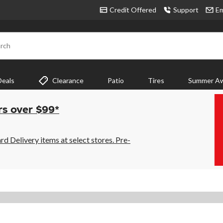
Credit Offered
Support
Em
rch
Deals
Clearance
Patio
Tires
Summer Aw
rs over $99*
 Delivery items at select stores. Pre-