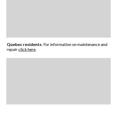
Quebec residents
: For information on maintenance and
repair
click here
.