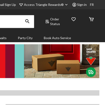
Access Triangle Rewards®
ail Sign Up
Sign in
FR
Order
Status
aits
Party City
Book Auto Service