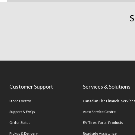
S
Customer Support
Services & Solutions
Store Locator
Canadian Tire Financial Service
Support & FAQs
Auto Service Centre
Order Status
EV Tires, Parts, Products
Pickup & Delivery
Roadside Assistance