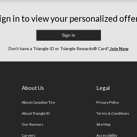
ign in to view your personalized offe
Sign In
Don’t have a Triangle ID or Triangle Rewards® Card?
Join Now
About Us
Legal
s
About Canadian Tire
Privacy Policy
About Triangle ID
Terms & Conditions
Our Banners
Site Map
Careers
Accessibility