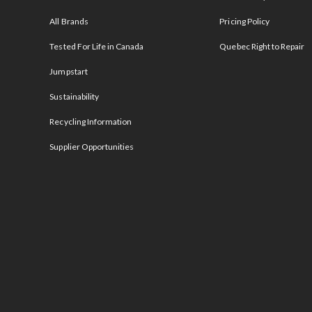
All Brands
Pricing Policy
Tested For Life in Canada
Quebec Right to Repair
Jumpstart
Sustainability
Recycling Information
Supplier Opportunities