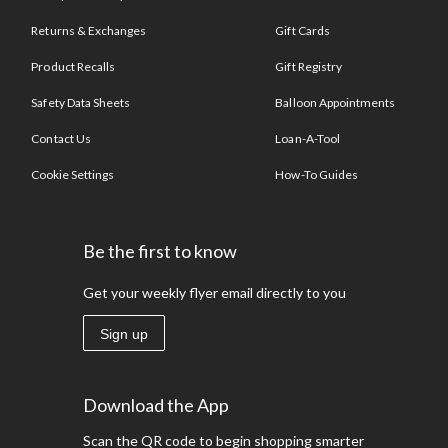
Returns & Exchanges
Gift Cards
Product Recalls
Gift Registry
Safety Data Sheets
Balloon Appointments
Contact Us
Loan-A-Tool
Cookie Settings
How-To Guides
Be the first to know
Get your weekly flyer email directly to you
Sign up
Download the App
Scan the QR code to begin shopping smarter