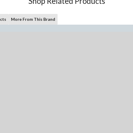
Shop Related Products
cts
More From This Brand