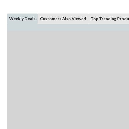
Weekly Deals
Customers Also Viewed
Top Trending Produ