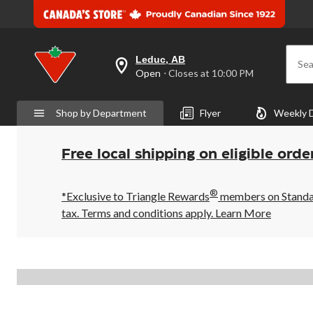
Leduc, AB
Sea
your
Open
⋅ Closes at 10:00 PM
preferred
store
is
Shop by Department
Flyer
Weekly 
Leduc,
AB,
currently
Open,
Free local shipping on eligible orde
Closes
at
at
®
10:00
*Exclusive to Triangle Rewards
members on Standard
PM
tax. Terms and conditions apply.
Learn More
click
to
change
store