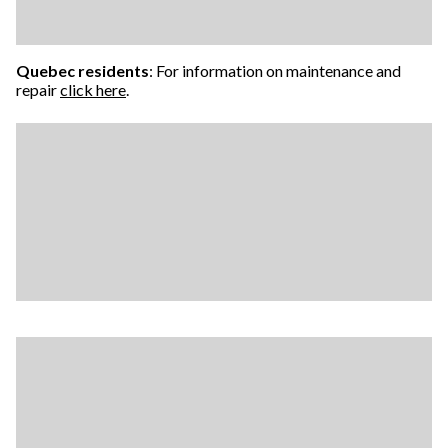
Quebec residents
: For information on maintenance and
repair
click here
.