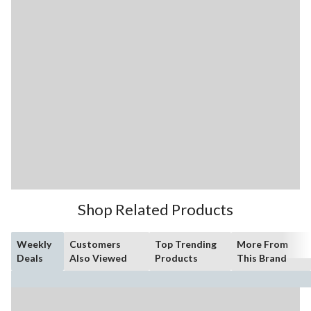
Shop Related Products
Weekly
Customers
Top Trending
More From
Deals
Also Viewed
Products
This Brand