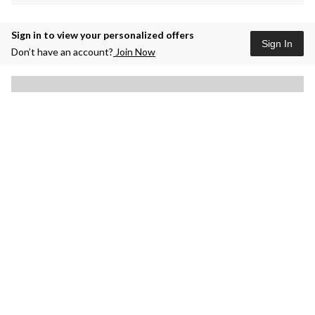
Sign in to view your personalized offers
Sign In
Don’t have an account?
Join Now