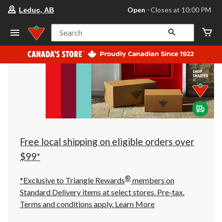
your
Open
⋅ Closes at 10:00 PM
Leduc, AB
preferred
store
is
Search
Leduc,
AB,
currently
Open,
Closes
at
at
10:00
PM
click
to
change
store
Free local shipping on eligible orders over
$99*
®
*Exclusive to Triangle Rewards
members on
Standard Delivery items at select stores. Pre-tax.
Terms and conditions apply.
Learn More