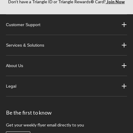
Don’t have a Triangle ID or Triangle Rewards® Card?
Join Now
Customer Support
Services & Solutions
About Us
Legal
Be the first to know
Get your weekly flyer email directly to you