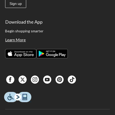
Sign up
Download the App
Begin shopping smarter
Learn More