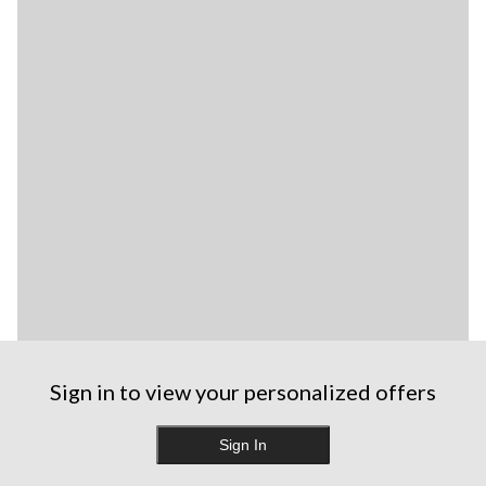
Sign in to view your personalized offers
Sign In