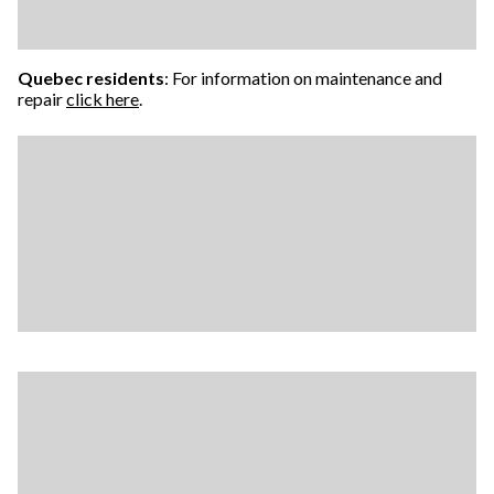
Quebec residents
: For information on maintenance and
repair
click here
.