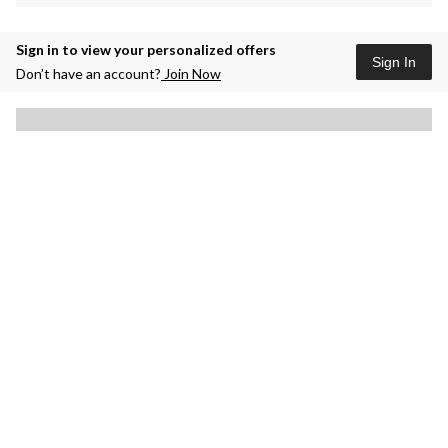
Sign in to view your personalized offers
Sign In
Don’t have an account?
Join Now