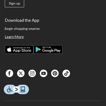
Sign up
Download the App
Begin shopping smarter
Learn More