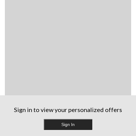
Sign in to view your personalized offers
Sign In