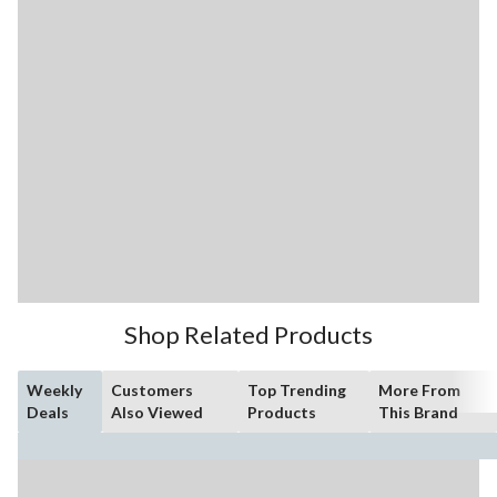
Shop Related Products
Weekly
Customers
Top Trending
More From
Deals
Also Viewed
Products
This Brand