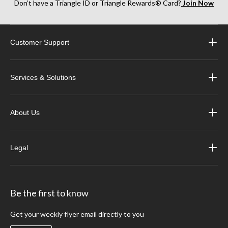
Don’t have a Triangle ID or Triangle Rewards® Card?
Join Now
Customer Support
Services & Solutions
About Us
Legal
Be the first to know
Get your weekly flyer email directly to you