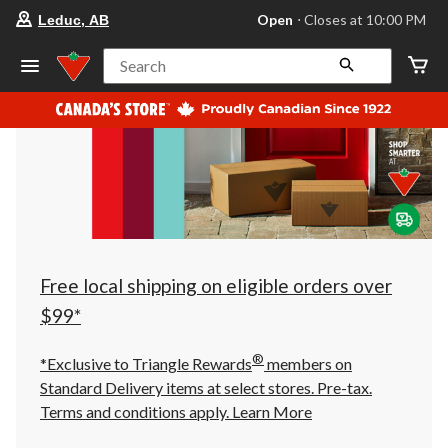
your
Open
⋅ Closes at 10:00 PM
Leduc, AB
preferred
store
is
Search
Leduc,
AB,
currently
Open,
Closes
at
at
10:00
PM
click
to
change
store
Free local shipping on eligible orders over
$99*
®
*Exclusive to Triangle Rewards
members on
Standard Delivery items at select stores. Pre-tax.
Terms and conditions apply.
Learn More