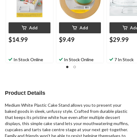
Add
Add
Ad
$14.99
$9.49
$29.99
In Stock Online
In Stock Online
7 In Stock
Product Details
Medium White Plastic Cake Stand allows you to present your
baked goods in sleek, unfussy style. Crafted from durable plastic
that keeps its pristine white hue even after multiple dessert
displays, this simple cake stand lets your mouthwatering muffins,
cupcakes and tarts take centre stage at your next get-together.
Family and friends won't be able to resist helping themselves to