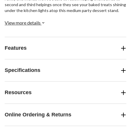
second and third helpings once they see your baked treats shining
under the kitchen lights atop this medium party dessert stand.
View more details
Features
Specifications
Resources
Online Ordering & Returns