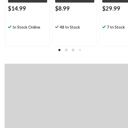
$14.99
$8.99
$29.99
In Stock Online
48 In Stock
7 In Stock