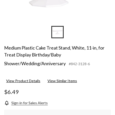
Medium Plastic Cake Treat Stand, White, 11-in, for
Treat Display Birthday/Baby
Shower/Wedding/Anniversary
#842-3128-6
View Product Details
View Similar Items
$6.49
Sign-in for Sales Alerts