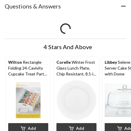
Questions & Answers
4 Stars And Above
Wilton
Rectangle
Corelle
Winter Frost
Libbey
Selene 
Folding 24-Cavivity
Glass Lunch Plate,
Server Cake S
Cupcake Treat Party
Chip Resistant, 8.5-in,
with Dome
Tray, White, 13-in, for
White
Carrying
Cake/Cupcakes/Cook
ies/Baked Goods
Add
Add
Ad