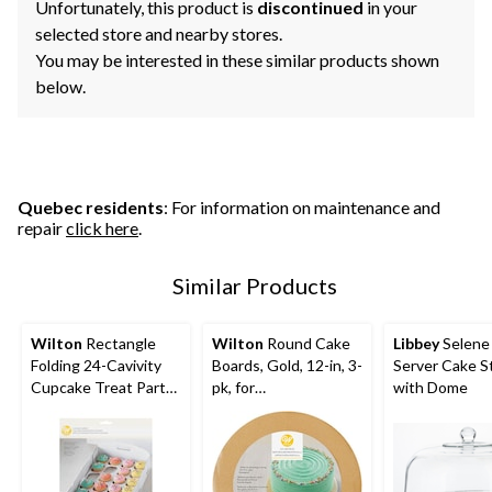
Unfortunately, this product is
discontinued
in your
selected store and nearby stores.
You may be interested in these similar products shown
below.
Quebec residents
: For information on maintenance and
repair
click here
.
Similar Products
Wilton
Rectangle
Wilton
Round Cake
Libbey
Selene 
Folding 24-Cavivity
Boards, Gold, 12-in, 3-
Server Cake S
Cupcake Treat Party
pk, for
with Dome
Tray, White, 13-in, for
Birthday/Wedding/An
Carrying
niversary/Baby
Cake/Cupcakes/Cook
Shower
ies/Baked Goods