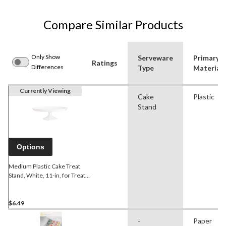
Compare Similar Products
Only Show
Serveware
Primary
Ratings
Differences
Type
Material
Currently Viewing
Cake
Plastic
Stand
Options
Medium Plastic Cake Treat
Stand, White, 11-in, for Treat
Display Birthday/Baby
Shower/Wedding/Anniversary
$6.49
-
Paper