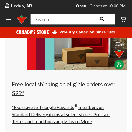
your
Open
⋅ Closes at 10:00 PM
Leduc, AB
preferred
store
is
Search
Leduc,
AB,
currently
Open,
Closes
at
at
10:00
PM
click
to
change
store
Free local shipping on eligible orders over
$99*
®
*Exclusive to Triangle Rewards
members on
Standard Delivery items at select stores. Pre-tax.
Terms and conditions apply.
Learn More