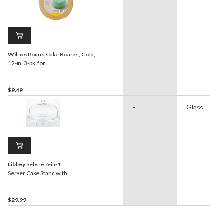
Wilton
Round Cake Boards, Gold,
12-in, 3-pk, for
Birthday/Wedding/Anniversary/Baby
Shower
$9.49
-
Glass
Libbey
Selene 6-in-1
Server Cake Stand with
Dome
$29.99