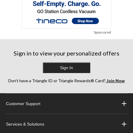
Sponsored
Sign in to view your personalized offers
Sign In
Don’t have a Triangle ID or Triangle Rewards® Card?
Join Now
Customer Support
Services & Solutions