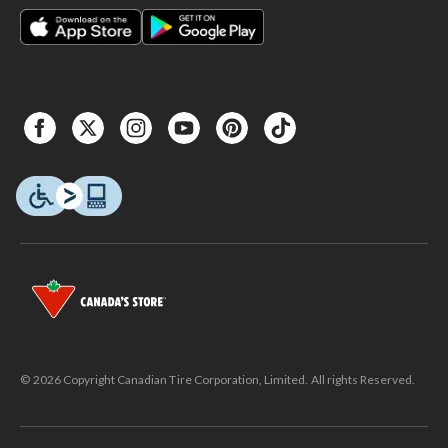
© 2026 Copyright Canadian Tire Corporation, Limited. All rights Reserved.