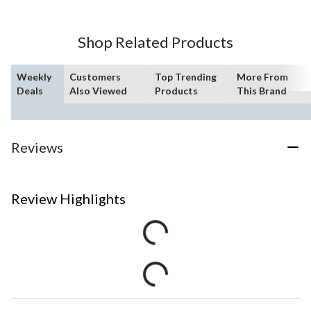
Shop Related Products
Weekly
Customers
Top Trending
More From
Deals
Also Viewed
Products
This Brand
Reviews
Review Highlights