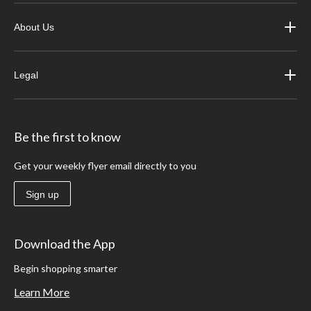
About Us
Legal
Be the first to know
Get your weekly flyer email directly to you
Sign up
Download the App
Begin shopping smarter
Learn More