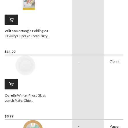
Wilton
Rectangle Folding 24-
Cavivity Cupcake Treat Party
Tray, White, 13-in, for Carrying
Cake/Cupcakes/Cookies/Baked
Goods
$14.99
-
Glass
Corelle
Winter Frost Glass
Lunch Plate, Chip
Resistant, 8.5-in, White
$8.99
-
Paper