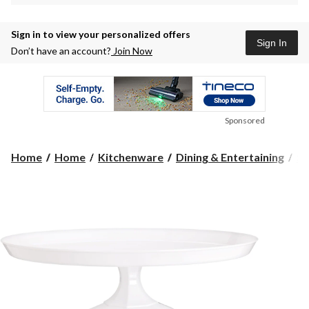
Sign in to view your personalized offers
Sign In
Don’t have an account?
Join Now
Sponsored
Home
Home
Kitchenware
Dining & Entertaining
Se