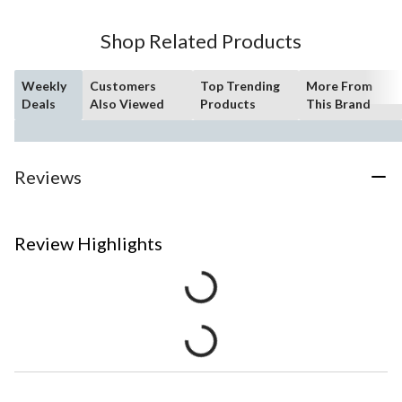
Shop Related Products
Weekly
Customers
Top Trending
More From
Deals
Also Viewed
Products
This Brand
Reviews
Review Highlights