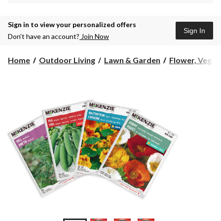
Sign in to view your personalized offers
Sign In
Don’t have an account?
Join Now
Home
Outdoor Living
Lawn & Garden
Flower, Vegeta