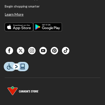
Begin shopping smarter
Learn More