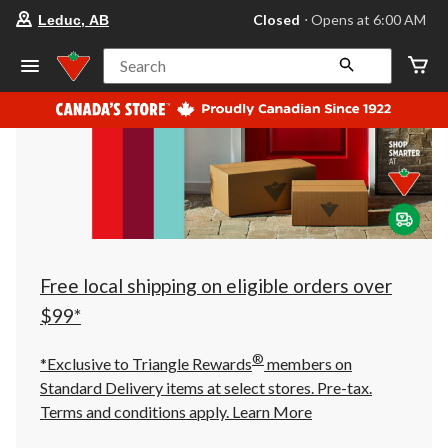
your
Closed
⋅ Opens at 6:00 AM
Leduc, AB
preferred
store
is
Search
Leduc,
AB,
currently
Closed,
Opens
at
at
6:00
AM
click
to
change
store
Free local shipping on eligible orders over
$99*
®
*Exclusive to Triangle Rewards
members on
Standard Delivery items at select stores. Pre-tax.
Terms and conditions apply.
Learn More