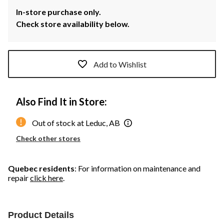
In-store purchase only.
Check store availability below.
Add to Wishlist
Also Find It in Store:
Out of stock at Leduc, AB
Check other stores
Quebec residents
: For information on maintenance and
repair
click here
.
Product Details