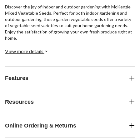
Discover the joy of indoor and outdoor gardening with McKenzie
Mixed Vegetable Seeds. Perfect for both indoor gardening and
outdoor gardening, these garden vegetable seeds offer a variety
of vegetable seed varieties to suit your home gardening needs.
Enjoy the satisfaction of growing your own fresh produce right at
home.
View more details
Features
Resources
Online Ordering & Returns