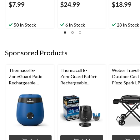
$7.99
$24.99
$18.99
50 In Stock
6 In Stock
28 In Stock
Sponsored Products
Thermacell E-
Thermacell E-
Weber Travell
ZoneGuard Patio
ZoneGuard Patio+
Outdoor Cast 
Rechargeable
Rechargeable
Piezo Spark L
Mosquito Repeller
Mosquito Repeller
Grill BBQ Cart
with 12-Hr Refill and
with 36-Hr Refill and
5.5-Hr Battery, Royal
6.5-Hr Battery
Blue