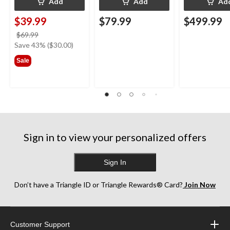
Add
Add
Ad
$39.99
$79.99
$499.99
price
$69.99
was
Save 43% ($30.00)
$69.99
Sale
Sign in to view your personalized offers
Sign In
Don’t have a Triangle ID or Triangle Rewards® Card?
Join Now
Customer Support