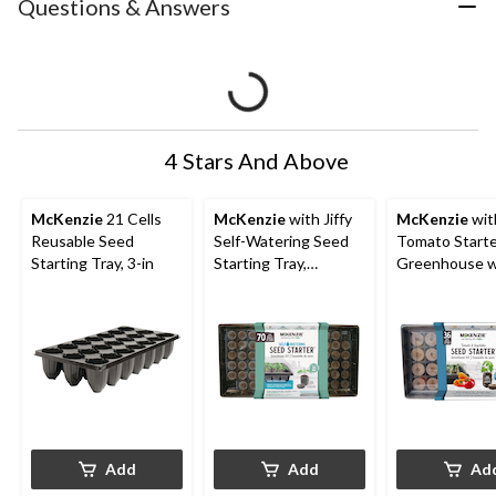
Questions & Answers
4 Stars And Above
McKenzie
21 Cells
McKenzie
with Jiffy
McKenzie
with
Reusable Seed
Self-Watering Seed
Tomato Start
Starting Tray, 3-in
Starting Tray,
Greenhouse w
Greenhouse w/ 70
Peat Pellets,
Peat Pellets, 36mm
Add
Add
Ad