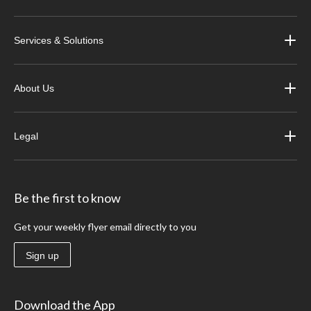
Services & Solutions
About Us
Legal
Be the first to know
Get your weekly flyer email directly to you
Sign up
Download the App