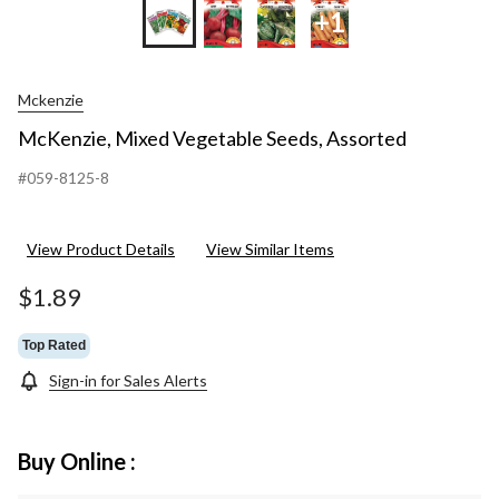
+1
Mckenzie
McKenzie, Mixed Vegetable Seeds, Assorted
#059-8125-8
View Product Details
View Similar Items
$1.89
Top Rated
Sign-in for Sales Alerts
Buy Online :