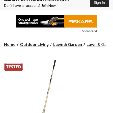
Sign In
Don’t have an account?
Join Now
Sponsored
Home
Outdoor Living
Lawn & Garden
Lawn & Garde