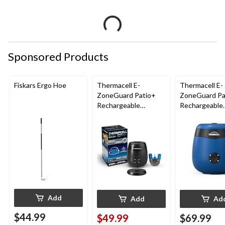
Sponsored Products
Fiskars Ergo Hoe
Thermacell E-
Thermacell E-
ZoneGuard Patio+
ZoneGuard Pa
Rechargeable
Rechargeable
Mosquito Repeller
Mosquito Repe
with 36-Hr Refill and
with 12-Hr Ref
6.5-Hr Battery
5.5-Hr Battery
Blue
Add
Add
Ad
$44.99
$49.99
$69.99