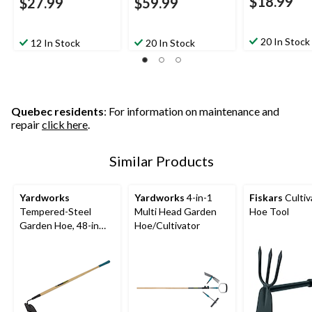
$18.99
$27.99
$59.99
20 In Stock
12 In Stock
20 In Stock
Quebec residents
: For information on maintenance and
repair
click here
.
Similar Products
Yardworks
Yardworks
4-in-1
Fiskars
Cultiv
Tempered-Steel
Multi Head Garden
Hoe Tool
Garden Hoe, 48-in
Hoe/Cultivator
Hardwood Shaft