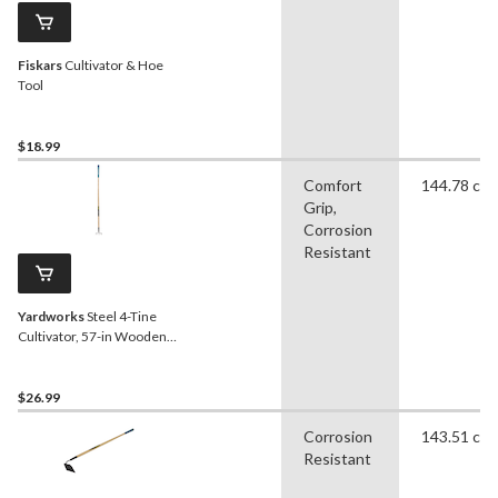
Fiskars
Cultivator & Hoe
Tool
$18.99
Comfort
144.78 cm
Grip,
Corrosion
Resistant
Yardworks
Steel 4-Tine
Cultivator, 57-in Wooden
Shaft
$26.99
Corrosion
143.51 cm
Resistant