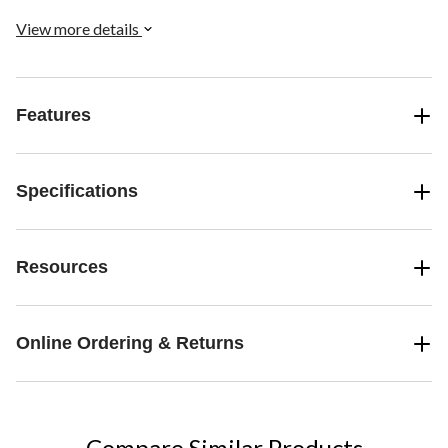
View more details
Features
Specifications
Resources
Online Ordering & Returns
Compare Similar Products