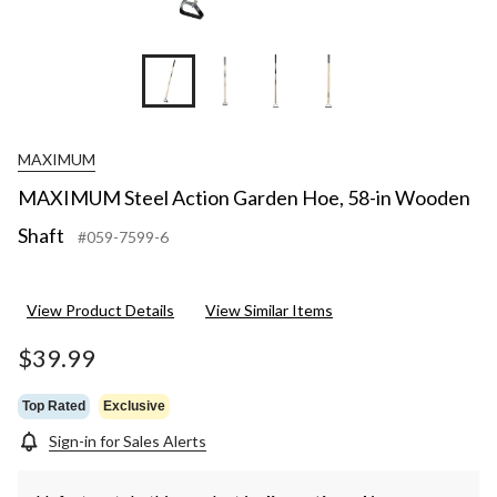
MAXIMUM
MAXIMUM Steel Action Garden Hoe, 58-in Wooden
Shaft
#059-7599-6
View Product Details
View Similar Items
$39.99
Top Rated
Exclusive
Sign-in for Sales Alerts