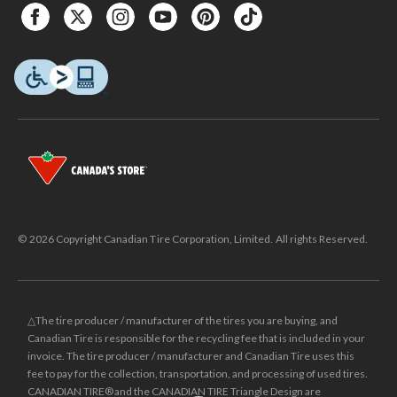
© 2026 Copyright Canadian Tire Corporation, Limited. All rights Reserved.
△The tire producer / manufacturer of the tires you are buying, and
Canadian Tire is responsible for the recycling fee that is included in your
invoice. The tire producer / manufacturer and Canadian Tire uses this
fee to pay for the collection, transportation, and processing of used tires.
CANADIAN TIRE® and the CANADIAN TIRE Triangle Design are