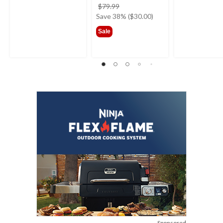
price
$79.99
was
Save 38% ($30.00)
$79.99
Sale
Sponsored