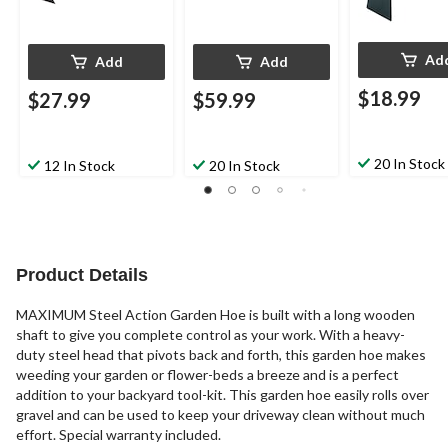
Ad
Add
Add
$18.99
$27.99
$59.99
20 In Stock
12 In Stock
20 In Stock
Product Details
MAXIMUM Steel Action Garden Hoe is built with a long wooden
shaft to give you complete control as your work. With a heavy-
duty steel head that pivots back and forth, this garden hoe makes
weeding your garden or flower-beds a breeze and is a perfect
addition to your backyard tool-kit. This garden hoe easily rolls over
gravel and can be used to keep your driveway clean without much
effort. Special warranty included.