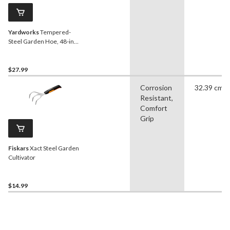
Yardworks
Tempered-
Steel Garden Hoe, 48-in
Hardwood Shaft
$27.99
Corrosion
32.39 cm
Resistant,
Comfort
Grip
Fiskars
Xact Steel Garden
Cultivator
$14.99