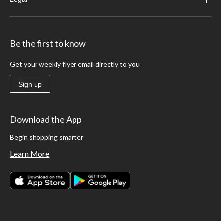
Be the first to know
Get your weekly flyer email directly to you
Sign up
Download the App
Begin shopping smarter
Learn More