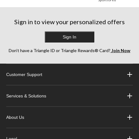
Sign in to view your personalized offers
Sign In
Don’t have a Triangle ID or Triangle Rewards® Card?
Join Now
Customer Support
Services & Solutions
About Us
Legal