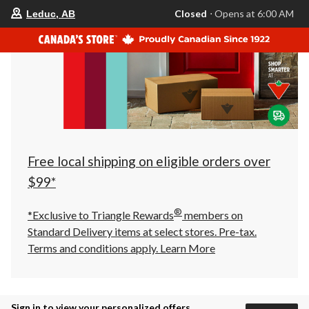
your
Closed
⋅ Opens at 6:00 AM
Leduc, AB
preferred
store
is
Leduc,
AB,
currently
Closed,
Opens
at
at
6:00
AM
click
Free local shipping on eligible orders over
to
change
$99*
store
®
*Exclusive to Triangle Rewards
members on
Standard Delivery items at select stores. Pre-tax.
Terms and conditions apply.
Learn More
Sign in to view your personalized offers