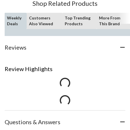
Shop Related Products
Weekly
Customers
Top Trending
More From
Deals
Also Viewed
Products
This Brand
Reviews
Review Highlights
Questions & Answers