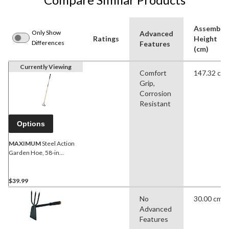
Assemble
Only Show
Advanced
Ratings
Height
Differences
Features
(cm)
Currently Viewing
Comfort
147.32 cm
Grip,
Corrosion
Resistant
Options
MAXIMUM
Steel Action
Garden Hoe, 58-in
Wooden Shaft
$39.99
No
30.00 cm
Advanced
Features