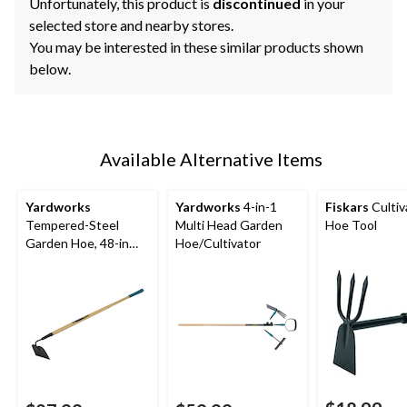
Unfortunately, this product is
discontinued
in your
selected store and nearby stores.
You may be interested in these similar products shown
below.
Available Alternative Items
Yardworks
Yardworks
4-in-1
Fiskars
Cultiv
Tempered-Steel
Multi Head Garden
Hoe Tool
Garden Hoe, 48-in
Hoe/Cultivator
Hardwood Shaft