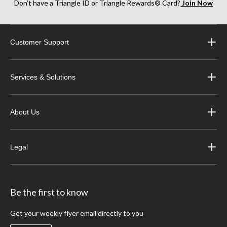
Don’t have a Triangle ID or Triangle Rewards® Card?
Join Now
Customer Support
Services & Solutions
About Us
Legal
Be the first to know
Get your weekly flyer email directly to you