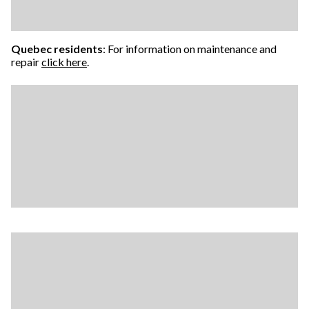
Quebec residents
: For information on maintenance and
repair
click here
.