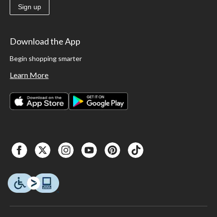
Sign up
Download the App
Begin shopping smarter
Learn More