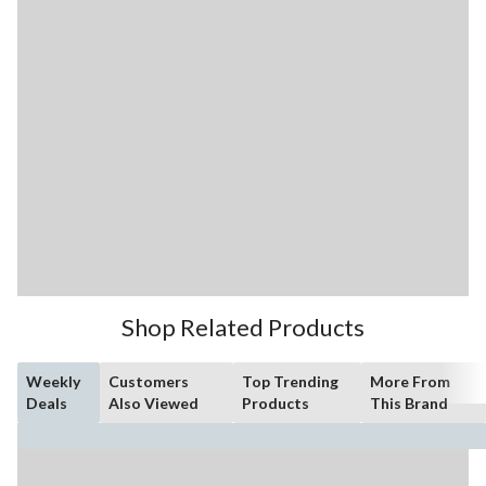
Shop Related Products
Weekly
Customers
Top Trending
More From
Deals
Also Viewed
Products
This Brand