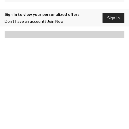
Sign in to view your personalized offers
Sign In
Don’t have an account?
Join Now