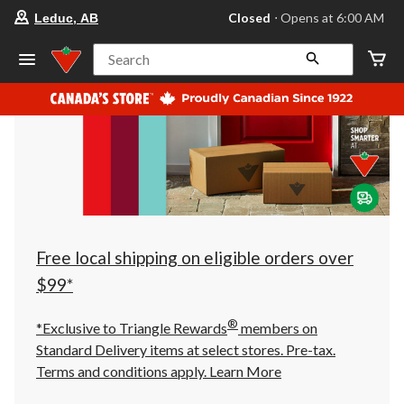
your
Closed
⋅ Opens at 6:00 AM
Leduc, AB
preferred
store
is
Search
Leduc,
AB,
currently
Closed,
Opens
at
at
6:00
AM
click
to
change
store
Free local shipping on eligible orders over
$99*
®
*Exclusive to Triangle Rewards
members on
Standard Delivery items at select stores. Pre-tax.
Terms and conditions apply.
Learn More