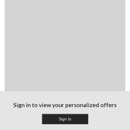
Sign in to view your personalized offers
Sign In