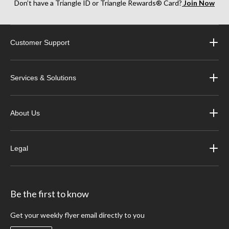
Don’t have a Triangle ID or Triangle Rewards® Card?
Join Now
Customer Support
Services & Solutions
About Us
Legal
Be the first to know
Get your weekly flyer email directly to you