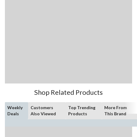
Shop Related Products
Weekly
Customers
Top Trending
More From
Deals
Also Viewed
Products
This Brand