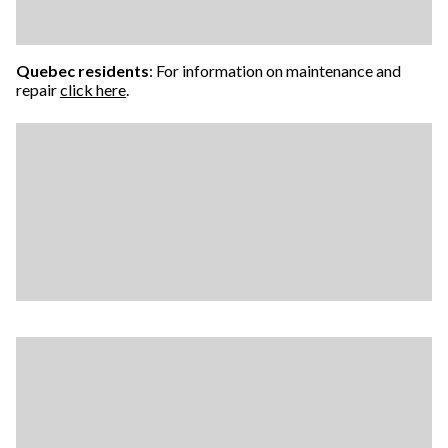
Quebec residents
: For information on maintenance and
repair
click here
.