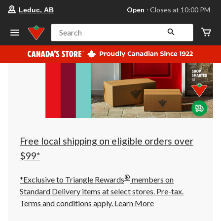
your
Open
⋅ Closes at 10:00 PM
Leduc, AB
preferred
store
is
Search
Leduc,
AB,
currently
Open,
Closes
at
at
10:00
PM
click
to
change
store
Free local shipping on eligible orders over
$99*
®
*Exclusive to Triangle Rewards
members on
Standard Delivery items at select stores. Pre-tax.
Terms and conditions apply.
Learn More