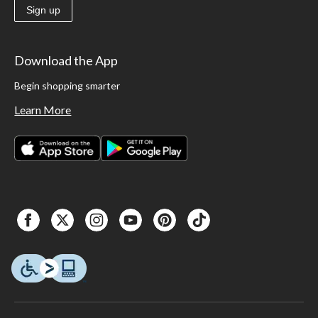
Sign up
Download the App
Begin shopping smarter
Learn More