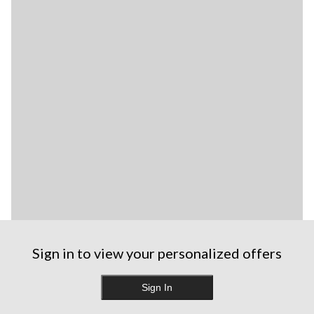
Sign in to view your personalized offers
Sign In