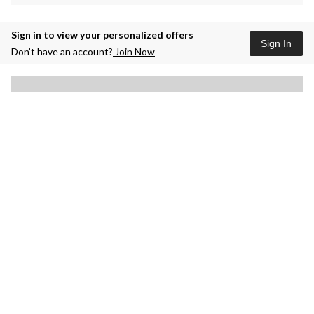
Sign in to view your personalized offers
Sign In
Don’t have an account?
Join Now