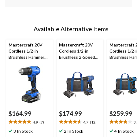
Available Alternative Items
Mastercraft
20V
Mastercraft
20V
Mastercraft
Cordless 1/2-in
Cordless 1/2-in
Cordless 1/2-i
Brushless Hammer
Brushless 2-Speed
Brushless Ha
Drill Kit with PWR
Drill/Driver Kit with
Drill & 1/4-in
POD 2 Ah Battery
PWR POD 2 Ah
Brushless Imp
and Charger
Battery & Charger
Driver Combo 
with 2 PWR P
Ah Batteries 
Charger
$164.99
$174.99
$259.99
4.9
(7)
4.7
(12)
3
4.9
4.7
3.8
out
out
out
3 In Stock
2 In Stock
4 In Stock
of
of
of