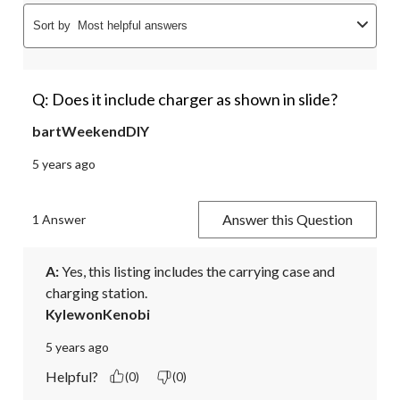
Sort by
Most helpful answers
Q: Does it include charger as shown in slide?
bartWeekendDIY
5 years ago
Answer this Question
1 Answer
A:
 Yes, this listing includes the carrying case and 
charging station.
KylewonKenobi
5 years ago
Helpful?
(0)
(0)