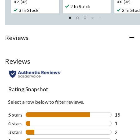
4.2
4.0
4.2
(42)
4.0
(38)
out
2 In Stock
out
out
3 In Stock
2 In Stoc
of
of
of
5
5
5
stars.
stars.
stars.
11
42
38
reviews
Reviews
reviews
reviews
Reviews
Rating Snapshot
Select a row below to filter reviews.
5 stars
stars
15
15 reviews w
4 stars
stars
1
1 review wit
3 stars
stars
2
2 reviews wi