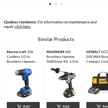
5
5
5
stars.
stars.
stars.
7
12
12
reviews
reviews
reviews
Quebec residents
: For information on maintenance and
repair
click here
.
Similar Products
Mastercraft
20V
MAXIMUM
40V
DEWALT
DCD
Cordless 1/2-in
Brushless Hammer
20V MAX Brus
Brushless Hammer
Drill/Driver Kit, 1/2-in
Compact Cord
Drill Kit with PWR
1/2-in Hammer 
POD 2 Ah Battery
Kit
and Charger
Add
Add
Ad