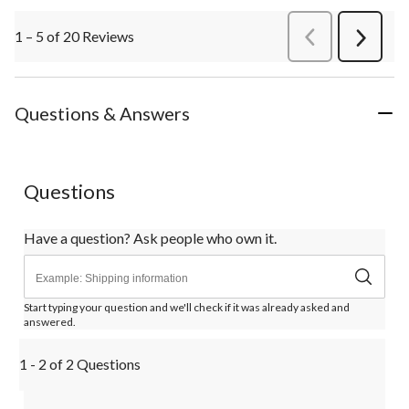
1 – 5 of 20 Reviews
PreviousReviews
Next
Review
Questions & Answers
Questions
Have a question? Ask people who own it.
Start typing your question and we'll check if it was already asked and
answered.
1 - 2 of 2 Questions