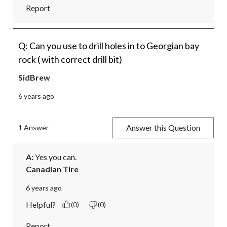
Report
Q: Can you use to drill holes in to Georgian bay
rock ( with correct drill bit)
SidBrew
6 years ago
Answer this Question
1 Answer
A:
 Yes you can.
Canadian Tire
6 years ago
Helpful?
(0)
(0)
Report