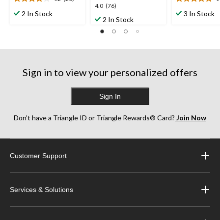
4.2
4.9
4.0
4.0
(76)
out
out
2 In Stock
3 In Stock
out
2 In Stock
of
of
of
5
5
5
stars.
stars.
stars.
20
7
76
reviews
reviews
reviews
Sign in to view your personalized offers
Sign In
Don’t have a Triangle ID or Triangle Rewards® Card?
Join Now
Customer Support
Services & Solutions