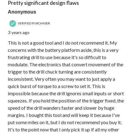
Pretty significant design flaws
Anonymous
VERIFIED PURCHASER
3 years ago
This is not a good tool and I do not recommend it. My
concerns with the battery platform aside, this is a very
frustrating drill to use because it's so difficult to
modulate. The electronics that convert movement of the
trigger to the drill chuck turning are consistently
inconsistent. Very often you may want to just apply a
quick burst of torque to a screw to set it. This is
impossible because the drill ignores small inputs or short
squeezes. If you hold the position of the trigger fixed, the
speed of the drill wanders faster and slower by huge
margins. I bought this tool and will keep it because I've
put some miles on it, but I do not recommend you buy it.
It's to the point now that I only pick it up if all my other