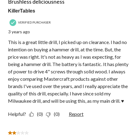
Brushless deliciousness
KillerTables
VERIFIED PURCHASER
3 years ago
This is a great little drill, I picked up on clearance. I had no
intention on buying a hammer drill, at the time. But, the
price was right. It's not as heavy as I was expecting, for
being a hammer drill. The battery is fantastic. It has plenty
of power to drive 4" screws through solid wood. I always
enjoy comparing Mastercraft products against other
brands I've used over the years, and I really appreciate the
quality of this drill, especially. I have since sold my
Milwaukee drill, and will be using this, as my main drill. ♥
Helpful?
(0)
(0)
Report
2 out of 5 stars.