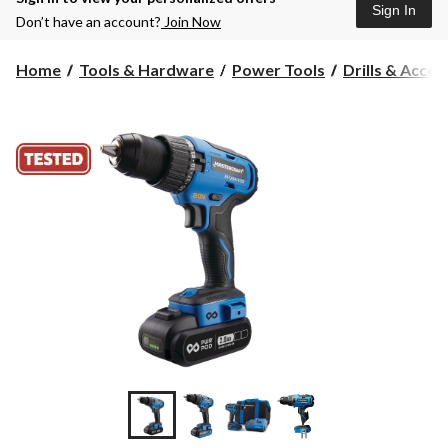
Sign In
Don’t have an account?
Join Now
Home
Tools & Hardware
Power Tools
Drills & Acces
+12