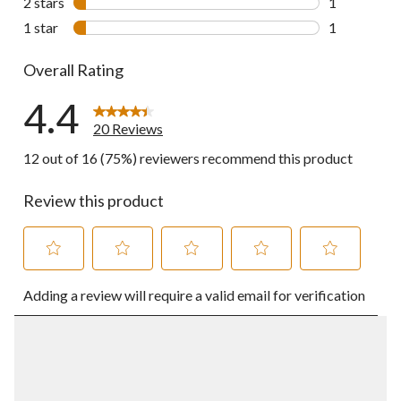
2 stars
stars
1
1 review wit
1 star
stars
1
1 review wit
Overall Rating
4.4
20 Reviews
12 out of 16 (75%) reviewers recommend this product
Review this product
Select
Select
Select
Select
Select
Adding a review will require a valid email for verification
to
to
to
to
to
rate
rate
rate
rate
rate
the
the
the
the
the
item
item
item
item
item
with
with
with
with
with
1
2
3
4
5
star.
stars.
stars.
stars.
stars.