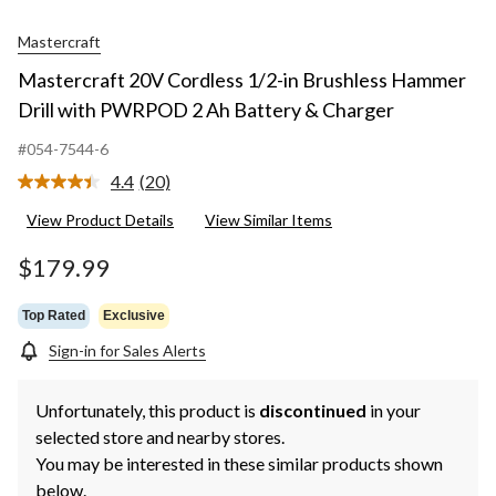
Mastercraft
Mastercraft 20V Cordless 1/2-in Brushless Hammer
Drill with PWRPOD 2 Ah Battery & Charger
#054-7544-6
4.4
(20)
Read
20
View Product Details
View Similar Items
Reviews.
Same
page
$179.99
link.
Top Rated
Exclusive
Sign-in for Sales Alerts
Unfortunately, this product is
discontinued
in your
selected store and nearby stores.
You may be interested in these similar products shown
below.