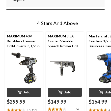
4 Stars And Above
MAXIMUM
40V
MAXIMUM
8.5A
Mastercraft
Brushless Hammer
Corded Variable
Cordless 1/2-i
Drill/Driver Kit, 1/2-in
Speed Hammer Drill
Brushless Ha
with Keyed Chuck &
Drill Kit with
Auxiliary Handle, 1/2-
POD 2 Ah Bat
in
and Charger
Add
Add
Ad
$299.99
$149.99
$164.99
4.2
(20)
4