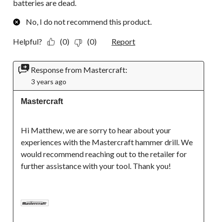
batteries are dead.
No, I do not recommend this product.
Helpful?
(0)
(0)
Report
Response from Mastercraft:
3 years ago
Mastercraft
Hi Matthew, we are sorry to hear about your 
experiences with the Mastercraft hammer drill. We 
would recommend reaching out to the retailer for 
further assistance with your tool. Thank you!
