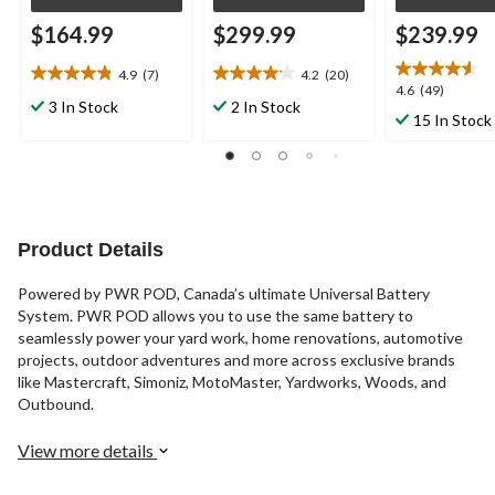
$164.99
$299.99
$239.99
4.9
(7)
4.2
(20)
4.9
4.2
4.6
4.6
(49)
out
out
3 In Stock
2 In Stock
out
15 In Stock
of
of
of
5
5
5
stars.
stars.
stars.
7
20
49
reviews
reviews
reviews
Product Details
Powered by PWR POD, Canada’s ultimate Universal Battery
System. PWR POD allows you to use the same battery to
seamlessly power your yard work, home renovations, automotive
projects, outdoor adventures and more across exclusive brands
like Mastercraft, Simoniz, MotoMaster, Yardworks, Woods, and
Outbound.
View more details