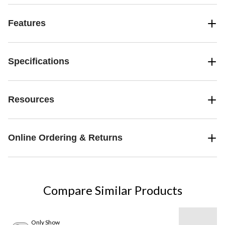
Features
Specifications
Resources
Online Ordering & Returns
Compare Similar Products
Only Show