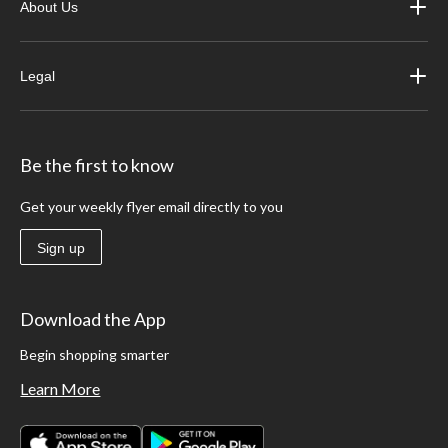
About Us
Legal
Be the first to know
Get your weekly flyer email directly to you
Sign up
Download the App
Begin shopping smarter
Learn More