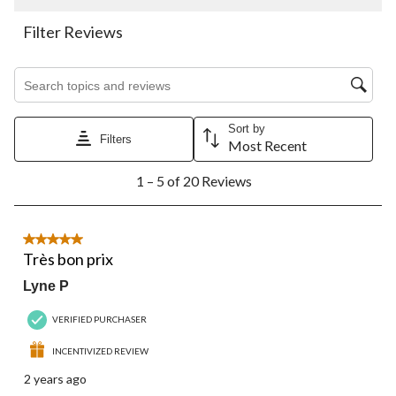
This
This
This
This
This
action
action
action
action
action
Filter Reviews
will
will
will
will
will
open
open
open
open
open
Search topics and reviews search region
submission
submission
submission
submission
submission
form.
form.
form.
form.
form.
Sort by
Filters
Most Recent
1
1 – 5 of 20 Reviews
to
5
of
20
5 out of 5 stars.
Reviews.
Très bon prix
Lyne P
VERIFIED PURCHASER
INCENTIVIZED REVIEW
2 years ago