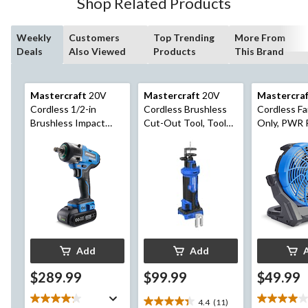
Shop Related Products
reviews
Weekly
Customers
Top Trending
More From
Deals
Also Viewed
Products
This Brand
Mastercraft
20V
Mastercraft
20V
Mastercra
Cordless 1/2-in
Cordless Brushless
Cordless Fa
Brushless Impact
Cut-Out Tool, Tool
Only, PWR
Wrench with PWR
Only, PWR POD
Compatible
POD 2 Ah Battery
Compatible
and Charger
Add
Add
$289.99
$99.99
$49.99
4.4
(11)
4.4