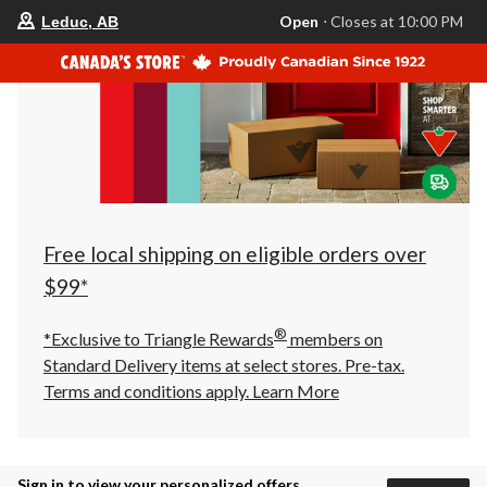
your
Open
⋅ Closes at 10:00 PM
Leduc, AB
preferred
store
is
Leduc,
AB,
currently
Open,
Closes
at
at
10:00
PM
click
Free local shipping on eligible orders over
to
change
$99*
store
®
*Exclusive to Triangle Rewards
members on
Standard Delivery items at select stores. Pre-tax.
Terms and conditions apply.
Learn More
Sign in to view your personalized offers