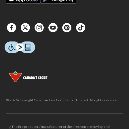
© 2026 Copyright Canadian Tire Corporation, Limited. All rights Reserved.
△The tire producer / manufacturer of the tires you are buying, and