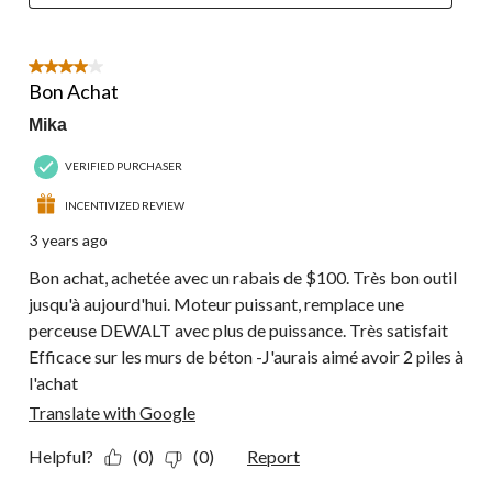
4 out of 5 stars.
Bon Achat
Mika
VERIFIED PURCHASER
INCENTIVIZED REVIEW
3 years ago
Bon achat, achetée avec un rabais de $100. Très bon outil
jusqu'à aujourd'hui. Moteur puissant, remplace une
perceuse DEWALT avec plus de puissance. Très satisfait
Efficace sur les murs de béton -J'aurais aimé avoir 2 piles à
l'achat
Translate with Google
Helpful?
(0)
(0)
Report