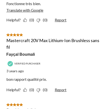
Fonctionne très bien.
Translate with Google
Helpful?
(0)
(0)
Report
5 out of 5 stars.
Mastercraft 20V Max Lithium-Ion Brushless sans
fil
Fayçal Boumali
VERIFIED PURCHASER
3 years ago
bon rapport qualité prix.
Helpful?
(0)
(0)
Report
5 out of 5 stars.