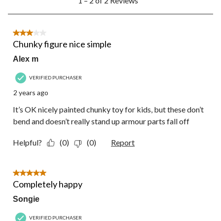
1 – 2 of 2 Reviews
to
form.
form.
form.
form.
form.
2
of
2
3 out of 5 stars.
Reviews.
Chunky figure nice simple
Alex m
VERIFIED PURCHASER
2 years ago
It’s OK nicely painted chunky toy for kids, but these don’t
bend and doesn’t really stand up armour parts fall off
Helpful?
(0)
(0)
Report
5 out of 5 stars.
Completely happy
Songie
VERIFIED PURCHASER