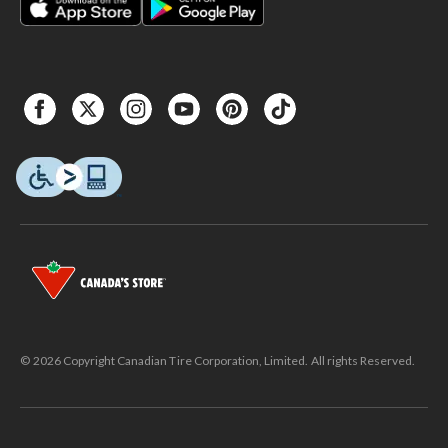
© 2026 Copyright Canadian Tire Corporation, Limited. All rights Reserved.