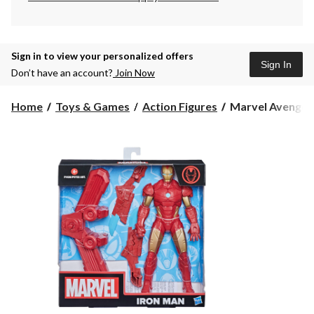
Sign in to view your personalized offers
Sign In
Don’t have an account?
Join Now
Marvel
Home
Toys & Games
Action Figures
Marvel Avenger
Avengers
Olympus
Super
Heroes
&
Villains
Action
Figures
with
Gear,
Assorted,
1-
pc,
Age
4+