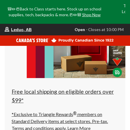
Tri
🎒✏️📒Back to Class starts here. Stock up on school
Loca
supplies, tech, backpacks & more.📒✏️🎒
Shop Now
o
your
Open
⋅ Closes at 10:00 PM
Leduc, AB
preferred
store
is
Leduc,
AB,
currently
Open,
Closes
at
at
10:00
PM
click
Free local shipping on eligible orders over
to
change
$99*
store
®
*Exclusive to Triangle Rewards
members on
Standard Delivery items at select stores. Pre-tax.
Terms and conditions apply.
Learn More