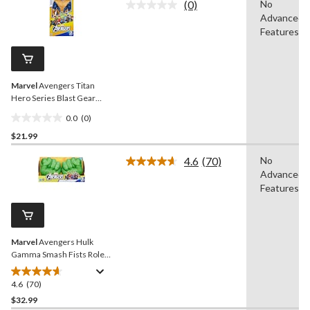
(0)
No
5
No
Advanced
rating
stars.
value.
Features
2
Same
reviews
page
link.
Marvel
Avengers Titan
Hero Series Blast Gear
Deluxe Thanos Action
0.0
(0)
Figure, 12-in Toy
0.0
$21.99
out
of
4.6
(70)
No
5
Read
Advanced
70
stars.
Reviews.
Features
Same
page
link.
Marvel
Avengers Hulk
Gamma Smash Fists Role
Play Toy
4.6
(70)
4.6
out
$32.99