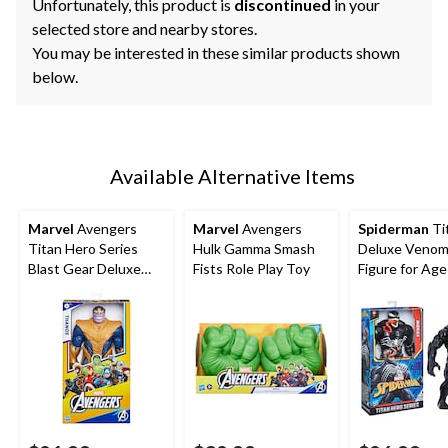
Unfortunately, this product is
discontinued
in your
selected store and nearby stores.
You may be interested in these similar products shown
below.
Available Alternative Items
Marvel
Avengers
Marvel
Avengers
Spiderman
Ti
Titan Hero Series
Hulk Gamma Smash
Deluxe Venom
Blast Gear Deluxe
Fists Role Play Toy
Figure for Ag
Thanos Action
Figure, 12-in Toy