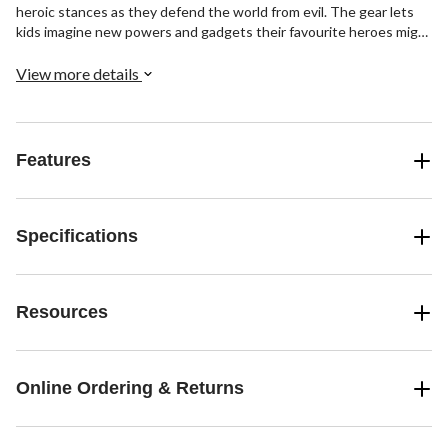
heroic stances as they defend the world from evil. The gear lets
kids imagine new powers and gadgets their favourite heroes might
use. With countless characters to choose from, the action and
adventure of the Marvel Universe is never ending.
View more details
Features
Specifications
Resources
Online Ordering & Returns