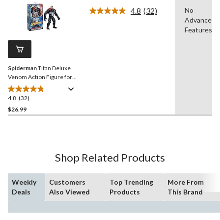
of
4.8
(32)
No
5
Read
Advanced
stars.
32
Reviews.
Features
70
Same
reviews
page
link.
Spiderman
Titan Deluxe
Venom Action Figure for
Ages 4+
4.8
(32)
4.8
out
$26.99
of
5
stars.
32
Shop Related Products
reviews
Weekly
Customers
Top Trending
More From
Deals
Also Viewed
Products
This Brand