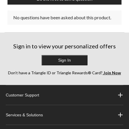
No questions have been asked about this product.
Sign in to view your personalized offers
Sign In
Don’t have a Triangle ID or Triangle Rewards® Card?
Join Now
Customer Support
Services & Solutions