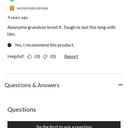
INCENTIVIZED REVIEW
4 years ago
Aewsome grandson loved it. Tough to last this long with
him.
Yes, I recommend this product.
Helpful?
(0)
(0)
Report
Questions & Answers
No questions have been asked about this product.
Questions
Be the first to ask a question