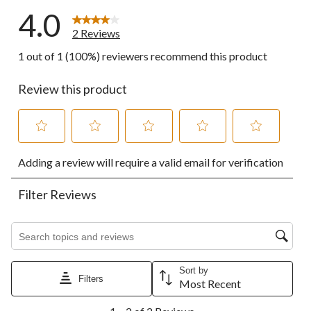
4.0
2 Reviews
1 out of 1 (100%) reviewers recommend this product
Review this product
Select
Select
Select
Select
Select
Adding a review will require a valid email for verification
to
to
to
to
to
rate
rate
rate
rate
rate
the
the
the
the
the
Filter Reviews
item
item
item
item
item
with
with
with
with
with
1
2
3
4
5
Search topics and reviews search region
star.
stars.
stars.
stars.
stars.
This
This
This
This
This
action
action
action
action
action
Sort by
Filters
will
will
will
will
will
Most Recent
open
open
open
open
open
1
submission
submission
submission
submission
submission