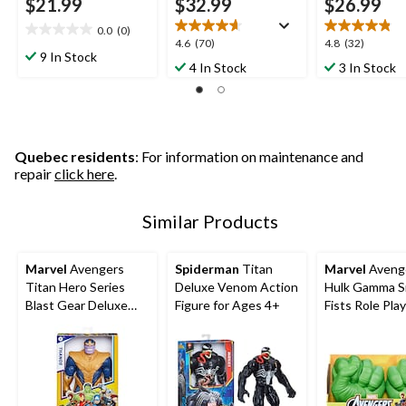
$21.99
$32.99
$26.99
0.0
(0)
0.0
4.6
4.8
4.6
(70)
4.8
(32)
out
9 In Stock
out
out
4 In Stock
3 In Stock
of
of
of
5
5
5
stars.
stars.
stars.
70
32
reviews
reviews
Quebec residents
: For information on maintenance and
repair
click here
.
Similar Products
Marvel
Avengers
Spiderman
Titan
Marvel
Aveng
Titan Hero Series
Deluxe Venom Action
Hulk Gamma 
Blast Gear Deluxe
Figure for Ages 4+
Fists Role Pla
Thanos Action
Figure, 12-in Toy