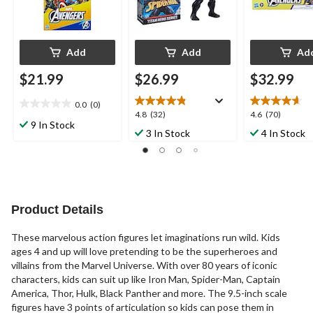
Add
Add
Ad
$21.99
$26.99
$32.99
0.0
(0)
0.0
4.8
4.6
4.8
(32)
4.6
(70)
out
9 In Stock
out
out
3 In Stock
4 In Stock
of
of
of
5
5
5
stars.
stars.
stars.
32
70
reviews
reviews
Product Details
These marvelous action figures let imaginations run wild. Kids
ages 4 and up will love pretending to be the superheroes and
villains from the Marvel Universe. With over 80 years of iconic
characters, kids can suit up like Iron Man, Spider-Man, Captain
America, Thor, Hulk, Black Panther and more. The 9.5-inch scale
figures have 3 points of articulation so kids can pose them in