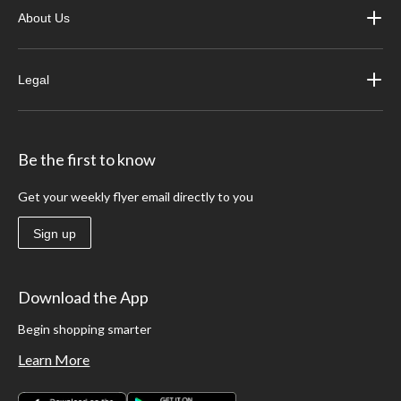
About Us
Legal
Be the first to know
Get your weekly flyer email directly to you
Sign up
Download the App
Begin shopping smarter
Learn More