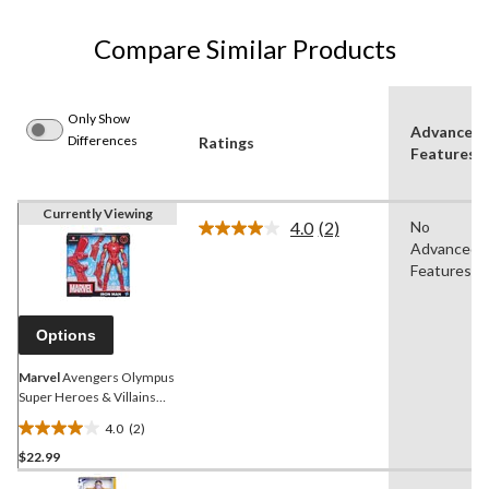
Compare Similar Products
Only Show
Advanced
Differences
Ratings
Features
Currently Viewing
4.0
(2)
No
Read
Advanced
2
Reviews.
Features
Same
page
link.
Options
Marvel
Avengers Olympus
Super Heroes & Villains
Action Figures with Gear,
4.0
(2)
Assorted, 1-pc, Age 4+
4.0
$22.99
out
of