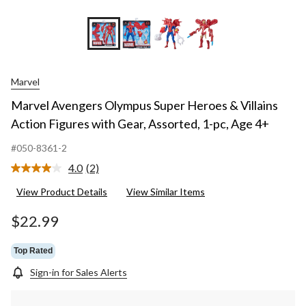
+1
Marvel
Marvel Avengers Olympus Super Heroes & Villains
Action Figures with Gear, Assorted, 1-pc, Age 4+
#050-8361-2
4.0
(2)
Read
2
View Product Details
View Similar Items
Reviews.
Same
page
$22.99
link.
Top Rated
Sign-in for Sales Alerts