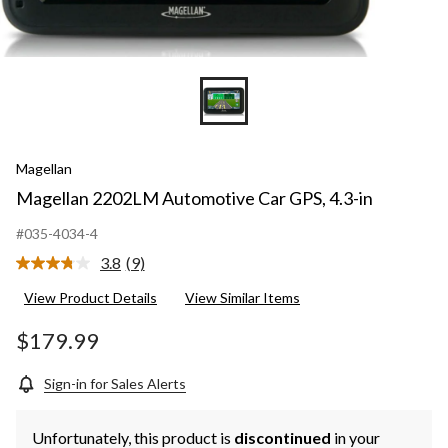
Magellan
Magellan 2202LM Automotive Car GPS, 4.3-in
#035-4034-4
3.8
(9)
Read
9
View Product Details
View Similar Items
Reviews.
Same
page
$179.99
link.
Sign-in for Sales Alerts
Unfortunately, this product is
discontinued
in your