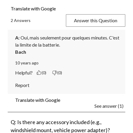
Translate with Google
Answer this Question
2 Answers
A:
 Oui, mais seulement pour quelques minutes. C'est 
la limite de la batterie.
Bach
10 years ago
Helpful?
(0)
(0)
Report
Translate with Google
See answer (1)
Q: Is there any accessory included (e.g.,
windshield mount, vehicle power adapter)?