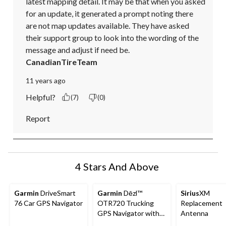
latest mapping detail. It may be that when you asked 
for an update, it generated a prompt noting there 
are not map updates available. They have asked 
their support group to look into the wording of the 
message and adjust if need be.
CanadianTireTeam
11 years ago
Helpful?
(7)
(0)
Report
4 Stars And Above
Garmin
DriveSmart
Garmin
Dēzl™
Sirius
XM
76 Car GPS Navigator
OTR720 Trucking
Replacement
GPS Navigator with
Antenna
Custom Truck