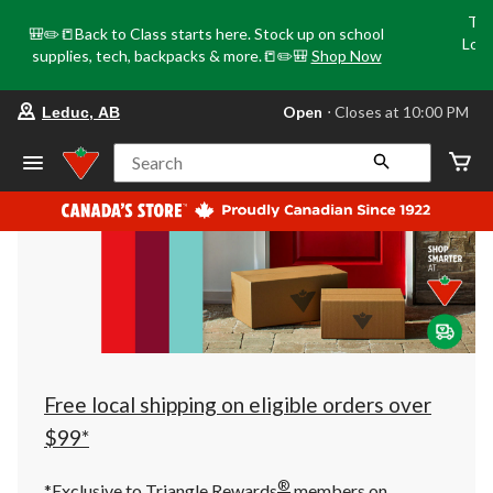
Tri
🎒✏️📒Back to Class starts here. Stock up on school
Loca
supplies, tech, backpacks & more.📒✏️🎒
Shop Now
o
your
Open
⋅ Closes at 10:00 PM
Leduc, AB
preferred
store
is
Search
Leduc,
AB,
currently
Open,
Closes
at
at
10:00
PM
click
to
change
store
Free local shipping on eligible orders over
$99*
®
*Exclusive to Triangle Rewards
members on