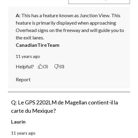
A:
 This has a feature known as Junction View. This 
feature is primarily displayed when approaching 
Overhead signs on the freeway and will guide you to 
the exit lanes.
CanadianTireTeam
11 years ago
Helpful?
(3)
(0)
Report
Q: Le GPS 2202LM de Magellan contient-il la
carte du Mexique?
Laurin
11 years ago