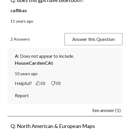
Q: does this gps have bluetooth?
caflikas
11 years ago
Answer this Question
2 Answers
A:
 Does not appear to include.
HouseCardenCAt
10 years ago
Helpful?
(0)
(0)
Report
See answer (1)
Q: North American & European Maps