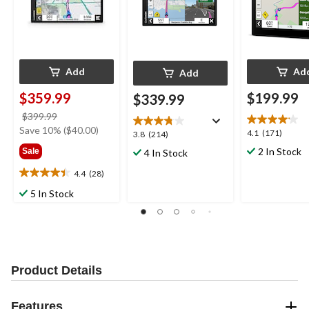
Add
Ad
Add
$359.99
$199.99
$339.99
price
$399.99
was
Save 10% ($40.00)
4.1
4.1
(171)
3.8
3.8
(214)
$399.99
out
out
2 In Stock
Sale
4 In Stock
of
of
5
5
4.4
(28)
4.4
stars.
stars.
out
5 In Stock
171
214
of
reviews
reviews
5
stars.
28
reviews
Product Details
Features