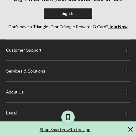
Sign In
Don’t have a Triangle ID or Triangle Rewards® Card?
Join Now
Customer Support
Services & Solutions
About Us
Legal
Shop Smarter with the app