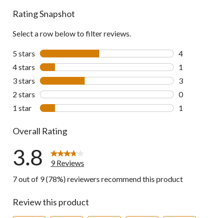
Rating Snapshot
Select a row below to filter reviews.
5 stars
stars
4
4 reviews wi
4 stars
stars
1
1 review wit
3 stars
stars
3
3 reviews wi
2 stars
stars
0
0 reviews wi
1 star
stars
1
1 review wit
Overall Rating
3.8
9 Reviews
7 out of 9 (78%) reviewers recommend this product
Review this product