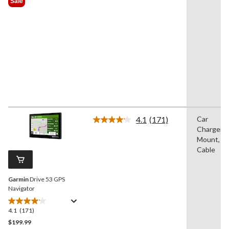
Sale
$399.99
5
stars.
28
reviews
4.1
(171)
Car
Read
Charger/A
171
Reviews.
Mount, U
Same
Cable
page
link.
Garmin
Drive 53 GPS
Navigator
4.1
(171)
4.1
out
$199.99