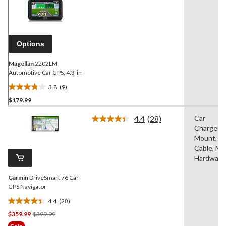
9
Reviews.
Same
page
link.
Options
Magellan
2202LM
Automotive Car GPS, 4.3-in
3.8
(9)
3.8
$179.99
out
of
4.4
(28)
Car
5
Read
Charger/A
28
stars.
Reviews.
Mount, U
9
Same
Cable, Mo
reviews
page
Hardware
link.
Garmin
DriveSmart 76 Car
GPS Navigator
4.4
(28)
4.4
Price
$359.99
$399.99
out
Was
of