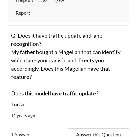
Report
Q: Does it have traffic update and lane
recognition?
My father bought a Magellan that can identify
which lane your car is in and directs you
accordingly. Does this Magellan have that
feature?
Does this model have traffic update?
Turfa
11 years ago
Answer this Question
1 Answer