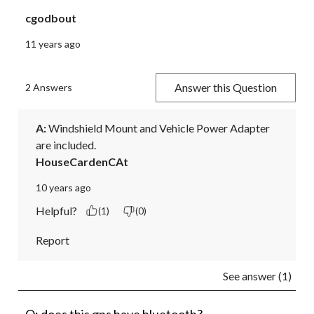
cgodbout
11 years ago
Answer this Question
2 Answers
A:
 Windshield Mount and Vehicle Power Adapter 
are included.
HouseCardenCAt
10 years ago
Helpful?
(1)
(0)
Report
See answer (1)