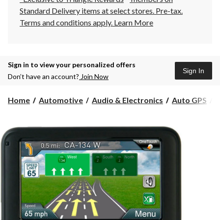
Standard Delivery items at select stores. Pre-tax.
Terms and conditions apply.
Learn More
Sign in to view your personalized offers
Sign In
Don’t have an account?
Join Now
M
Home
Automotive
Audio & Electronics
Auto GPS
M
2
A
C
G
4
i