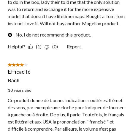
to do in the box, lady their told me that the only solution
was to return and exchange it for the more expensive
model that doesn't have lifetime maps. Bought a Tom Tom
instead. Love it. Will not buy another Magellan product.
No, I do not recommend this product.
Helpful?
(1)
(0)
Report
4 out of 5 stars.
Efficacité
Bach
10 years ago
Ce produit donne de bonnes indications routières. Il émet
des sons, par exemple une cloche pour indiquer de tourner
à gauche ou à droite. De plus, il parle. Toutefois, le français
est littéral et aux USA la prononciation " francisé " et
difficile à comprendre. Par ailleurs, le volume n'est pas