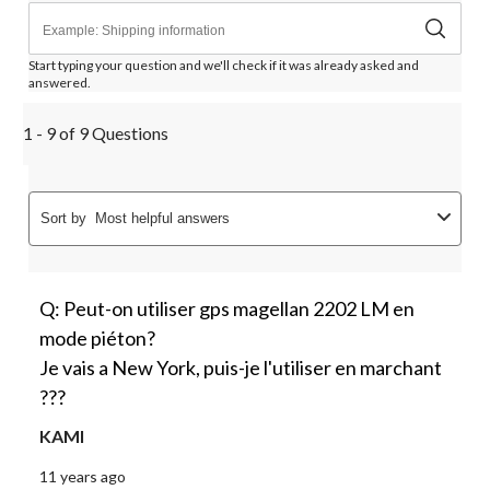
Start typing your question and we'll check if it was already asked and
answered.
1 - 9 of 9 Questions
Sort by
Most helpful answers
Q: Peut-on utiliser gps magellan 2202 LM en
mode piéton?
Je vais a New York, puis-je l'utiliser en marchant
???
KAMI
11 years ago