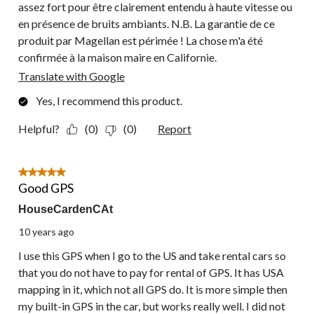
assez fort pour être clairement entendu à haute vitesse ou
en présence de bruits ambiants. N.B. La garantie de ce
produit par Magellan est périmée ! La chose m'a été
confirmée à la maison maire en Californie.
Translate with Google
Yes, I recommend this product.
Helpful?
(0)
(0)
Report
5 out of 5 stars.
Good GPS
HouseCardenCAt
10 years ago
I use this GPS when I go to the US and take rental cars so
that you do not have to pay for rental of GPS. It has USA
mapping in it, which not all GPS do. It is more simple then
my built-in GPS in the car, but works really well. I did not