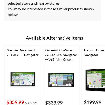
selected store and nearby stores.
You may be interested in these similar products shown
below.
Available Alternative Items
Garmin
DriveSmart
Garmin
DriveSmart
Garmin
Drive
76 Car GPS Navigator
66 Car GPS Navigator
Navigator
with Bright, Crisp
High-Resolution
Maps, 6-in
$359.99
$199.99
$339.99
price
$399.99