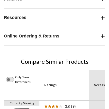
Resources
Online Ordering & Returns
Compare Similar Products
Only Show
Differences
Ratings
Accessori
Currently Viewing
3.8
(9)
-
Read