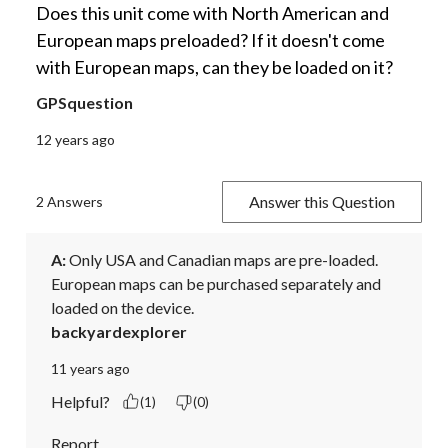
Does this unit come with North American and
European maps preloaded? If it doesn't come
with European maps, can they be loaded on it?
GPSquestion
12 years ago
Answer this Question
2 Answers
A:
 Only USA and Canadian maps are pre-loaded. 
European maps can be purchased separately and 
loaded on the device.
backyardexplorer
11 years ago
Helpful?
(1)
(0)
Report