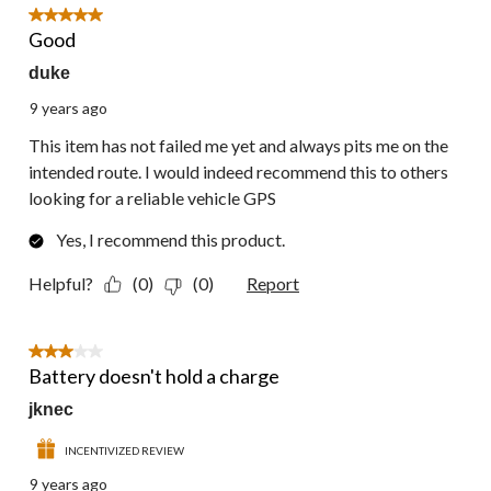
9
5 out of 5 stars.
Reviews.
Good
duke
9 years ago
This item has not failed me yet and always pits me on the
intended route. I would indeed recommend this to others
looking for a reliable vehicle GPS
Yes, I recommend this product.
Helpful?
(0)
(0)
Report
3 out of 5 stars.
Battery doesn't hold a charge
jknec
INCENTIVIZED REVIEW
9 years ago