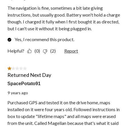
The navigation is fine, sometimes a bit late giving
instructions, but usually good. Battery won't hold a charge
though. I charged it fully when I first bought it as directed,
but I can't use it without it being plugged in.
Yes, I recommend this product.
Helpful?
(0)
(2)
Report
1 out of 5 stars.
Returned Next Day
SpacePotato91
9 years ago
Purchased GPS and tested it on the drive home, maps
installed on it were four years old. Followed instructions in
box to update "lifetime maps" and all maps were erased
from the unit. Called Magellan because that's what it said