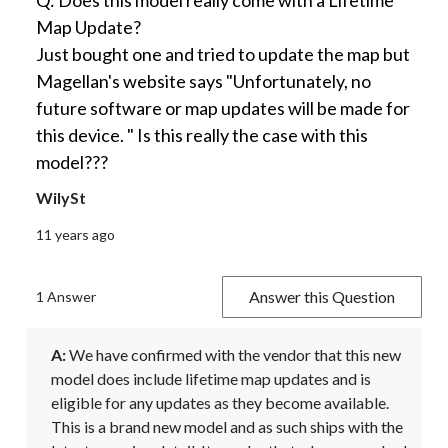
Q: Does this model really come with a Lifetime
Map Update?
Just bought one and tried to update the map but
Magellan's website says "Unfortunately, no
future software or map updates will be made for
this device. " Is this really the case with this
model???
WilySt
11 years ago
Answer this Question
1 Answer
A:
 We have confirmed with the vendor that this new 
model does include lifetime map updates and is 
eligible for any updates as they become available. 
This is a brand new model and as such ships with the 