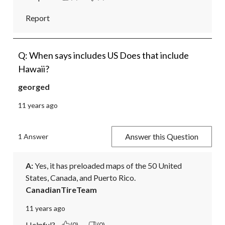
Report
Q: When says includes US Does that include
Hawaii?
georged
11 years ago
Answer this Question
1 Answer
A:
 Yes, it has preloaded maps of the 50 United 
States, Canada, and Puerto Rico.
CanadianTireTeam
11 years ago
Helpful?
(0)
(0)