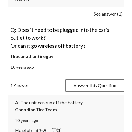
See answer (1)
Q: Does it need to be plugged into the car's
outlet to work?
Or can it go wireless off battery?
thecanadiantireguy
10 years ago
Answer this Question
1 Answer
A:
 The unit can run off the battery.
CanadianTireTeam
10 years ago
Helpful?
(0)
(1)