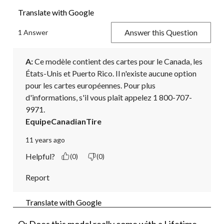
Translate with Google
Answer this Question
1 Answer
A:
 Ce modèle contient des cartes pour le Canada, les 
États-Unis et Puerto Rico. Il n'existe aucune option 
pour les cartes européennes. Pour plus 
d'informations, s'il vous plaît appelez 1 800-707-
9971.
EquipeCanadianTire
11 years ago
Helpful?
(0)
(0)
Report
Translate with Google