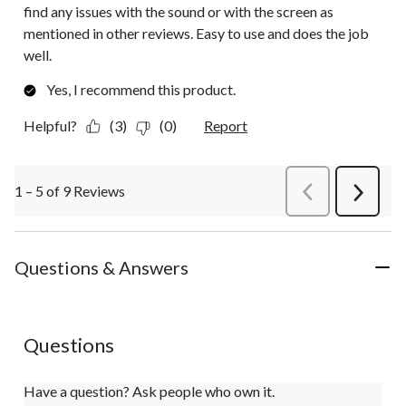
find any issues with the sound or with the screen as
mentioned in other reviews. Easy to use and does the job
well.
Yes, I recommend this product.
Helpful?
(3)
(0)
Report
1 – 5 of 9 Reviews
PreviousReviews
Next
Review
Questions & Answers
Questions
Have a question? Ask people who own it.