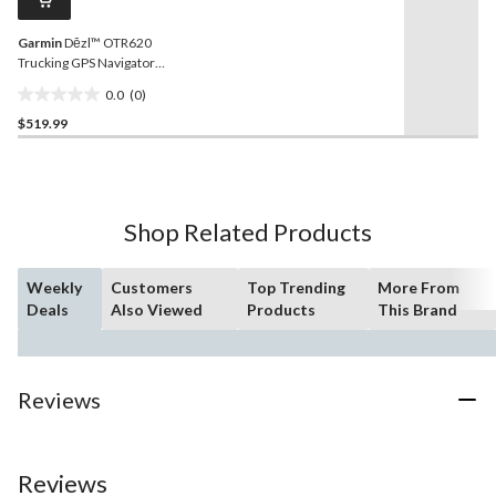
link.
Garmin
Dēzl™ OTR620
Trucking GPS Navigator
with CAT Scale Locator
0.0
(0)
0.0
$519.99
out
of
5
stars.
Shop Related Products
Weekly
Customers
Top Trending
More From
Deals
Also Viewed
Products
This Brand
Reviews
Reviews