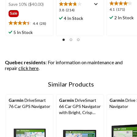
was
Save 10% ($40.00)
$399.99
4.1
4.1
(171)
3.8
3.8
(214)
Sale
out
out
2 In Stock
4 In Stock
of
of
4.4
(28)
4.4
5
5
out
5 In Stock
stars.
stars.
of
171
214
5
reviews
reviews
stars.
28
reviews
Quebec residents
: For information on maintenance and
repair
click here
.
Similar Products
Garmin
DriveSmart
Garmin
DriveSmart
Garmin
Drive
76 Car GPS Navigator
66 Car GPS Navigator
Navigator
with Bright, Crisp
High-Resolution
Maps, 6-in