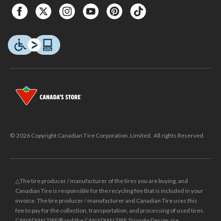
© 2026 Copyright Canadian Tire Corporation, Limited. All rights Reserved.
△The tire producer / manufacturer of the tires you are buying, and
Canadian Tire is responsible for the recycling fee that is included in your
invoice. The tire producer / manufacturer and Canadian Tire uses this
fee to pay for the collection, transportation, and processing of used tires.
CANADIAN TIRE® and the CANADIAN TIRE Triangle Design are