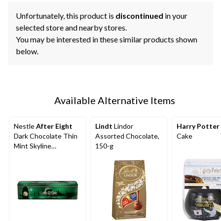
Unfortunately, this product is
discontinued
in your
selected store and nearby stores.
You may be interested in these similar products shown
below.
Available Alternative Items
Nestle
After Eight
Lindt
Lindor
Harry Potter
Dark Chocolate Thin
Assorted Chocolate,
Cake
Mint Skyline
150-g
Collectable Tin, 400-
g