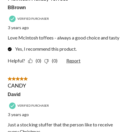
BBrown
VERIFIED PURCHASER
3 years ago
Love McIntosh toffees - always a good choice and tasty
Yes, I recommend this product.
Helpful?
(0)
(0)
Report
5 out of 5 stars.
CANDY
David
VERIFIED PURCHASER
3 years ago
Just a stocking stuffer that the person like to receive
every Christmas