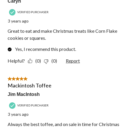
Caryn
VERIFIED PURCHASER
3 years ago
Great to eat and make Christmas treats like Corn Flake
cookies or squares.
Yes, I recommend this product.
Helpful?
(0)
(0)
Report
5 out of 5 stars.
Mackintosh Toffee
Jim MacIntosh
VERIFIED PURCHASER
3 years ago
Always the best toffee, and on sale in time for Christmas