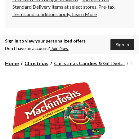
Standard Delivery items at select stores. Pre-tax.
Terms and conditions apply.
Learn More
Sign in to view your personalized offers
Sign In
Don’t have an account?
Join Now
Mac
Home
Christmas
Christmas Candies & Gift Set...
Mac
Hol
Orig
Cre
Tof
Tin,
260
g