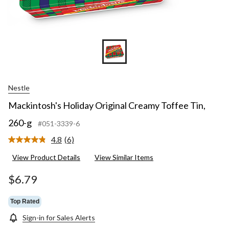
Nestle
Mackintosh's Holiday Original Creamy Toffee Tin,
260-g
#051-3339-6
4.8
(6)
Read
6
View Product Details
View Similar Items
Reviews.
Same
page
$6.79
link.
Top Rated
Sign-in for Sales Alerts