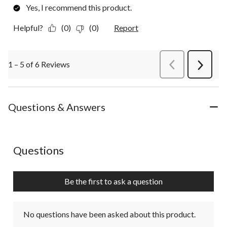
Yes, I recommend this product.
Helpful?
(0)
(0)
Report
1 – 5 of 6 Reviews
PreviousReviews
Next
Review
Questions & Answers
No questions have been asked about this product.
Questions
Be the first to ask a question
No questions have been asked about this product.