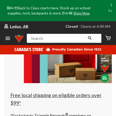
Tri
🎒✏️📒Back to Class starts here. Stock up on school
Loca
supplies, tech, backpacks & more.📒✏️🎒
Shop Now
o
your
Closed
⋅ Opens at 6:00 AM
Leduc, AB
preferred
store
is
Search
Leduc,
AB,
currently
Closed,
Opens
at
at
6:00
AM
click
to
change
store
Free local shipping on eligible orders over
$99*
®
*Exclusive to Triangle Rewards
members on