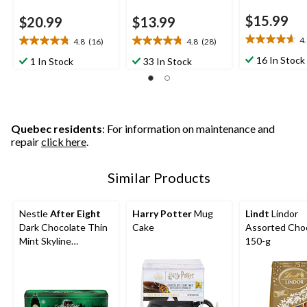
$15.99
$20.99
$13.99
4
4.8
(16)
4.8
(28)
4.7
4.8
4.8
out
out
out
16 In Stock
1 In Stock
33 In Stock
of
of
of
5
5
5
stars.
stars.
stars.
3
16
28
reviews
reviews
reviews
Quebec residents
: For information on maintenance and
repair
click here
.
Similar Products
Nestle
After Eight
Harry Potter
Mug
Lindt
Lindor
Dark Chocolate Thin
Cake
Assorted Choc
Mint Skyline
150-g
Collectable Tin, 400-
g