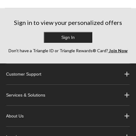
Sign in to view your personalized offers
Sign In
Don’t have a Triangle ID or Triangle Rewards® Card?
Join Now
Customer Support
Services & Solutions
About Us