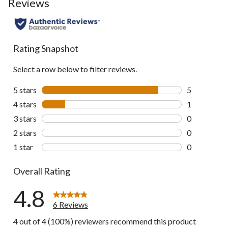
Reviews
Rating Snapshot
Select a row below to filter reviews.
5 stars
stars
5
5 reviews wi
4 stars
stars
1
1 review wit
3 stars
stars
0
0 reviews wi
2 stars
stars
0
0 reviews wi
1 star
stars
0
0 reviews wi
Overall Rating
4.8
6 Reviews
4 out of 4 (100%) reviewers recommend this product