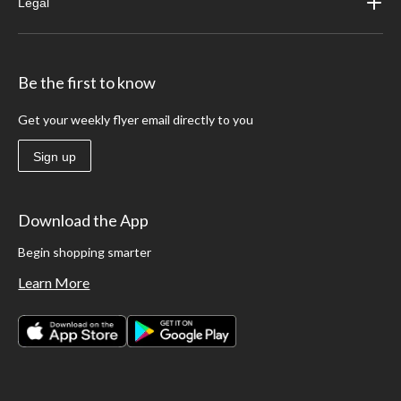
Legal
Be the first to know
Get your weekly flyer email directly to you
Sign up
Download the App
Begin shopping smarter
Learn More