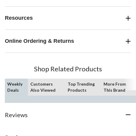
Resources
Online Ordering & Returns
Shop Related Products
Weekly
Customers
Top Trending
More From
Deals
Also Viewed
Products
This Brand
Reviews