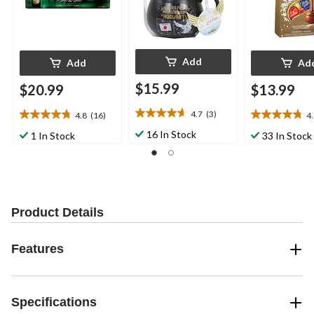
Add
Add
Ad
$15.99
$20.99
$13.99
4.7
(3)
4.8
(16)
4
4.7
4.8
4.8
out
out
out
16 In Stock
1 In Stock
33 In Stock
of
of
of
5
5
5
stars.
stars.
stars.
3
16
28
reviews
reviews
reviews
Product Details
Features
Specifications