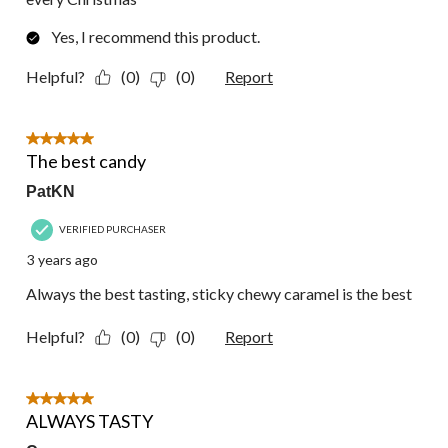
Yes, I recommend this product.
Helpful?
(0)
(0)
Report
5 out of 5 stars.
The best candy
PatKN
VERIFIED PURCHASER
3 years ago
Always the best tasting, sticky chewy caramel is the best
Helpful?
(0)
(0)
Report
5 out of 5 stars.
ALWAYS TASTY