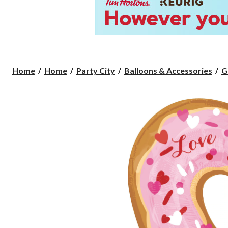
Home
Home
Party City
Balloons & Accessories
G