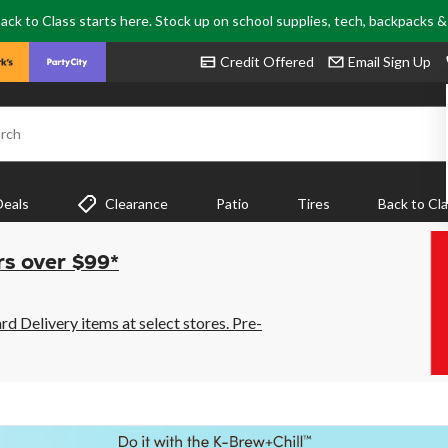
ack to Class starts here. Stock up on school supplies, tech, backpacks 
Credit Offered
Email Sign Up
rch
Deals
Clearance
Patio
Tires
Back to Cl
rs over $99*
 Delivery items at select stores. Pre-