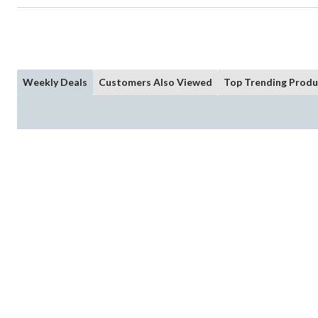
Weekly Deals
Customers Also Viewed
Top Trending Produ