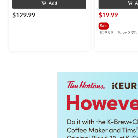
Add
A
$129.99
$19.99
Sale
price
$29.99
Save 33%
was
$29.99