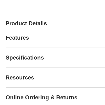
Product Details
Features
Specifications
Resources
Online Ordering & Returns