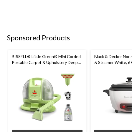
Sponsored Products
BISSELL® Little Green® Mini Corded
Black & Decker Non-
Portable Carpet & Upholstery Deep
& Steamer White, 6
Cleaner