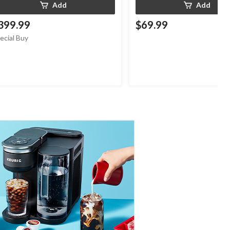
Add
Add
399.99
$69.99
ecial Buy