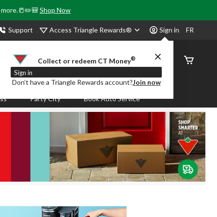
& more.📒✏️🎒
Shop Now
Access Triangle Rewards®
Support
Sign in
FR
®
Order
Collect or redeem CT Money
Status
Sign in
Don’t have a Triangle Rewards account?
Join now
ass
Party City
Book Auto Service