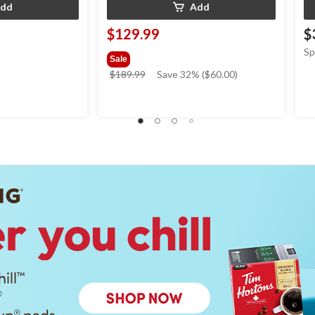
dd
Add
$129.99
$
Sp
Sale
price
$189.99
Save 32% ($60.00)
was
$189.99