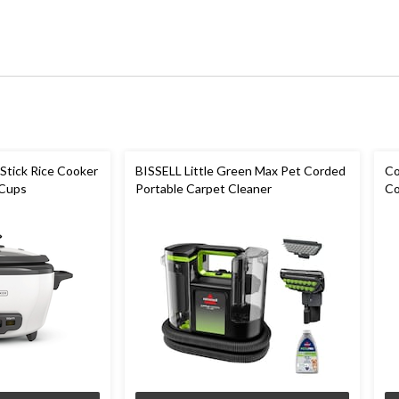
Stick Rice Cooker
BISSELL Little Green Max Pet Corded
Co
 Cups
Portable Carpet Cleaner
Co
Sp