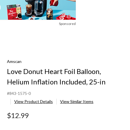
Sponsored
Amscan
Love Donut Heart Foil Balloon,
Helium Inflation Included, 25-in
#843-1575-0
View Product Details
View Similar Items
$12.99