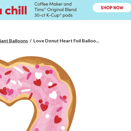
Love
iant Balloons
Love Donut Heart Foil Balloo...
Donut
Heart
Foil
Balloon,
Helium
Inflation
Included,
25-
in