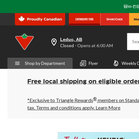
🎒✏️📒B
Leduc, AB
Sea
your
Closed
⋅ Opens at 6:00 AM
preferred
store
is
Shop by Department
Flyer
Weekly 
Leduc,
AB,
currently
Closed,
Free local shipping on eligible orde
Opens
at
at
®
6:00
*Exclusive to Triangle Rewards
members on Standard
AM
tax. Terms and conditions apply.
Learn More
click
to
change
store