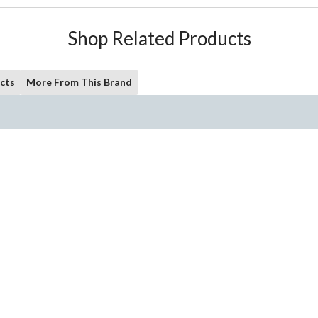
Shop Related Products
cts
More From This Brand