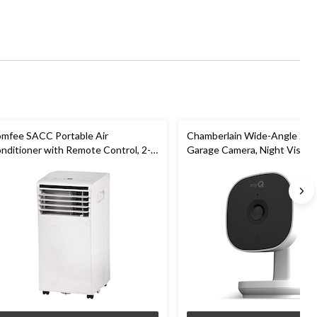
mfee SACC Portable Air
Chamberlain Wide-Angle 2K 
nditioner with Remote Control, 2-
Garage Camera, Night Vision,
eed, 5,000-BTU, White
Weatherproof