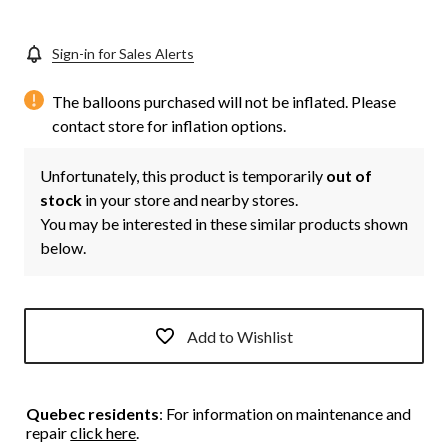
Sign-in for Sales Alerts
The balloons purchased will not be inflated. Please
contact store for inflation options.
Unfortunately, this product is temporarily
out of
stock
in your store and nearby stores.
You may be interested in these similar products shown
below.
Add to Wishlist
Quebec residents
: For information on maintenance and
repair
click here
.