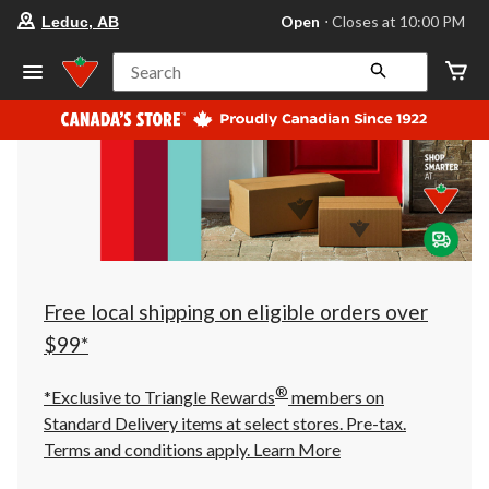
your
Open
⋅ Closes at 10:00 PM
Leduc, AB
preferred
store
is
Search
Leduc,
AB,
currently
Open,
Closes
at
at
10:00
PM
click
to
change
store
Free local shipping on eligible orders over
$99*
®
*Exclusive to Triangle Rewards
members on
Standard Delivery items at select stores. Pre-tax.
Terms and conditions apply.
Learn More