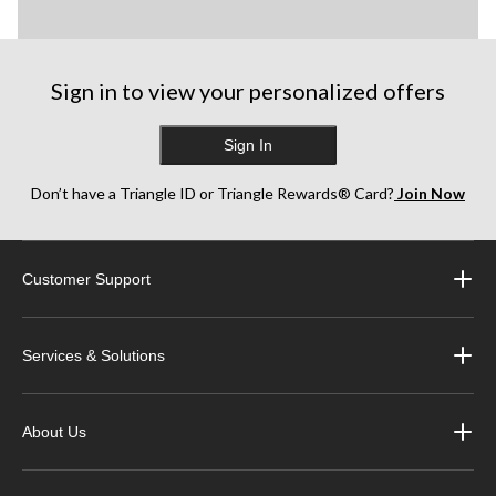
Sign in to view your personalized offers
Sign In
Don’t have a Triangle ID or Triangle Rewards® Card?
Join Now
Customer Support
Services & Solutions
About Us