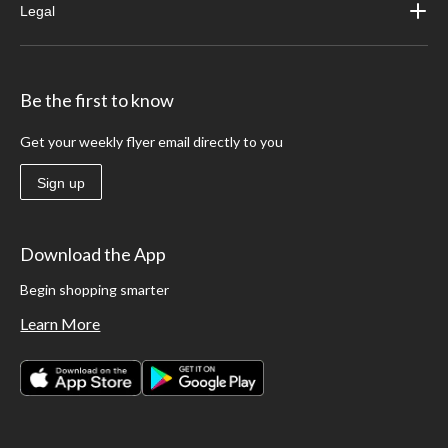
Legal
Be the first to know
Get your weekly flyer email directly to you
Sign up
Download the App
Begin shopping smarter
Learn More