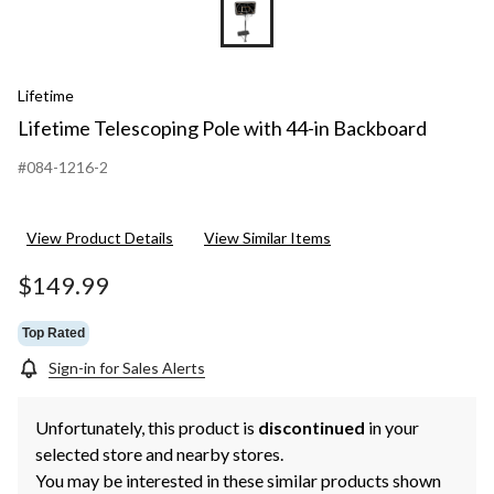
Lifetime
Lifetime Telescoping Pole with 44-in Backboard
#084-1216-2
View Product Details
View Similar Items
$149.99
Top Rated
Sign-in for Sales Alerts
Unfortunately, this product is
discontinued
in your
selected store and nearby stores.
You may be interested in these similar products shown