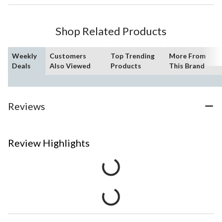
Shop Related Products
Weekly
Customers
Top Trending
More From
Deals
Also Viewed
Products
This Brand
Reviews
Review Highlights