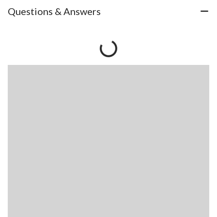
Questions & Answers