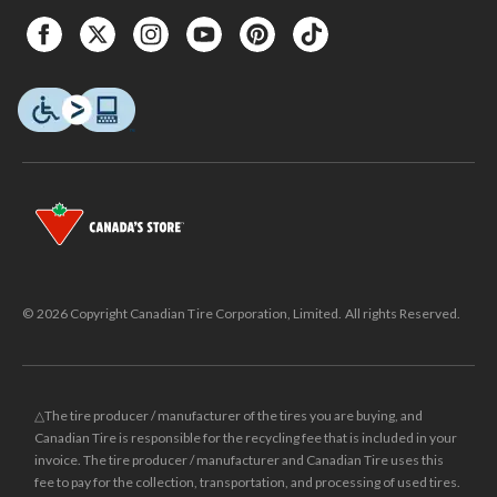
© 2026 Copyright Canadian Tire Corporation, Limited. All rights Reserved.
△The tire producer / manufacturer of the tires you are buying, and
Canadian Tire is responsible for the recycling fee that is included in your
invoice. The tire producer / manufacturer and Canadian Tire uses this
fee to pay for the collection, transportation, and processing of used tires.