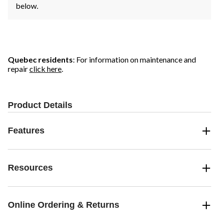
below.
Quebec residents
: For information on maintenance and
repair
click here
.
Product Details
Features
Resources
Online Ordering & Returns