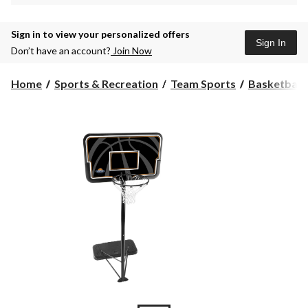
Sign in to view your personalized offers
Sign In
Don’t have an account?
Join Now
Home
Sports & Recreation
Team Sports
Basketball