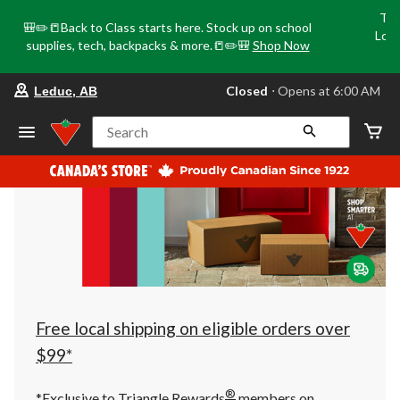
Tri
🎒✏️📒Back to Class starts here. Stock up on school
Loca
supplies, tech, backpacks & more.📒✏️🎒
Shop Now
o
your
Closed
⋅ Opens at 6:00 AM
Leduc, AB
preferred
store
is
Search
Leduc,
AB,
currently
Closed,
Opens
at
at
6:00
AM
click
to
change
store
Free local shipping on eligible orders over
$99*
®
*Exclusive to Triangle Rewards
members on