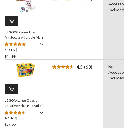
Read
Accessorie
stars.
46
Reviews.
Included
54
Same
reviews
page
link.
LEGO
® Disney The
Aristocats Adorable Marie
Toy Building Set - 43286,
369-pcs, Ages 7+
5.0
(46)
5.0
out
$44.99
of
4.5
(63)
No
5
Read
Accessorie
stars.
63
Reviews.
Included
46
Same
reviews
page
link.
LEGO
® Large Classic
Creative Brick Box Building
Toy Kit - 790-pcs, Ages 4+
4.5
(63)
4.5
out
$74.99