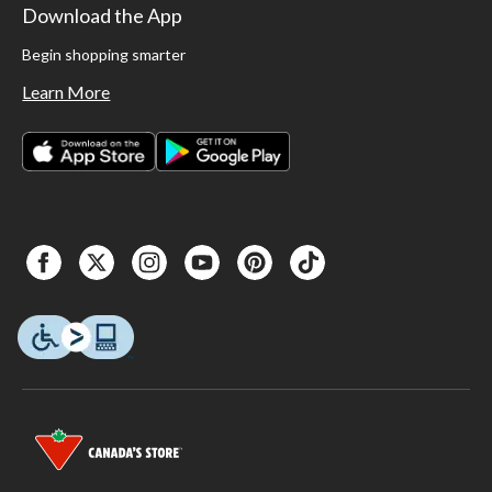
Download the App
Begin shopping smarter
Learn More