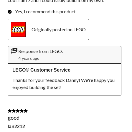
cool. I am 7 and I could easily build it on my own.
Yes, I recommend this product.
Originally posted on LEGO
Response from LEGO:
4 years ago
LEGO® Customer Service
Thanks for your feedback Danny! We're happy you 
enjoyed building the set!
5 out of 5 stars.
good
Ian2212