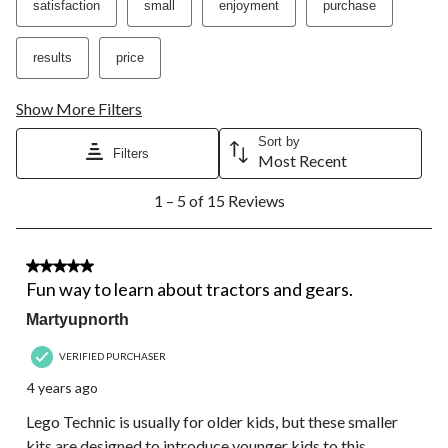
satisfaction
small
enjoyment
purchase
will
will
will
will
will
open
open
open
open
open
submission
submission
submission
submission
submission
results
price
form.
form.
form.
form.
form.
Show More Filters
Sort by
Filters
Most Recent
1
1 – 5 of 15 Reviews
to
5
of
15
5 out of 5 stars.
Reviews.
Fun way to learn about tractors and gears.
Martyupnorth
VERIFIED PURCHASER
4 years ago
Lego Technic is usually for older kids, but these smaller
kits are designed to introduce younger kids to this