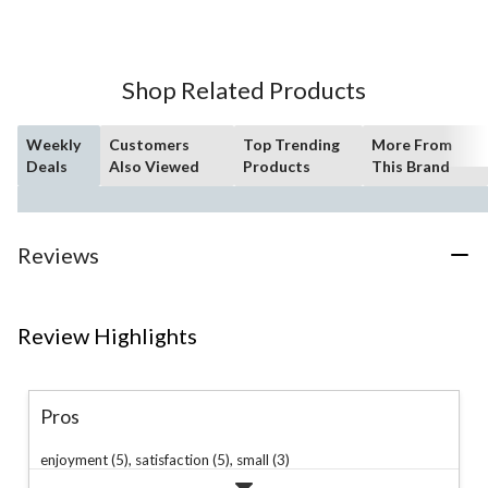
of
5
stars.
63
Shop Related Products
reviews
Weekly
Customers
Top Trending
More From
Deals
Also Viewed
Products
This Brand
Reviews
Review Highlights
Pros
enjoyment (5),
satisfaction (5),
small (3)