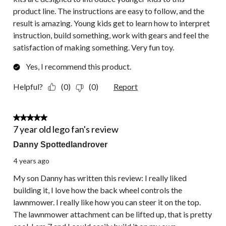
product line. The instructions are easy to follow, and the
result is amazing. Young kids get to learn how to interpret
instruction, build something, work with gears and feel the
satisfaction of making something. Very fun toy.
Yes, I recommend this product.
Helpful?
(0)
(0)
Report
5 out of 5 stars.
7 year old lego fan's review
Danny Spottedlandrover
4 years ago
My son Danny has written this review: I really liked
building it, I love how the back wheel controls the
lawnmower. I really like how you can steer it on the top.
The lawnmower attachment can be lifted up, that is pretty