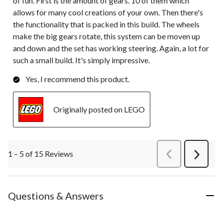
of fun. First is the amount of gears. 10 of them which
allows for many cool creations of your own. Then there's
the functionality that is packed in this build. The wheels
make the big gears rotate, this system can be moven up
and down and the set has working steering. Again, a lot for
such a small build. It's simply impressive.
Yes, I recommend this product.
Originally posted on LEGO
1 – 5 of 15 Reviews
PreviousReviews
Next
Review
Questions & Answers