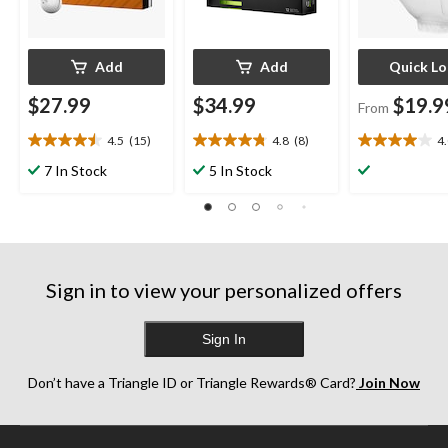
Add
Add
Quick L
$27.99
$34.99
$19.9
From
4.5
(15)
4.8
(8)
4
4.5
4.8
4.0
out
out
out
7 In Stock
5 In Stock
of
of
of
5
5
5
stars.
stars.
stars.
15
8
1
reviews
reviews
review
Sign in to view your personalized offers
Sign In
Don’t have a Triangle ID or Triangle Rewards® Card?
Join Now