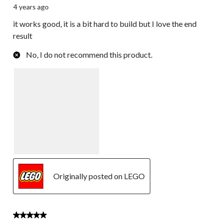
4 years ago
it works good, it is a bit hard to build but I love the end
result
No, I do not recommend this product.
Originally posted on LEGO
3 out of 5 stars.