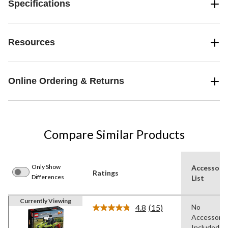
Specifications
Resources
Online Ordering & Returns
Compare Similar Products
Only Show
Accessori
Ratings
Differences
List
Currently Viewing
4.8
(15)
No
Read
Accessorie
15
Reviews.
Included