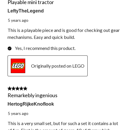
Playable mini tractor
LeftyTheLegend
5 years ago
This is a playable piece and is good for checking out gear
mechanisms. Easy and quick build.
Yes, I recommend this product.
Originally posted on LEGO
5 out of 5 stars.
Remarkebly ingenious
HertogRijkeKnoflook
5 years ago
This is a very small set, but for such a set it contains a lot