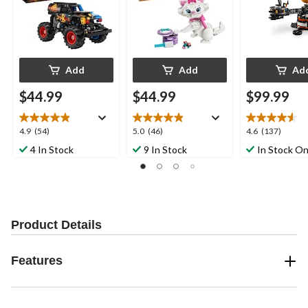
Add
Add
Ad
$44.99
$44.99
$99.99
4.9
5.0
4.6
4.9
(54)
5.0
(46)
4.6
(137)
out
out
out
4 In Stock
9 In Stock
In Stock On
of
of
of
5
5
5
stars.
stars.
stars.
54
46
137
reviews
reviews
reviews
Product Details
Features