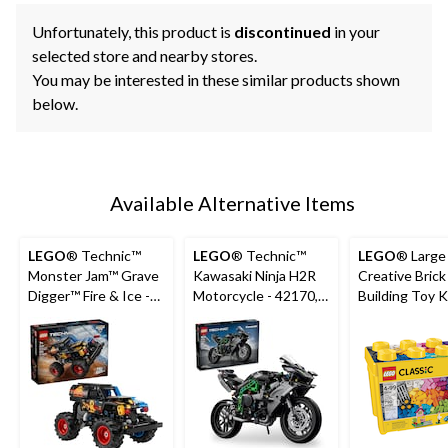
Unfortunately, this product is
discontinued
in your
selected store and nearby stores.
You may be interested in these similar products shown
below.
Available Alternative Items
LEGO
® Technic™
LEGO
® Technic™
LEGO
® Large 
Monster Jam™ Grave
Kawasaki Ninja H2R
Creative Brick
Digger™ Fire & Ice -
Motorcycle - 42170,
Building Toy Ki
42219, 263-pcs, Ages
643-pcs, Ages 10+
790-pcs, Ages
7+