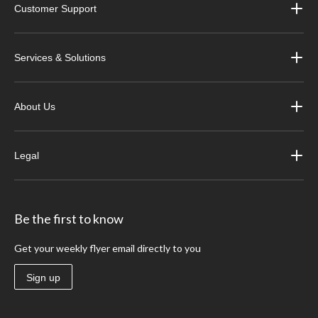
Customer Support
Services & Solutions
About Us
Legal
Be the first to know
Get your weekly flyer email directly to you
Sign up