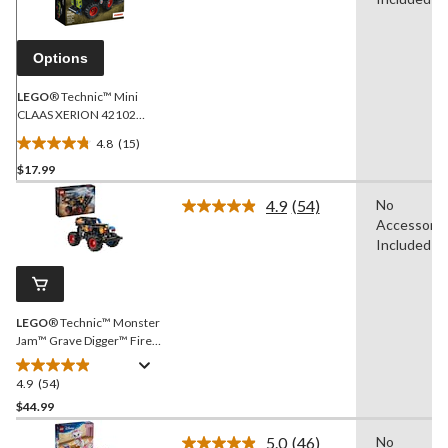
Same
page
link.
Options
LEGO
® Technic™ Mini
CLAAS XERION 42102
Building Toy Kit for Kids
4.8
(15)
Ages 7+
4.8
$17.99
out
of
4.9
(54)
No
5
Read
Accessorie
54
stars.
Reviews.
Included
15
Same
reviews
page
link.
LEGO
® Technic™ Monster
Jam™ Grave Digger™ Fire
& Ice - 42219, 263-pcs,
Ages 7+
4.9
(54)
4.9
out
$44.99
of
5.0
(46)
No
5