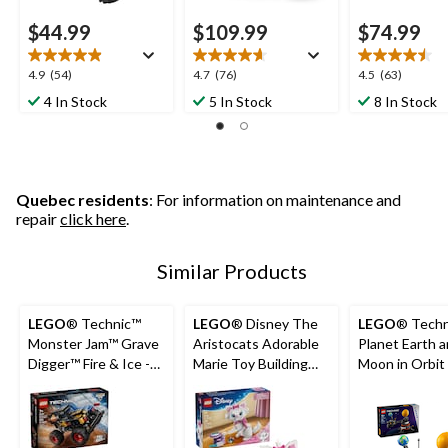
$44.99
$109.99
$74.99
4.9
4.7
4.5
4.9
(54)
4.7
(76)
4.5
(63)
out
out
out
4 In Stock
5 In Stock
8 In Stock
of
of
of
5
5
5
stars.
stars.
stars.
54
76
63
reviews
reviews
reviews
Quebec residents
: For information on maintenance and
repair
click here
.
Similar Products
LEGO
® Technic™
LEGO
® Disney The
LEGO
® Tech
Monster Jam™ Grave
Aristocats Adorable
Planet Earth 
Digger™ Fire & Ice -
Marie Toy Building
Moon in Orbit 
42219, 263-pcs, Ages
Set - 43286, 369-pcs,
42179, 526-pc
7+
Ages 7+
10+