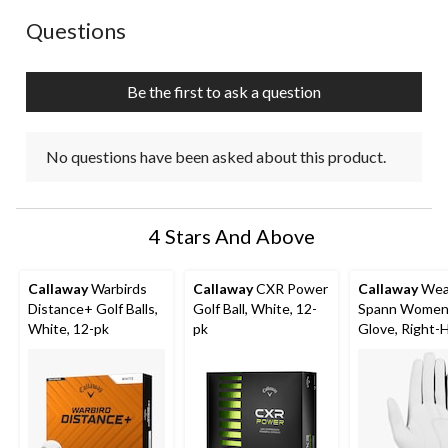
No questions have been asked about this product.
Questions
Be the first to ask a question
No questions have been asked about this product.
4 Stars And Above
Callaway
Warbirds
Callaway
CXR Power
Callaway
Wea
Distance+ Golf Balls,
Golf Ball, White, 12-
Spann Women'
White, 12-pk
pk
Glove, Right-
White