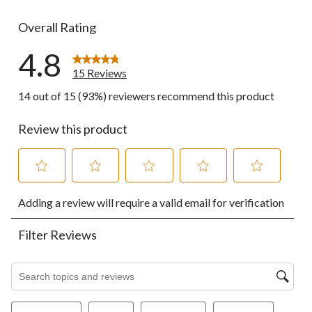
0 reviews wi
Overall Rating
4.8
15 Reviews
14 out of 15 (93%) reviewers recommend this product
Review this product
Select
Select
Select
Select
Select
Adding a review will require a valid email for verification
to
to
to
to
to
rate
rate
rate
rate
rate
the
the
the
the
the
Filter Reviews
item
item
item
item
item
with
with
with
with
with
1
2
3
4
5
Search topics and reviews search region
star.
stars.
stars.
stars.
stars.
This
This
This
This
This
action
action
action
action
action