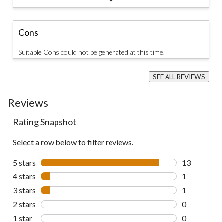
Cons
Suitable Cons could not be generated at this time.
SEE ALL REVIEWS
Click
to
Reviews
go
to
all
Rating Snapshot
reviews
Select a row below to filter reviews.
5 stars
stars
13
13 reviews w
4 stars
stars
1
1 review wit
3 stars
stars
1
1 review wit
2 stars
stars
0
0 reviews wi
1 star
stars
0