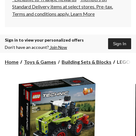
Standard Delivery items at select stores. Pre-tax.
Terms and conditions apply.
Learn More
Sign in to view your personalized offers
Sign In
Don’t have an account?
Join Now
LEGO®
Home
Toys & Games
Building Sets & Blocks
LEGO® T
Technic
Mini
CLAAS
XERION
42102
Building
Toy
Kit
for
Kids
Ages
7+