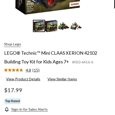
+2
Shop Lego
LEGO® Technic™ Mini CLAAS XERION 42102
Building Toy Kit for Kids Ages 7+
#050-6416-6
4.8
(15)
Read
15
View Product Details
View Similar Items
Reviews.
Same
page
$17.99
link.
Top Rated
Sign-in for Sales Alerts