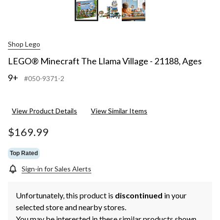
Shop Lego
LEGO® Minecraft The Llama Village - 21188, Ages
9+
#050-9371-2
View Product Details
View Similar Items
$169.99
Top Rated
Sign-in for Sales Alerts
Unfortunately, this product is
discontinued
in your
selected store and nearby stores.
You may be interested in these similar products shown