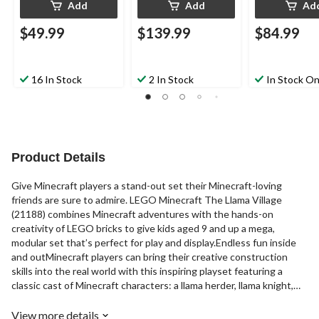
Add
Add
Ad
$49.99
$139.99
$84.99
16 In Stock
2 In Stock
In Stock On
Product Details
Give Minecraft players a stand-out set their Minecraft-loving
friends are sure to admire. LEGO Minecraft The Llama Village
(21188) combines Minecraft adventures with the hands-on
creativity of LEGO bricks to give kids aged 9 and up a mega,
modular set that’s perfect for play and display.Endless fun inside
and outMinecraft players can bring their creative construction
skills into the real world with this inspiring playset featuring a
classic cast of Minecraft characters: a llama herder, llama knight,
savannah villager, blacksmith villager, pillager, vindicator, llama, baby
llama and a baby sheep. The big llama opens up so kids can explore
View more details