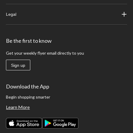
Legal
Be the first to know
Get your weekly flyer email directly to you
Sign up
Download the App
Begin shopping smarter
Learn More