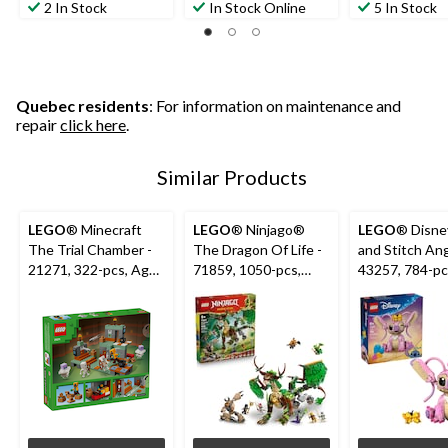
2 In Stock
In Stock Online
5 In Stock
Quebec residents
: For information on maintenance and
repair
click here
.
Similar Products
LEGO
® Minecraft
LEGO
® Ninjago®
LEGO
® Disney
The Trial Chamber -
The Dragon Of Life -
and Stitch Ang
21271, 322-pcs, Ages
71859, 1050-pcs,
43257, 784-pc
8+
Ages 9+
9+