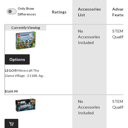
Only Show
Accessories
Advanc
Ratings
Differences
List
Feature
Currently Viewing
No
STEM
Accessories
Qualifie
Included
Options
LEGO
® Minecraft The
Llama Village - 21188, Ages
9+
$169.99
No
STEM
Accessories
Qualifie
Included