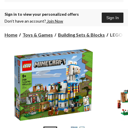
Sign in to view your personalized offers
Sign In
Don’t have an account?
Join Now
LEGO®
Home
Toys & Games
Building Sets & Blocks
LEGO® M
Minecraf
The
Llama
Village
-
21188,
Ages
9+