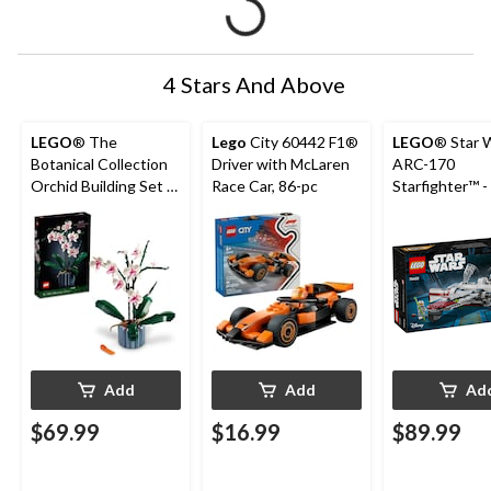
4 Stars And Above
LEGO
® The
Lego
City 60442 F1®
LEGO
® Star 
Botanical Collection
Driver with McLaren
ARC-170
Orchid Building Set -
Race Car, 86-pc
Starfighter™ -
10311, 608-pcs, Ages
497-pcs, Ages
18+
Add
Add
Ad
$69.99
$16.99
$89.99