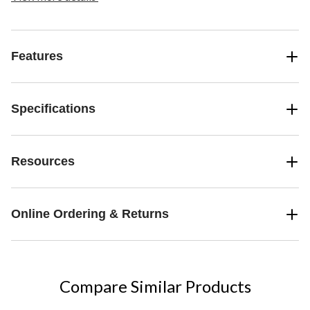
and customize the fully furnished rooms inside. Outside, there are
animals to care for and 6 customizable modules that can be
positioned anywhere around the llama, between its feet, or even
on its back. There’s battle action when pillagers attack – and kids
Features
operate their secret weapon that makes the big llama ‘spit’ at the
hostile mobs!
Specifications
Resources
Online Ordering & Returns
Compare Similar Products