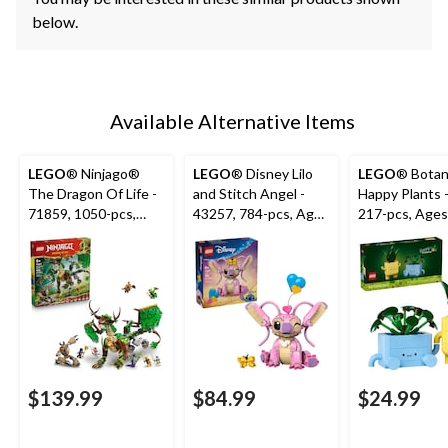
below.
Available Alternative Items
LEGO
® Ninjago®
LEGO
® Disney Lilo
LEGO
® Botan
The Dragon Of Life -
and Stitch Angel -
Happy Plants 
71859, 1050-pcs,
43257, 784-pcs, Ages
217-pcs, Ages
Ages 9+
9+
$139.99
$84.99
$24.99