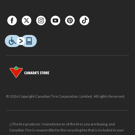
© 2026 Copyright Canadian Tire Corporation, Limited. All rights Reserved.
△The tire producer / manufacturer of the tires you are buying, and
Canadian Tire is responsible for the recycling fee that is included in your