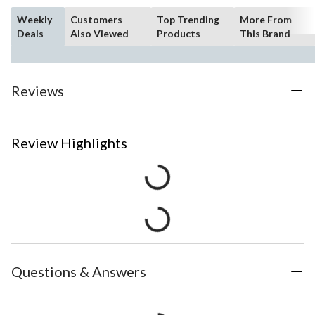
Weekly
Customers
Top Trending
More From
Deals
Also Viewed
Products
This Brand
Reviews
Review Highlights
Questions & Answers