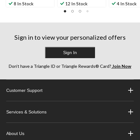
8 In Stock
12 In Stock
4 In Stock
Sign in to view your personalized offers
Sign In
Don’t have a Triangle ID or Triangle Rewards® Card?
Join Now
Customer Support
Services & Solutions
About Us