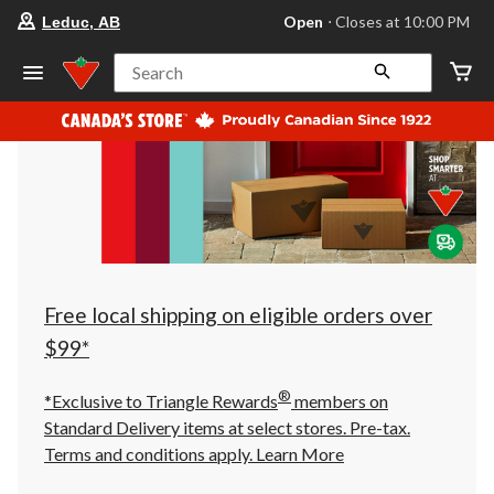
your
Open
⋅ Closes at 10:00 PM
Leduc, AB
preferred
store
is
Search
Leduc,
AB,
currently
Open,
Closes
at
at
10:00
PM
click
to
change
store
Free local shipping on eligible orders over
$99*
®
*Exclusive to Triangle Rewards
members on
Standard Delivery items at select stores. Pre-tax.
Terms and conditions apply.
Learn More