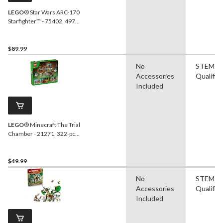
LEGO
® Star Wars ARC-170
Starfighter™ - 75402, 497-
pcs, Ages 9+
$89.99
No
STEM
Accessories
Qualifie
Included
LEGO
® Minecraft The Trial
Chamber - 21271, 322-pcs,
Ages 8+
$49.99
No
STEM
Accessories
Qualifie
Included