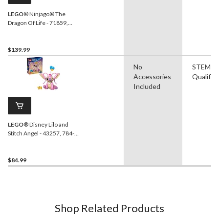
LEGO
® Ninjago® The
Dragon Of Life - 71859,
1050-pcs, Ages 9+
$139.99
No
STEM
Accessories
Qualifie
Included
LEGO
® Disney Lilo and
Stitch Angel - 43257, 784-
pcs, Ages 9+
$84.99
Shop Related Products