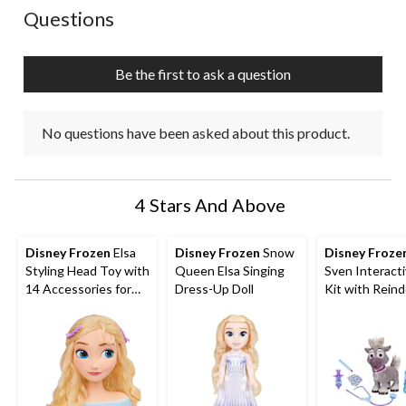
action
action
action
action
action
No questions have been asked about this product.
Questions
will
will
will
will
will
open
open
open
open
open
submission
submission
submission
submission
submission
Be the first to ask a question
form.
form.
form.
form.
form.
No questions have been asked about this product.
4 Stars And Above
Disney Frozen
Elsa
Disney Frozen
Snow
Disney Froze
Styling Head Toy with
Queen Elsa Singing
Sven Interact
14 Accessories for
Dress-Up Doll
Kit with Rein
Hair Styling and
and Accessori
Braiding, Ages 3+