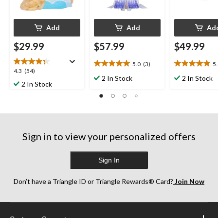
Add
Add
Ad
$29.99
$57.99
$49.99
5.0
(3)
5
5.0
5.0
4.3
4.3
(54)
out
out
2 In Stock
2 In Stock
out
2 In Stock
of
of
of
5
5
5
stars.
stars.
stars.
3
23
54
reviews
reviews
reviews
Sign in to view your personalized offers
Sign In
Don’t have a Triangle ID or Triangle Rewards® Card?
Join Now