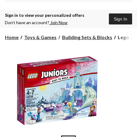
Sign in to view your personalized offers
Sign In
Don’t have an account?
Join Now
Lego
Home
Toys & Games
Building Sets & Blocks
Lego Jun
Juniors
Anna
and
Elsa's
Frozen
Playgrou
94-
pcs