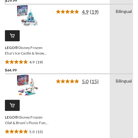
$29.99
out
of
4.9
(19)
Bilingual
5
Read
19
stars.
Reviews.
Same
page
link.
LEGO
® Disney Frozen
Elsa's Ice Castle & Snow
Ride Adventure Building
4.9
(19)
Set - 43281, 216-pcs, Ages
4.9
4+
$64.99
out
of
5.0
(15)
Bilingual
5
Read
15
stars.
Reviews.
19
Same
reviews
page
link.
LEGO
® Disney Frozen
Olaf & Bruni’s Picnic Fun
Toy Building Set - 43287,
5.0
(15)
478-pcs, Ages 7+
5.0