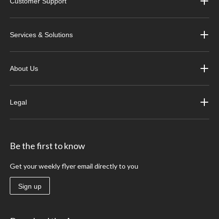
Customer Support
Services & Solutions
About Us
Legal
Be the first to know
Get your weekly flyer email directly to you
Sign up