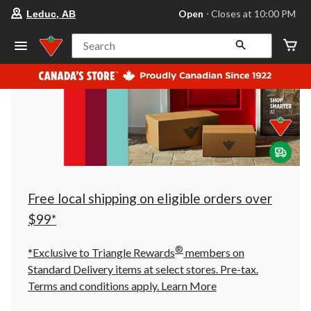
your
Open
⋅ Closes at 10:00 PM
Leduc, AB
preferred
store
is
Search
Leduc,
AB,
currently
Open,
Closes
at
at
10:00
PM
click
to
change
store
Free local shipping on eligible orders over
$99*
®
*Exclusive to Triangle Rewards
members on
Standard Delivery items at select stores. Pre-tax.
Terms and conditions apply.
Learn More