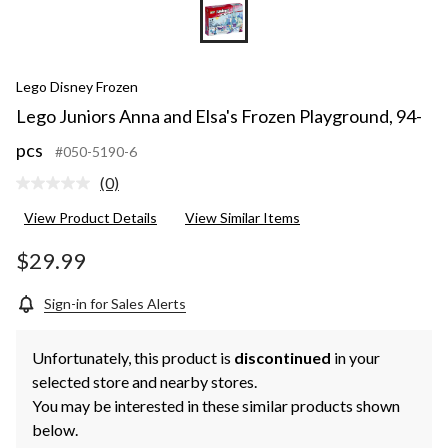
Lego Disney Frozen
Lego Juniors Anna and Elsa's Frozen Playground, 94-
pcs
#050-5190-6
(0)
No
rating
View Product Details
View Similar Items
value.
Same
page
$29.99
link.
Sign-in for Sales Alerts
Unfortunately, this product is
discontinued
in your
selected store and nearby stores.
You may be interested in these similar products shown
below.