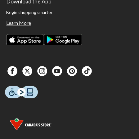
Download the App
Begin shopping smarter
Learn More