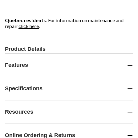
5
5
5
stars.
stars.
stars.
10
reviews
Quebec residents
: For information on maintenance and
repair
click here
.
Product Details
Features
Specifications
Resources
Online Ordering & Returns