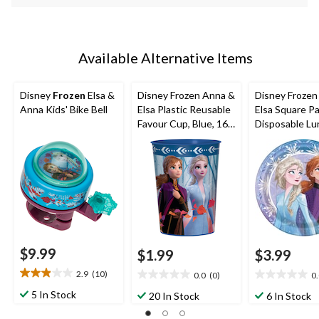
Available Alternative Items
Disney
Frozen
Elsa &
Disney Frozen Anna &
Disney Frozen
Anna Kids' Bike Bell
Elsa Plastic Reusable
Elsa Square P
Favour Cup, Blue, 16-
Disposable Lu
oz, for Birthday Party
Plates,Blue/Pu
in, 8-pk, for B
Party
$9.99
$1.99
$3.99
2.9
(10)
0.0
(0)
0
2.9
0.0
0.0
out
out
out
5 In Stock
20 In Stock
6 In Stock
of
of
of