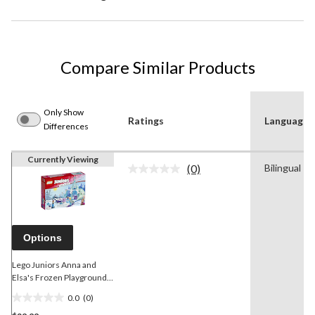
Compare Similar Products
Only Show
Ratings
Language
Differences
Currently Viewing
(0)
Bilingual
No
rating
value.
Same
page
link.
Options
Lego Juniors Anna and
Elsa's Frozen Playground,
94-pcs
0.0
(0)
0.0