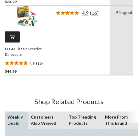
$64.99
out
of
4.9
(16)
Bilingual
5
Read
16
stars.
Reviews.
15
Same
reviews
page
link.
LEGO
Classic Creative
Dinosaurs
4.9
(16)
4.9
$44.99
out
of
5
stars.
16
Shop Related Products
reviews
Weekly
Customers
Top Trending
More From
Deals
Also Viewed
Products
This Brand