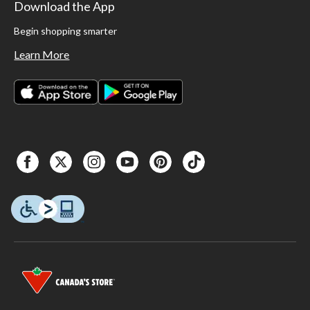
Download the App
Begin shopping smarter
Learn More