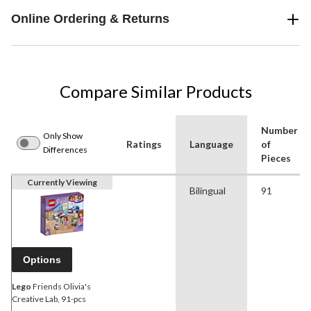
Online Ordering & Returns
Compare Similar Products
Number
Only Show
Ratings
Language
of
Differences
Pieces
Currently Viewing
Bilingual
91
Options
Lego
Friends Olivia's
Creative Lab, 91-pcs