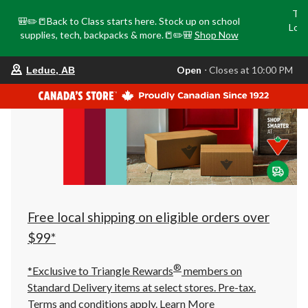
Tri
🎒✏️📒Back to Class starts here. Stock up on school
Loca
supplies, tech, backpacks & more.📒✏️🎒
Shop Now
o
your
Open
⋅ Closes at 10:00 PM
Leduc, AB
preferred
store
is
Leduc,
AB,
currently
Open,
Closes
at
at
10:00
PM
click
Free local shipping on eligible orders over
to
change
$99*
store
®
*Exclusive to Triangle Rewards
members on
Standard Delivery items at select stores. Pre-tax.
Terms and conditions apply.
Learn More