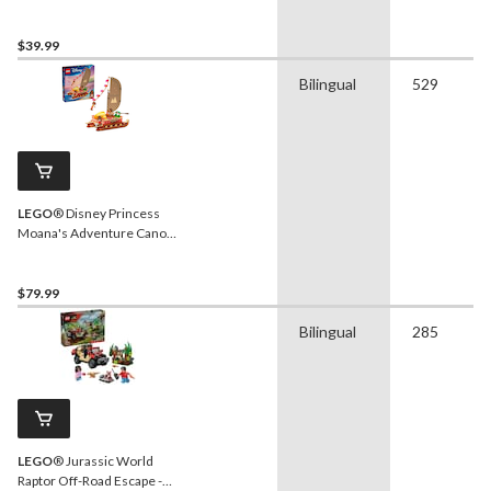
- 43012, 490-pcs, Ages 10+
$39.99
Bilingual
529
LEGO
® Disney Princess
Moana's Adventure Canoe
- 43270, 529-pcs, Ages 6+
$79.99
Bilingual
285
LEGO
® Jurassic World
Raptor Off-Road Escape -