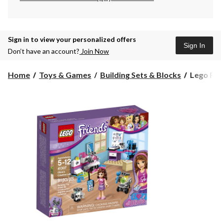
Sign in to view your personalized offers
Sign In
Don’t have an account?
Join Now
Lego
Home
Toys & Games
Building Sets & Blocks
Lego Frie
Friends
Olivia's
Creative
Lab,
91-
pcs