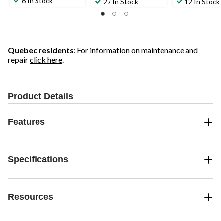
6 In Stock
27 In Stock
12 In Stock
Quebec residents
: For information on maintenance and
repair
click here
.
Product Details
Features
Specifications
Resources