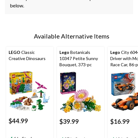
below.
Available Alternative Items
LEGO
Classic
Lego
Botanicals
Lego
City 60
Creative Dinosaurs
10347 Petite Sunny
Driver with M
Bouquet, 373-pc
Race Car, 86-
$44.99
$39.99
$16.99