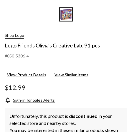
Shop Lego
Lego Friends Olivia's Creative Lab, 91-pcs
#050-5306-4
View Product Details
View Similar Items
$12.99
Sign-in for Sales Alerts
Unfortunately, this product is
discontinued
in your
selected store and nearby stores.
You may be interested in these similar products shown