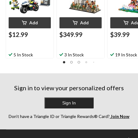
Add
Add
Ad
$12.99
$349.99
$39.99
5 In Stock
3 In Stock
19 In Stock
Sign in to view your personalized offers
Sign In
Don’t have a Triangle ID or Triangle Rewards® Card?
Join Now