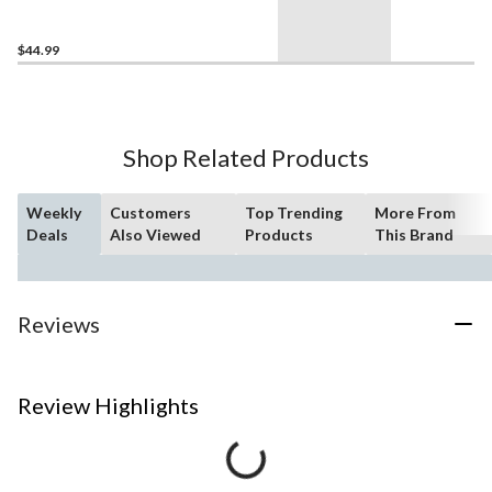
76972, 285-pcs, Ages 6+
$44.99
Shop Related Products
Weekly
Customers
Top Trending
More From
Deals
Also Viewed
Products
This Brand
Reviews
Review Highlights