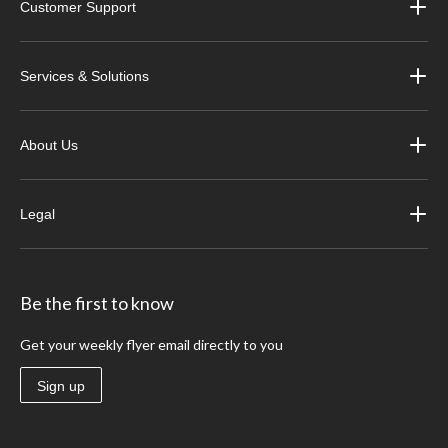
Customer Support
Services & Solutions
About Us
Legal
Be the first to know
Get your weekly flyer email directly to you
Sign up