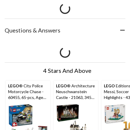
Questions & Answers
4 Stars And Above
LEGO
® City Police
LEGO
® Architecture
LEGO
Editions
Motorcycle Chase -
Neuschwanstein
Messi, Soccer
60455, 65-pcs, Ages
Castle - 21063, 3455-
Highlights - 4
4+
pcs, Ages 18+
500-pcs, Age