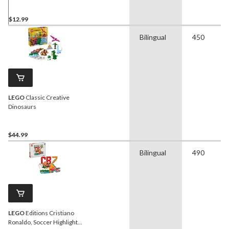
$12.99
Bilingual
450
LEGO
Classic Creative
Dinosaurs
$44.99
Bilingual
490
LEGO
Editions Cristiano
Ronaldo, Soccer Highlights