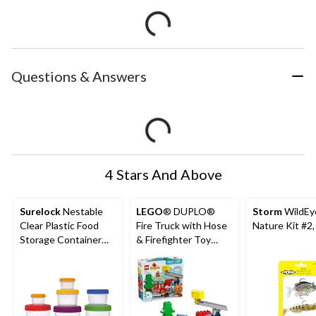
Questions & Answers
4 Stars And Above
Surelock
Nestable
LEGO
® DUPLO®
Storm
WildEy
Clear Plastic Food
Fire Truck with Hose
Nature Kit #2,
Storage Container
& Firefighter Toy
Set with Lids
Building Set - 10473,
26-pcs, Ages 2+