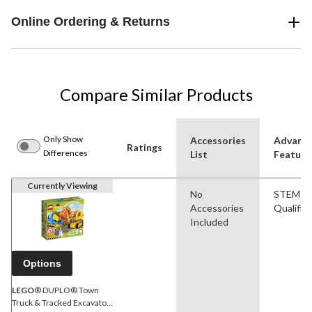
Online Ordering & Returns
Compare Similar Products
Only Show
Accessories
Advanc
Ratings
Differences
List
Feature
Currently Viewing
No
STEM
Accessories
Qualifie
Included
Options
LEGO
® DUPLO® Town
Truck & Tracked Excavator,