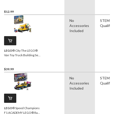
& Lions Toy Building Set -
10442, 10-pcs, Ages 2+
$12.99
No
STEM
Accessories
Qualifie
Included
LEGO
® City The LEGO®
Van Toy Truck Building Set -
60500, 276-pcs, Ages 6+
$39.99
No
STEM
Accessories
Qualifie
Included
LEGO
® Speed Champions
F1 ACADEMY LEGO® Race