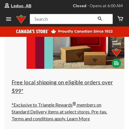
your
Closed
⋅ Opens at 6:00 AM
Leduc, AB
preferred
store
is
Search
Leduc,
AB,
currently
Closed,
Opens
at
at
6:00
AM
click
to
change
store
Free local shipping on eligible orders over
$99*
®
*Exclusive to Triangle Rewards
members on
Standard Delivery items at select stores. Pre-tax.
Terms and conditions apply.
Learn More