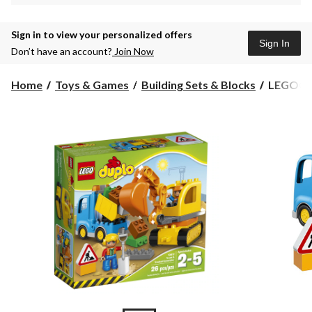
Sign in to view your personalized offers
Sign In
Don’t have an account?
Join Now
LEGO®
Home
Toys & Games
Building Sets & Blocks
LEGO® D
DUPLO
Town
Truck
&
Tracked
Excavato
26-
pc