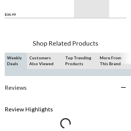
Car - 77258, 201-pcs, Ages
10+
$34.99
Shop Related Products
Weekly
Customers
Top Trending
More From
Deals
Also Viewed
Products
This Brand
Reviews
Review Highlights