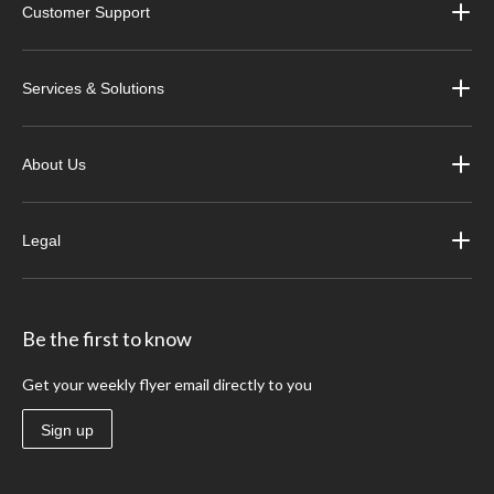
Customer Support
Services & Solutions
About Us
Legal
Be the first to know
Get your weekly flyer email directly to you
Sign up