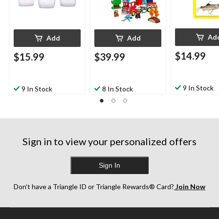
Ad
Add
Add
$14.99
$15.99
$39.99
9 In Stock
9 In Stock
8 In Stock
Sign in to view your personalized offers
Sign In
Don’t have a Triangle ID or Triangle Rewards® Card?
Join Now