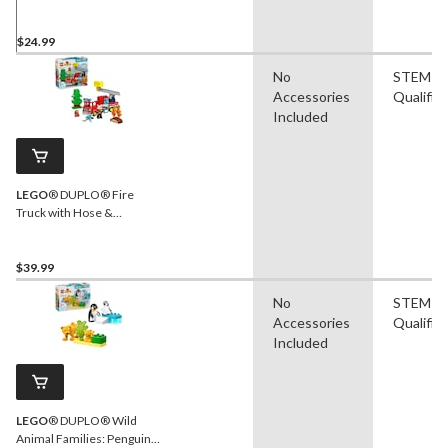
26-pc
$24.99
No
STEM
Accessories
Qualifie
Included
LEGO
® DUPLO® Fire
Truck with Hose &
Firefighter Toy Building Set
- 10473, 26-pcs, Ages 2+
$39.99
No
STEM
Accessories
Qualifie
Included
LEGO
® DUPLO® Wild
Animal Families: Penguins