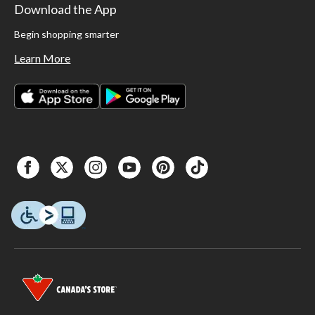
Download the App
Begin shopping smarter
Learn More