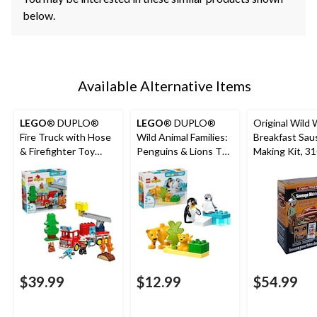
below.
Available Alternative Items
LEGO
® DUPLO®
LEGO
® DUPLO®
Original Wild
Fire Truck with Hose
Wild Animal Families:
Breakfast Sau
& Firefighter Toy
Penguins & Lions Toy
Making Kit, 3
Building Set - 10473,
Building Set - 10442,
26-pcs, Ages 2+
10-pcs, Ages 2+
$39.99
$12.99
$54.99