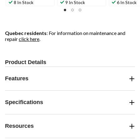
8 In Stock
9 In Stock
6 In Stock
Quebec residents
: For information on maintenance and
repair
click here
.
Product Details
Features
Specifications
Resources