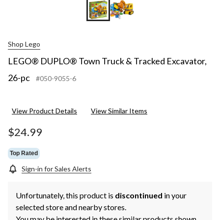
Shop Lego
LEGO® DUPLO® Town Truck & Tracked Excavator,
26-pc
#050-9055-6
View Product Details
View Similar Items
$24.99
Top Rated
Sign-in for Sales Alerts
Unfortunately, this product is
discontinued
in your
selected store and nearby stores.
You may be interested in these similar products shown