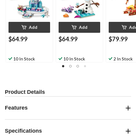
Add
Add
Ad
$64.99
$64.99
$79.99
10 In Stock
10 In Stock
2 In Stock
Product Details
Features
Specifications