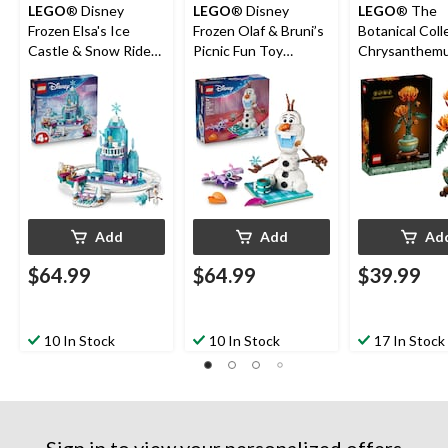
LEGO
® Disney
LEGO
® Disney
LEGO
® The
Frozen Elsa's Ice
Frozen Olaf & Bruni’s
Botanical Coll
Castle & Snow Ride
Picnic Fun Toy
Chrysanthem
Adventure Building
Building Set - 43287,
Flower - 10368
Set - 43281, 216-pcs,
478-pcs, Ages 7+
pcs, Ages 18+
Ages 4+
Add
Add
Ad
$64.99
$64.99
$39.99
10 In Stock
10 In Stock
17 In Stock