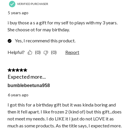
VERIFIED PURCHASER
5 years ago
i buy those a s a gift for my self to plays with my 3 years.
She choose ot for may birthday.
Yes, I recommend this product.
Helpful?
(0)
(0)
Report
4 out of 5 stars.
Expected more...
bumblebeetuna958
6 years ago
I got this for a birthday gift but it was kinda boring and
then it fell apart. I like frozen 2 (kind of) but this gift...does
not meet my needs. I do LIKE it I just do not LOVE it as
much as some products. As the title says, I expected more.