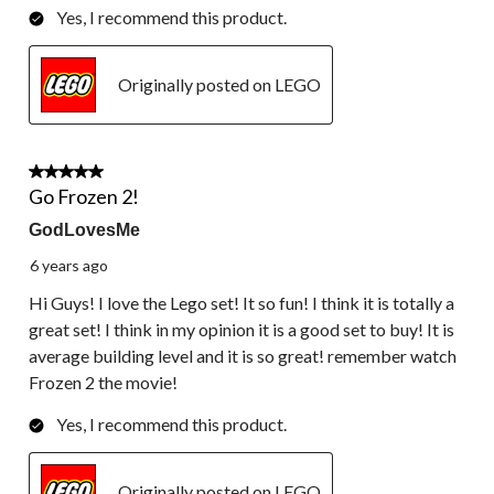
Yes, I recommend this product.
Originally posted on LEGO
4 out of 5 stars.
Go Frozen 2!
GodLovesMe
6 years ago
Hi Guys! I love the Lego set! It so fun! I think it is totally a
great set! I think in my opinion it is a good set to buy! It is
average building level and it is so great! remember watch
Frozen 2 the movie!
Yes, I recommend this product.
Originally posted on LEGO