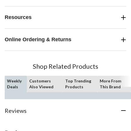
Resources
Online Ordering & Returns
Shop Related Products
Weekly
Customers
Top Trending
More From
Deals
Also Viewed
Products
This Brand
Reviews