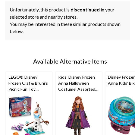
Unfortunately, this product is
discontinued
in your
selected store and nearby stores.
You may be interested in these similar products shown
below.
Available Alternative Items
LEGO
® Disney
Kids' Disney Frozen
Disney
Froze
Frozen Olaf & Bruni’s
Anna Halloween
Anna Kids' Bik
Picnic Fun Toy
Costume, Assorted
Building Set - 43287,
Sizes
478-pcs, Ages 7+