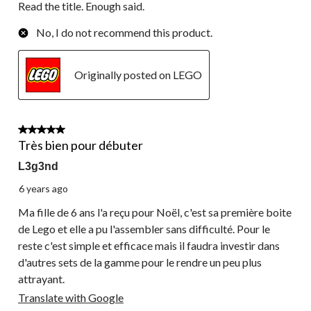
Read the title. Enough said.
No, I do not recommend this product.
Originally posted on LEGO
4 out of 5 stars.
Très bien pour débuter
L3g3nd
6 years ago
Ma fille de 6 ans l'a reçu pour Noël, c'est sa première boite
de Lego et elle a pu l'assembler sans difficulté. Pour le
reste c'est simple et efficace mais il faudra investir dans
d'autres sets de la gamme pour le rendre un peu plus
attrayant.
Translate with Google