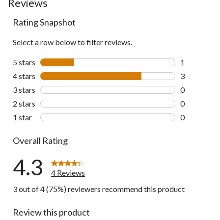
Reviews
Rating Snapshot
Select a row below to filter reviews.
5 stars
stars
1
1 review wit
4 stars
stars
3
3 reviews wi
3 stars
stars
0
0 reviews wi
2 stars
stars
0
0 reviews wi
1 star
stars
0
0 reviews wi
Overall Rating
4.3
4 Reviews
3 out of 4 (75%) reviewers recommend this product
Review this product