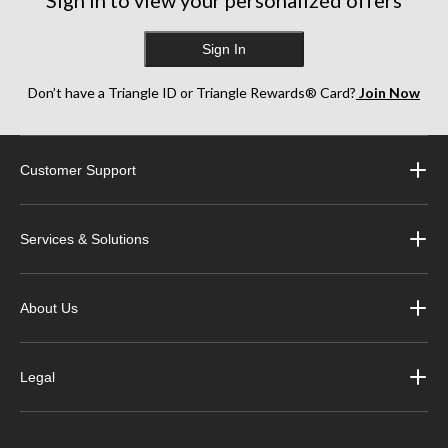
Sign in to view your personalized offers
Sign In
Don’t have a Triangle ID or Triangle Rewards® Card?
Join Now
Customer Support
Services & Solutions
About Us
Legal