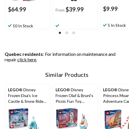
$9.99
$64.99
$39.99
From
5 In Stock
10 In Stock
Quebec residents
: For information on maintenance and
repair
click here
.
Similar Products
LEGO
® Disney
LEGO
® Disney
LEGO
® Disne
Frozen Elsa's Ice
Frozen Olaf & Bruni’s
Princess Moan
Castle & Snow Ride
Picnic Fun Toy
Adventure Ca
Adventure Building
Building Set - 43287,
43270, 529-pc
Set - 43281, 216-pcs,
478-pcs, Ages 7+
6+
Ages 4+