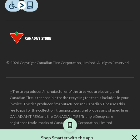
© 2026 Copyright Canadian Tire Corporation, Limited. All rights Reserved.
△The tire producer / manufacturer of the tires you are buying, and
Canadian Tire is responsible for the recycling fee that is included in your
invoice. The tire producer / manufacturer and Canadian Tire uses this
fee to pay for the collection, transportation, and processing of used tires.
CANADIAN TIRE® and the CANADIAN TIRE Triangle Design are
registered trade-marks of Canadian Tire Corporation, Limited.
±
Was price reflects the last national regular price this product was sold
Shop Smarter with the app