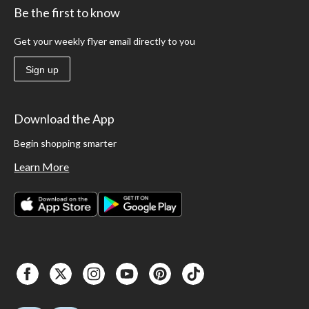
Be the first to know
Get your weekly flyer email directly to you
Sign up
Download the App
Begin shopping smarter
Learn More