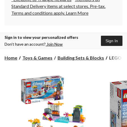
Standard Delivery items at select stores. Pre-tax.
Terms and conditions apply.
Learn More
Sign in to view your personalized offers
Sign In
Don’t have an account?
Join Now
LEGO®
Home
Toys & Games
Building Sets & Blocks
LEGO® Di
Disney
Frozen
II
Anna's
Canoe
Expediti
-
41165