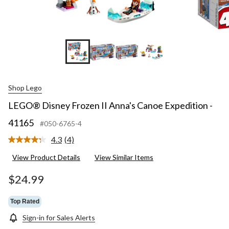
+2
Shop Lego
LEGO® Disney Frozen II Anna's Canoe Expedition -
41165
#050-6765-4
4.3
(4)
Read
4
View Product Details
View Similar Items
Reviews.
Same
page
$24.99
link.
Top Rated
Sign-in for Sales Alerts