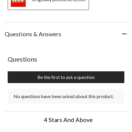
Questions & Answers
No questions have been asked about this product.
Questions
Be the first to ask a question
No questions have been asked about this product.
4 Stars And Above