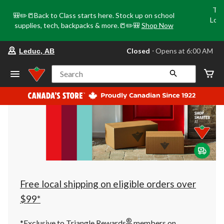
Tri
🎒✏️📒Back to Class starts here. Stock up on school
Loca
supplies, tech, backpacks & more.📒✏️🎒
Shop Now
o
your
Closed
⋅ Opens at 6:00 AM
Leduc, AB
preferred
store
is
Search
Leduc,
AB,
currently
Closed,
Opens
at
at
6:00
AM
click
to
change
store
Free local shipping on eligible orders over
$99*
®
*Exclusive to Triangle Rewards
members on