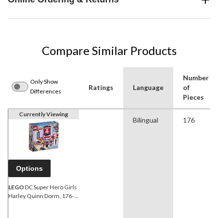
Compare Similar Products
Number
Only Show
Ratings
Language
of
Differences
Pieces
Currently Viewing
Bilingual
176
Options
LEGO
DC Super Hero Girls
Harley Quinn Dorm, 176-
pc