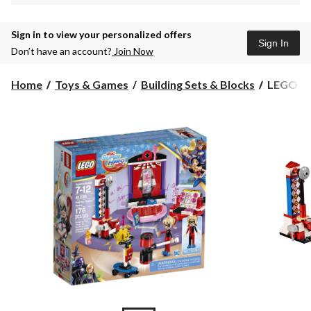
Sign in to view your personalized offers
Sign In
Don’t have an account?
Join Now
LEGO
Home
Toys & Games
Building Sets & Blocks
LEGO DC 
DC
Super
Hero
Girls
Harley
Quinn
Dorm,
176-
pc