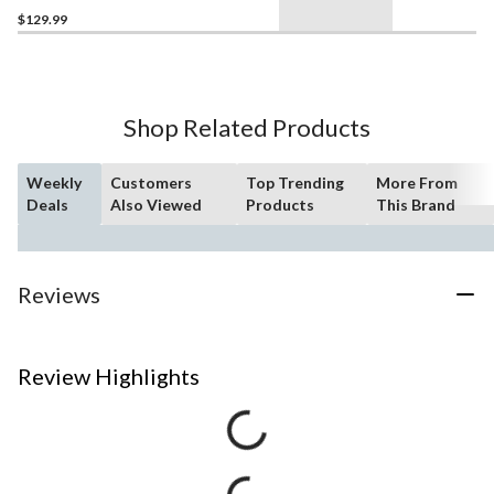
$129.99
Shop Related Products
Weekly
Customers
Top Trending
More From
Deals
Also Viewed
Products
This Brand
Reviews
Review Highlights