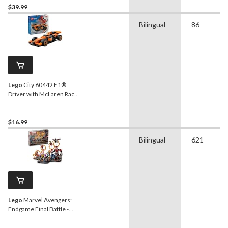
$39.99
Bilingual
86
Lego
City 60442 F1®
Driver with McLaren Race
Car, 86-pc
$16.99
Bilingual
621
Lego
Marvel Avengers:
Endgame Final Battle -
76323, 621-pcs, Ages 10+