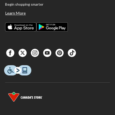
Begin shopping smarter
Learn More