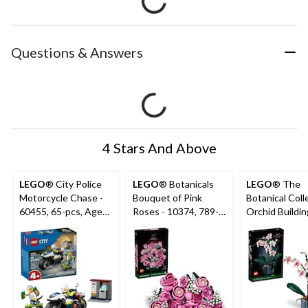
Questions & Answers
4 Stars And Above
LEGO
® City Police
LEGO
® Botanicals
LEGO
® The
Motorcycle Chase -
Bouquet of Pink
Botanical Coll
60455, 65-pcs, Ages
Roses - 10374, 789-
Orchid Buildin
4+
pcs, Ages 18+
10311, 608-pc
18+