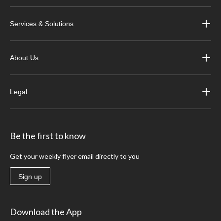
Services & Solutions
About Us
Legal
Be the first to know
Get your weekly flyer email directly to you
Sign up
Download the App