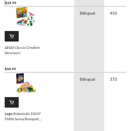
$24.99
Bilingual
450
LEGO
Classic Creative
Dinosaurs
$44.99
Bilingual
373
Lego
Botanicals 10347
Petite Sunny Bouquet,
373-pc