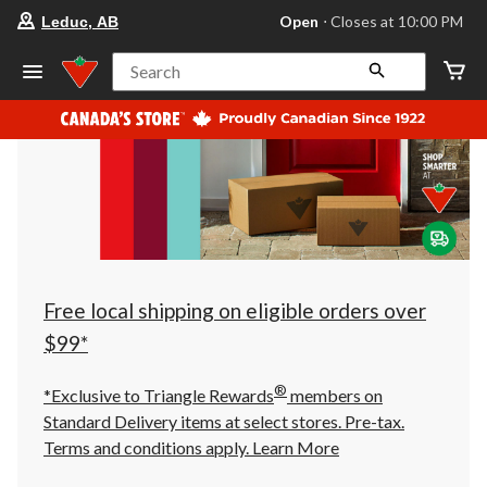
your
Open
⋅ Closes at 10:00 PM
Leduc, AB
preferred
store
is
Search
Leduc,
AB,
currently
Open,
Closes
at
at
10:00
PM
click
to
change
store
Free local shipping on eligible orders over
$99*
®
*Exclusive to Triangle Rewards
members on
Standard Delivery items at select stores. Pre-tax.
Terms and conditions apply.
Learn More