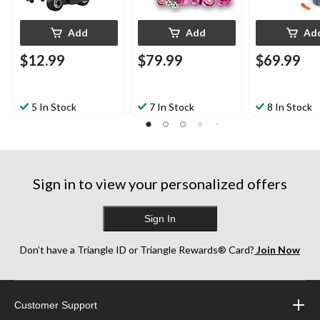
Add
Add
Ad
$12.99
$79.99
$69.99
5 In Stock
7 In Stock
8 In Stock
Sign in to view your personalized offers
Sign In
Don’t have a Triangle ID or Triangle Rewards® Card?
Join Now
Customer Support