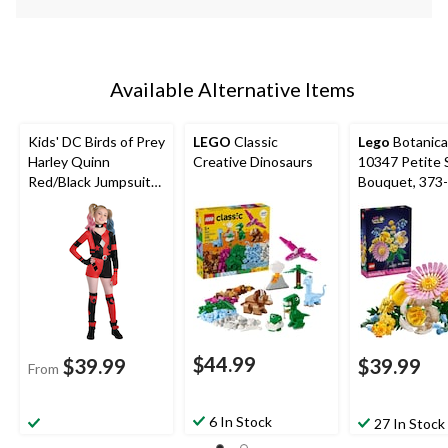
Available Alternative Items
Kids' DC Birds of Prey
LEGO
Classic
Lego
Botanica
Harley Quinn
Creative Dinosaurs
10347 Petite
Red/Black Jumpsuit
Bouquet, 373
with
Necklace/Gloves/Leg
Warmers Halloween
Costume, Assorted
Sizes
$44.99
$39.99
$39.99
From
6 In Stock
27 In Stock