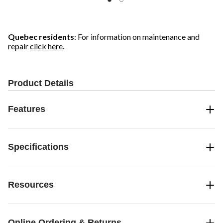
Quebec residents
: For information on maintenance and
repair
click here
.
Product Details
Features
Specifications
Resources
Online Ordering & Returns