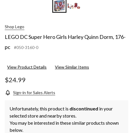
Shop Lego
LEGO DC Super Hero Girls Harley Quinn Dorm, 176-
pc
#050-3160-0
View Product Details
View Similar Items
$24.99
Sign-in for Sales Alerts
Unfortunately, this product is
discontinued
in your
selected store and nearby stores.
You may be interested in these similar products shown
below.