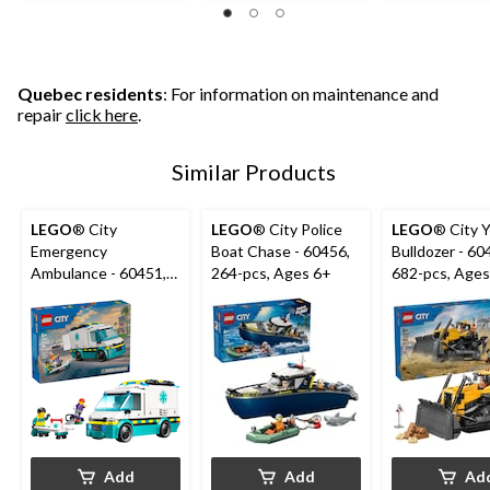
5
5
5
stars.
stars.
stars.
23
30
reviews
reviews
Quebec residents
: For information on maintenance and
repair
click here
.
Similar Products
LEGO
® City
LEGO
® City Police
LEGO
® City 
Emergency
Boat Chase - 60456,
Bulldozer - 60
Ambulance - 60451,
264-pcs, Ages 6+
682-pcs, Ages
184-pcs, Ages 5+
Add
Add
Ad