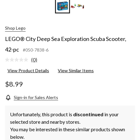
Shop Lego
LEGO® City Deep Sea Exploration Scuba Scooter,
42-pc
#050-7838-6
(0)
No
rating
View Product Details
View Similar Items
value.
Same
page
$8.99
link.
Sign-in for Sales Alerts
Unfortunately, this product is
discontinued
in your
selected store and nearby stores.
You may be interested in these similar products shown
below.