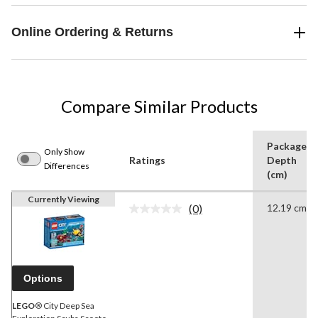
Online Ordering & Returns
Compare Similar Products
Package
Only Show
Ratings
Depth
Differences
(cm)
Currently Viewing
(0)
12.19 cm
No
rating
value.
Same
page
link.
Options
LEGO
® City Deep Sea