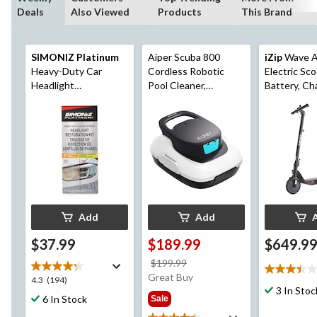
Deals
Also Viewed
Products
This Brand
SIMONIZ Platinum
Aiper Scuba 800
iZip
Wave A
Heavy-Duty Car
Cordless Robotic
Electric Sc
Headlight
Pool Cleaner,
Battery, Ch
Restoration Kit, 9-pc
Automatic Pool
Cable
Vacuum for Above-
Ground Pools, Up to
860-sq.ft
Add
Add
$37.99
$189.99
$649.9
price
$199.99
3.4
was
Great Buy
4.3
4.3
(194)
out
$199.99
3 In Stoc
out
6 In Stock
Sale
of
of
5