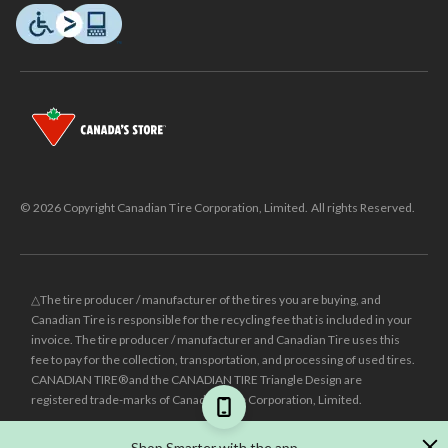
© 2026 Copyright Canadian Tire Corporation, Limited. All rights Reserved.
△The tire producer / manufacturer of the tires you are buying, and
Canadian Tire is responsible for the recycling fee that is included in your
invoice. The tire producer / manufacturer and Canadian Tire uses this
fee to pay for the collection, transportation, and processing of used tires.
CANADIAN TIRE® and the CANADIAN TIRE Triangle Design are
registered trade-marks of Canadian Tire Corporation, Limited.
±
Was price reflects the last national regular price this product was sold
Shop Smarter with the app