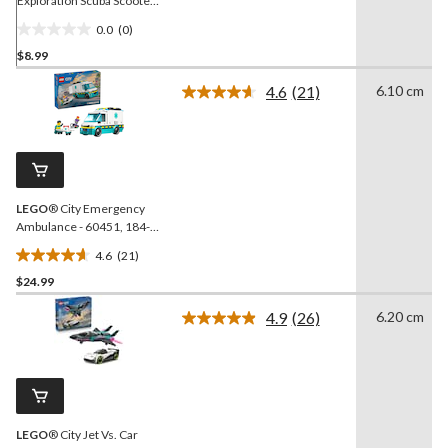
Exploration Scuba Scooter,
42-pc
0.0
(0)
0.0
$8.99
out
of
4.6
(21)
6.10 cm
5
Read
21
stars.
Reviews.
Same
page
link.
LEGO
® City Emergency
Ambulance - 60451, 184-
pcs, Ages 5+
4.6
(21)
4.6
$24.99
out
of
4.9
(26)
6.20 cm
5
Read
26
stars.
Reviews.
21
Same
reviews
page
link.
LEGO
® City Jet Vs. Car