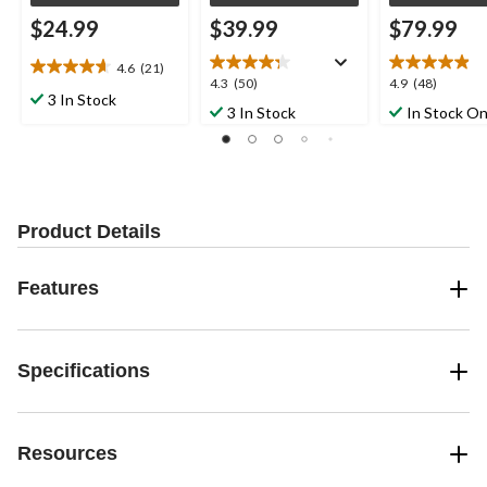
$24.99
$39.99
$79.99
4.6
(21)
4.6
4.3
4.9
4.3
(50)
4.9
(48)
out
3 In Stock
out
out
3 In Stock
In Stock On
of
of
of
5
5
5
stars.
stars.
stars.
21
50
48
reviews
reviews
reviews
Product Details
Features
Specifications
Resources