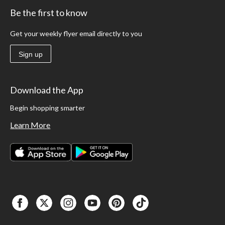
Be the first to know
Get your weekly flyer email directly to you
Sign up
Download the App
Begin shopping smarter
Learn More