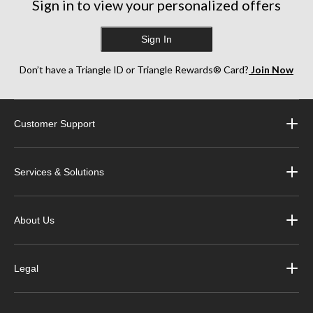
Sign in to view your personalized offers
Sign In
Don’t have a Triangle ID or Triangle Rewards® Card?
Join Now
Customer Support
Services & Solutions
About Us
Legal