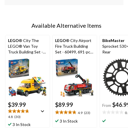
Available Alternative Items
LEGO
® City The
LEGO
® City Airport
BikeMaster
LEGO® Van Toy
Fire Truck Building
Sprocket 530 
Truck Building Set -
Set - 60499, 691-pcs,
Rear
60500, 276-pcs, Ages
Ages 7+
6+
$39.99
$89.99
$46.9
From
4.9
(23)
0
4.9
0.0
4.8
4.8
(30)
out
out
3 In Stock
out
3 In Stock
of
of
of