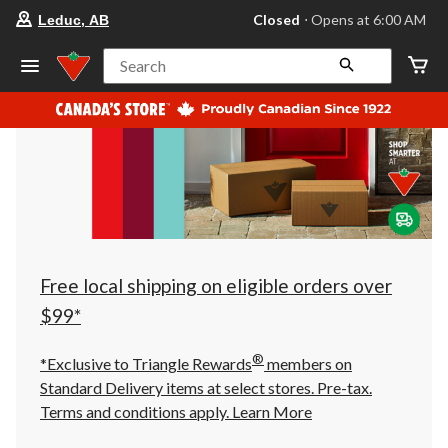
your
Closed
⋅ Opens at 6:00 AM
Leduc, AB
preferred
store
is
Search
Leduc,
AB,
currently
Closed,
Opens
at
at
6:00
AM
click
to
change
store
Free local shipping on eligible orders over
$99*
®
*Exclusive to Triangle Rewards
members on
Standard Delivery items at select stores. Pre-tax.
Terms and conditions apply.
Learn More