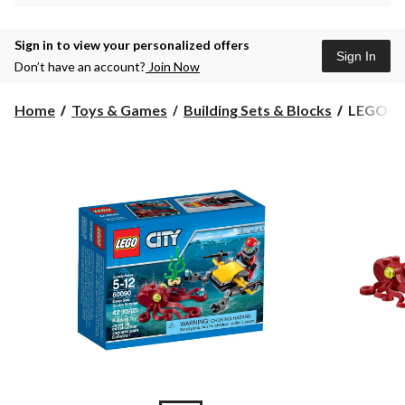
Sign in to view your personalized offers
Sign In
Don’t have an account?
Join Now
LEGO®
Home
Toys & Games
Building Sets & Blocks
LEGO® C
City
Deep
Sea
Explorat
Scuba
Scooter,
42-
pc