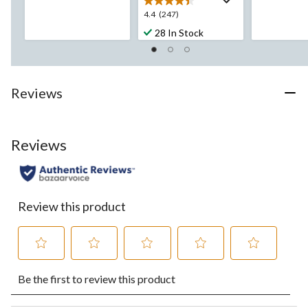
5
stars.
4.4
4.4
(247)
stars.
10
out
194
28 In Stock
reviews
of
reviews
5
stars.
247
Reviews
reviews
Reviews
Review this product
Select
Select
Select
Select
Select
Be the first to review this product
to
to
to
to
to
rate
rate
rate
rate
rate
the
the
the
the
the