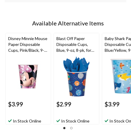
Available Alternative Items
Disney Minnie Mouse
Blast Off Paper
Baby Shark Pa
Paper Disposable
Disposable Cups,
Disposable Cu
Cups, Pink/Black, 9-
Blue, 9-oz, 8-pk, for
Blue/Yellow, 9-
oz, 8-pk, for Birthday
Birthday Party
pk, for Birthd
Party
$3.99
$2.99
$3.99
In Stock Online
In Stock Online
In Stock On