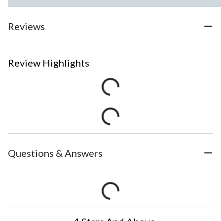
Reviews
Review Highlights
Questions & Answers