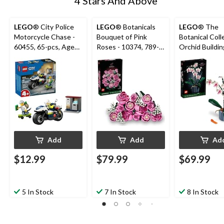
4 Stars And Above
LEGO
® City Police
LEGO
® Botanicals
LEGO
® The
Motorcycle Chase -
Bouquet of Pink
Botanical Coll
60455, 65-pcs, Ages
Roses - 10374, 789-
Orchid Buildin
4+
pcs, Ages 18+
10311, 608-pc
18+
Add
Add
Ad
$12.99
$79.99
$69.99
5 In Stock
7 In Stock
8 In Stock