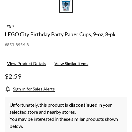
Lego
LEGO City Birthday Party Paper Cups, 9-oz, 8-pk
#853-8956-8
View Product Details
View Similar Items
$2.59
Sign-in for Sales Alerts
Unfortunately, this product is
discontinued
in your
selected store and nearby stores.
You may be interested in these similar products shown
below.