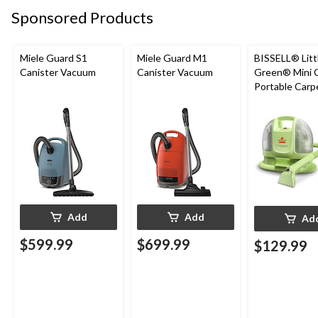
Sponsored Products
Miele Guard S1
Miele Guard M1
BISSELL® Litt
Canister Vacuum
Canister Vacuum
Green® Mini 
Portable Carp
Upholstery D
Cleaner
Add
Add
Ad
$599.99
$699.99
$129.99