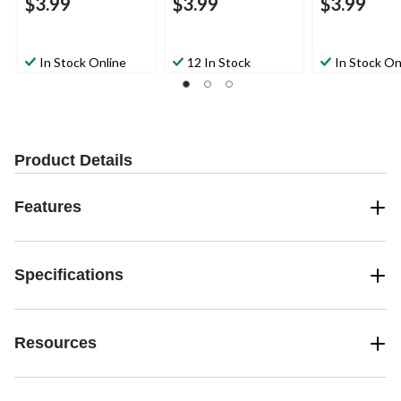
$3.99
$3.99
$3.99
In Stock Online
12 In Stock
In Stock On
Product Details
Features
Specifications
Resources