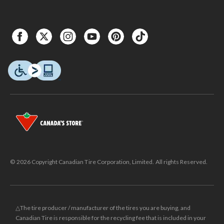
© 2026 Copyright Canadian Tire Corporation, Limited. All rights Reserved.
△The tire producer / manufacturer of the tires you are buying, and
Canadian Tire is responsible for the recycling fee that is included in your