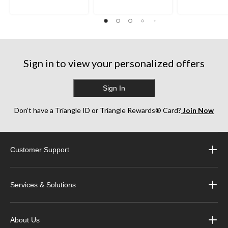
Sign in to view your personalized offers
Sign In
Don’t have a Triangle ID or Triangle Rewards® Card?
Join Now
Customer Support
Services & Solutions
About Us