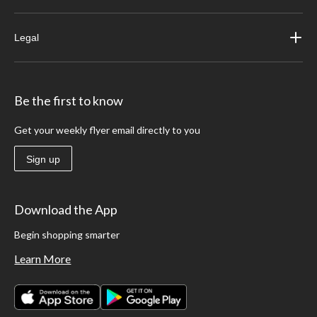
Legal
Be the first to know
Get your weekly flyer email directly to you
Sign up
Download the App
Begin shopping smarter
Learn More