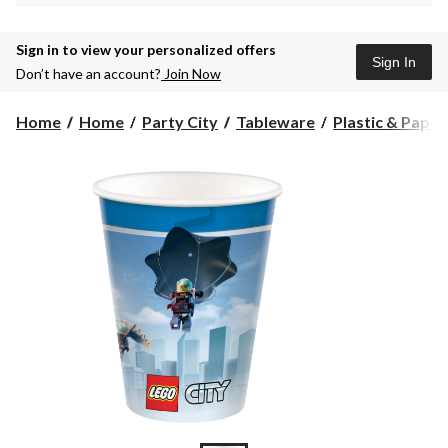
Sign in to view your personalized offers
Sign In
Don’t have an account?
Join Now
Home
Home
Party City
Tableware
Plastic & Pape