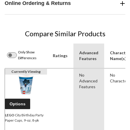
Online Ordering & Returns
Compare Similar Products
Only Show
Advanced
Character
Ratings
Differences
Features
Name(s)
Currently Viewing
No
No
Advanced
Character
Features
Options
LEGO
City Birthday Party
Paper Cups, 9-oz, 8-pk