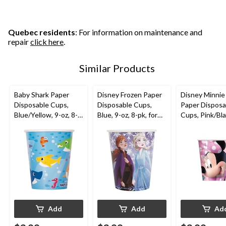
Quebec residents
: For information on maintenance and
repair
click here
.
Similar Products
Baby Shark Paper
Disney Frozen Paper
Disney Minni
Disposable Cups,
Disposable Cups,
Paper Disposa
Blue/Yellow, 9-oz, 8-
Blue, 9-oz, 8-pk, for
Cups, Pink/Bla
pk, for Birthday Party
Birthday Party
oz, 8-pk, for B
Party
Add
Add
Ad