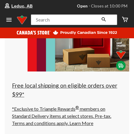
your
Open
⋅ Closes at 10:00 PM
Leduc, AB
preferred
store
is
Search
Leduc,
AB,
currently
Open,
Closes
at
at
10:00
PM
click
to
change
store
Free local shipping on eligible orders over
$99*
®
*Exclusive to Triangle Rewards
members on
Standard Delivery items at select stores. Pre-tax.
Terms and conditions apply.
Learn More