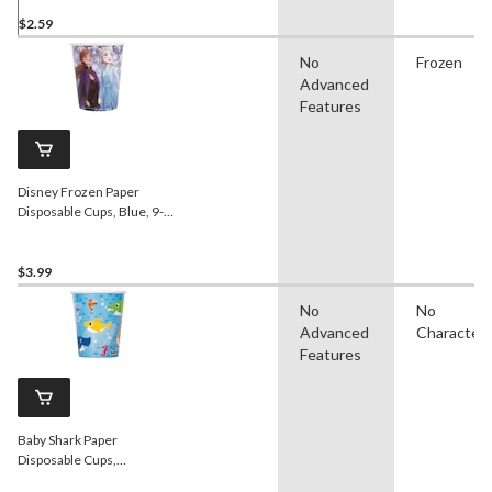
$2.59
No
Frozen
Advanced
Features
Disney Frozen Paper
Disposable Cups, Blue, 9-
oz, 8-pk, for Birthday Party
$3.99
No
No
Advanced
Character
Features
Baby Shark Paper
Disposable Cups,
Blue/Yellow, 9-oz, 8-pk, for