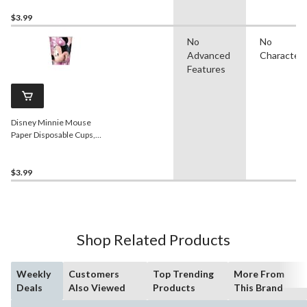
Birthday Party
$3.99
No
No
Advanced
Character
Features
Disney Minnie Mouse
Paper Disposable Cups,
Pink/Black, 9-oz, 8-pk, for
Birthday Party
$3.99
Shop Related Products
Weekly
Customers
Top Trending
More From
Deals
Also Viewed
Products
This Brand