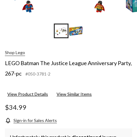
Shop Lego
LEGO Batman The Justice League Anniversary Party,
267-pc
#050-3781-2
View Product Details
View Similar Items
$34.99
Sign-in for Sales Alerts
Unfortunately, this product is
discontinued
in your