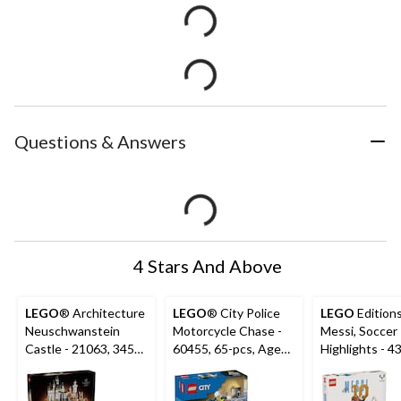
Questions & Answers
4 Stars And Above
LEGO
® Architecture
LEGO
® City Police
LEGO
Editions
Neuschwanstein
Motorcycle Chase -
Messi, Soccer
Castle - 21063, 3455-
60455, 65-pcs, Ages
Highlights - 4
pcs, Ages 18+
4+
500-pcs, Age