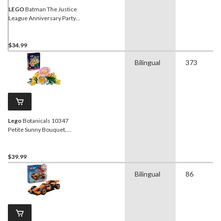
LEGO
Batman The Justice
League Anniversary Party,
267-pc
$34.99
Bilingual
373
Lego
Botanicals 10347
Petite Sunny Bouquet,
373-pc
$39.99
Bilingual
86