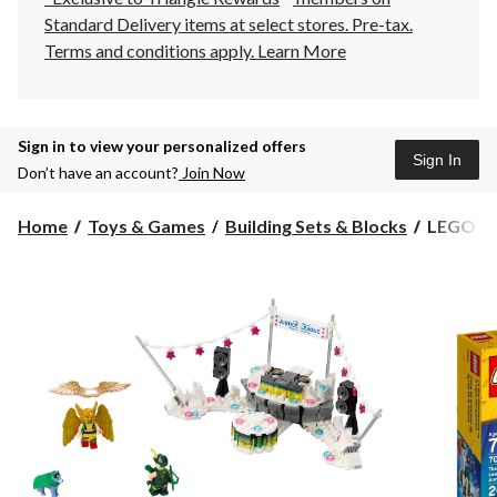
Standard Delivery items at select stores. Pre-tax.
Terms and conditions apply.
Learn More
Sign in to view your personalized offers
Sign In
Don’t have an account?
Join Now
LEGO
Home
Toys & Games
Building Sets & Blocks
LEGO Bat
Batman
The
Justice
League
Annivers
Party,
267-
pc