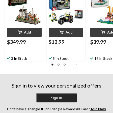
Add
Add
Ad
$349.99
$12.99
$39.99
3 In Stock
5 In Stock
19 In Stock
Sign in to view your personalized offers
Sign In
Don’t have a Triangle ID or Triangle Rewards® Card?
Join Now