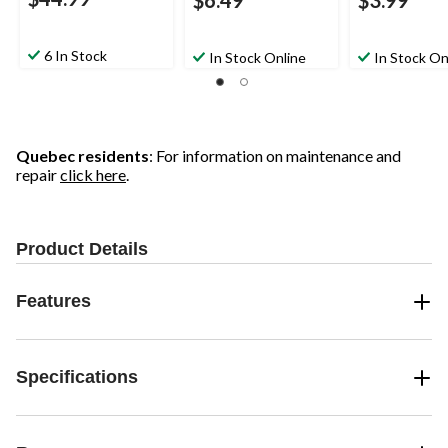
$6.49
$3.99
6 In Stock
In Stock Online
In Stock On
Quebec residents
: For information on maintenance and
repair
click here
.
Product Details
Features
Specifications