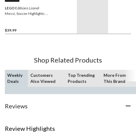
LEGO
Editions Lionel
Messi, Soccer Highlights -
43011, 500-pcs, Ages 10+
$39.99
Shop Related Products
Weekly
Customers
Top Trending
More From
Deals
Also Viewed
Products
This Brand
Reviews
Review Highlights