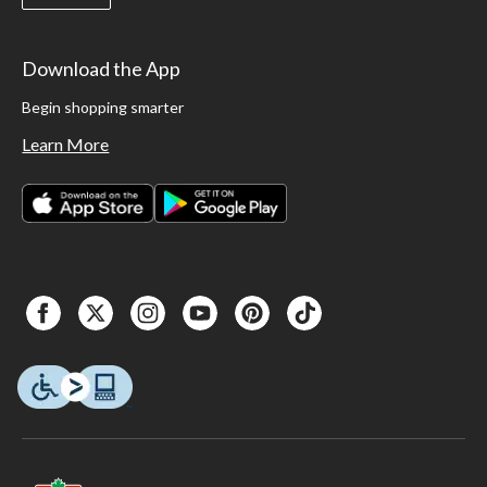
Download the App
Begin shopping smarter
Learn More