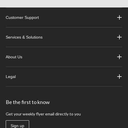
Customer Support
Services & Solutions
About Us
Legal
Be the first to know
Get your weekly flyer email directly to you
Sign up