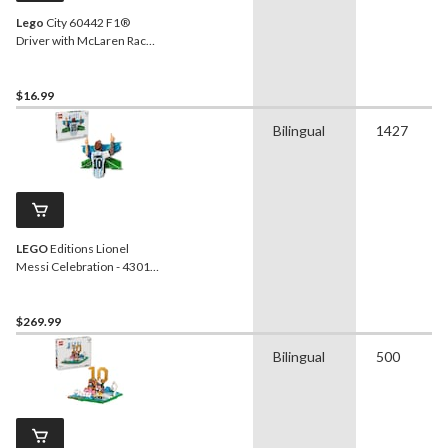
Lego
City 60442 F1®
Driver with McLaren Race
Car, 86-pc
$16.99
Bilingual
1427
LEGO
Editions Lionel
Messi Celebration - 43018,
1427-pcs, Ages 14+
$269.99
Bilingual
500