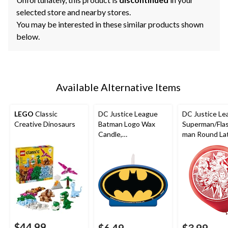
selected store and nearby stores.
You may be interested in these similar products shown
below.
Available Alternative Items
LEGO
Classic
DC Justice League
DC Justice Le
Creative Dinosaurs
Batman Logo Wax
Superman/Fla
Candle,
man Round La
Blue/Black/Yellow,
Balloons,
4.5-in, for Birthday
Yellow/Blue/R
Party
in, 6-pk, for B
Party
$44.99