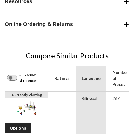
Resources
Online Ordering & Returns
Compare Similar Products
Number
Only Show
Ratings
Language
of
Differences
Pieces
Currently Viewing
Bilingual
267
Options