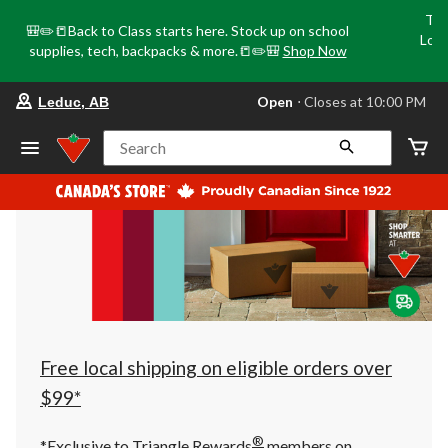
Tri
🎒✏️📒Back to Class starts here. Stock up on school
Loca
supplies, tech, backpacks & more.📒✏️🎒
Shop Now
o
your
Open
⋅ Closes at 10:00 PM
Leduc, AB
preferred
store
is
Search
Leduc,
AB,
currently
Open,
Closes
at
at
10:00
PM
click
to
change
store
Free local shipping on eligible orders over
$99*
®
*Exclusive to Triangle Rewards
members on