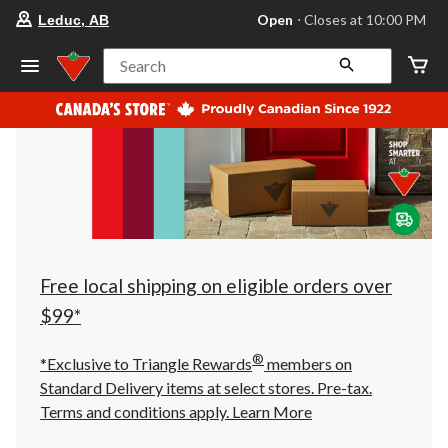
your
Open
⋅ Closes at 10:00 PM
Leduc, AB
preferred
store
is
Search
Leduc,
AB,
currently
Open,
Closes
at
at
10:00
PM
click
to
change
store
Free local shipping on eligible orders over
$99*
®
*Exclusive to Triangle Rewards
members on
Standard Delivery items at select stores. Pre-tax.
Terms and conditions apply.
Learn More