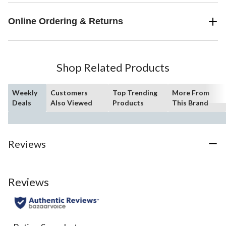
Online Ordering & Returns
Shop Related Products
Weekly
Customers
Top Trending
More From
Deals
Also Viewed
Products
This Brand
Reviews
Reviews