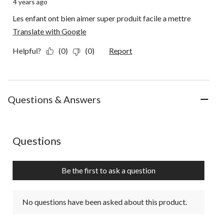
4 years ago
Les enfant ont bien aimer super produit facile a mettre
Translate with Google
Helpful?
(0)
(0)
Report
Questions & Answers
No questions have been asked about this product.
Questions
Be the first to ask a question
No questions have been asked about this product.