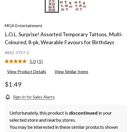
MGA Entertainment
L.O.L. Surprise! Assorted Temporary Tattoos, Multi-
Coloured, 8-pk, Wearable Favours for Birthdays
#842-3797-2
5.0
(1)
Read
a
View Product Details
View Similar Items
Review.
Same
page
$1.49
link.
Sign-in for Sales Alerts
Unfortunately, this product is
discontinued
in your
selected store and nearby stores.
You may be interested in these similar products shown