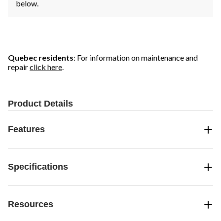
below.
Quebec residents
: For information on maintenance and
repair
click here
.
Product Details
Features
Specifications
Resources