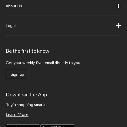
About Us
Legal
Be the first to know
Get your weekly flyer email directly to you
Sign up
Download the App
Begin shopping smarter
Learn More