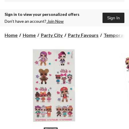
Sign in to view your personalized offers
Sign In
Don’t have an account?
Join Now
Home
Home
Party City
Party Favours
Temporary 