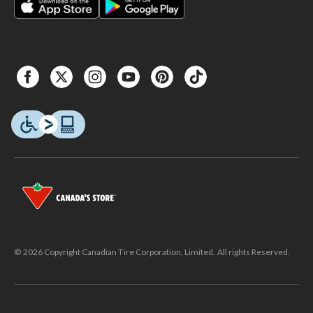
© 2026 Copyright Canadian Tire Corporation, Limited. All rights Reserved.