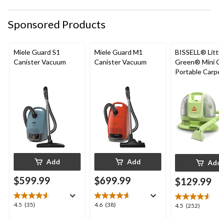
Sponsored Products
Miele Guard S1
Miele Guard M1
BISSELL® Litt
Canister Vacuum
Canister Vacuum
Green® Mini 
Portable Carp
Upholstery D
Cleaner
Add
Add
Ad
$599.99
$699.99
$129.99
4.5
4.6
4.5
(35)
4.6
(38)
4.5
4.5
(252)
out
out
out