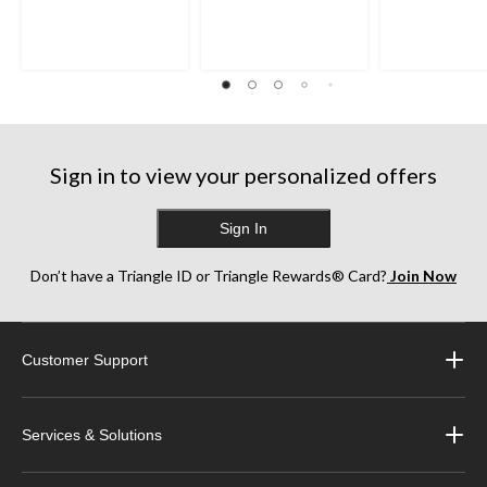
of
of
of
5
5
5
stars.
stars.
stars.
35
38
252
reviews
reviews
reviews
Sign in to view your personalized offers
Sign In
Don’t have a Triangle ID or Triangle Rewards® Card?
Join Now
Customer Support
Services & Solutions