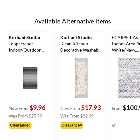
Available Alternative Items
Korhani Studio
Korhani Studio
ECARPET Ast
Loopscraper
Klean Kitchen
Indoor Area R
Indoor/Outdoor
Decorative Washable
White/Navy,
Decorative Striped
Floor Mat, Assorted
Assorted Size
Floor Mat, Various
Colours, 2-ft x 5-ft
Colours, 2-ft x 3-ft
$9.96
$17.93
$100.
Now From
Now From
From
price
price
Was From
$25.99
Was From
$32.99
was
was
Clearance◊
Clearance◊
from
from
$25.99
$32.99