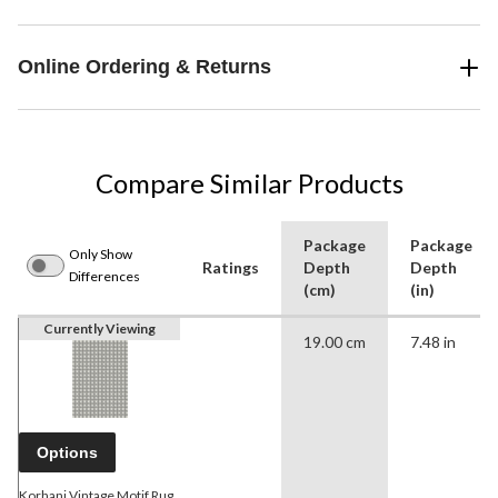
Online Ordering & Returns
Compare Similar Products
Package
Package
Only Show
Ratings
Depth
Depth
Differences
(cm)
(in)
Currently Viewing
19.00 cm
7.48 in
Options
Korhani Vintage Motif Rug,