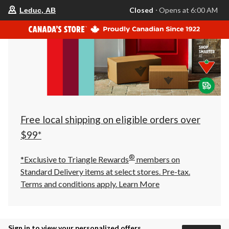
your
Closed
⋅ Opens at 6:00 AM
Leduc, AB
preferred
store
is
Leduc,
AB,
currently
Closed,
Opens
at
at
6:00
AM
click
Free local shipping on eligible orders over
to
change
$99*
store
®
*Exclusive to Triangle Rewards
members on
Standard Delivery items at select stores. Pre-tax.
Terms and conditions apply.
Learn More
Sign in to view your personalized offers