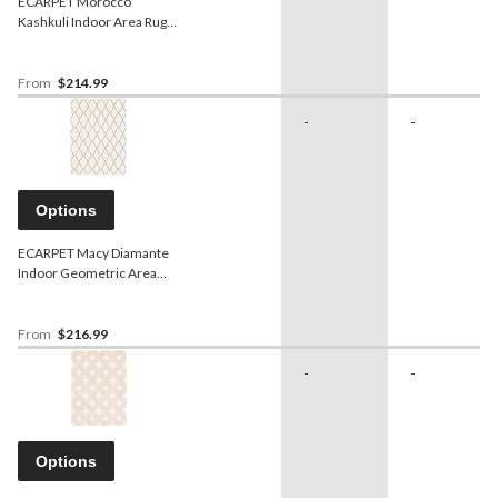
ECARPET Morocco
Kashkuli Indoor Area Rug,
White, Assorted Sizes
From
$214.99
-
-
Options
ECARPET Macy Diamante
Indoor Geometric Area
Rug, White/Navy, Assorted
Sizes
From
$216.99
-
-
Options