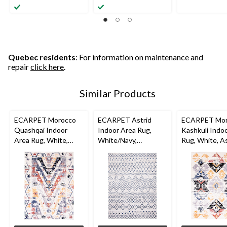
Quebec residents
: For information on maintenance and
repair
click here
.
Similar Products
ECARPET Morocco
ECARPET Astrid
ECARPET Mor
Quashqai Indoor
Indoor Area Rug,
Kashkuli Indo
Area Rug, White,
White/Navy,
Rug, White, A
Assorted Sizes
Assorted Sizes
Sizes