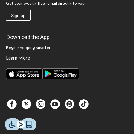
Get your weekly flyer email directly to you
Sign up
Download the App
Begin shopping smarter
Learn More