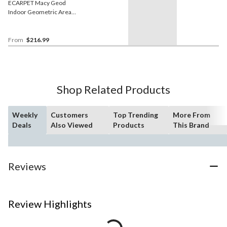
ECARPET Macy Geod
Indoor Geometric Area
Rug, White/Tan, Assorted
Sizes
From
$216.99
Shop Related Products
Weekly
Customers
Top Trending
More From
Deals
Also Viewed
Products
This Brand
Reviews
Review Highlights