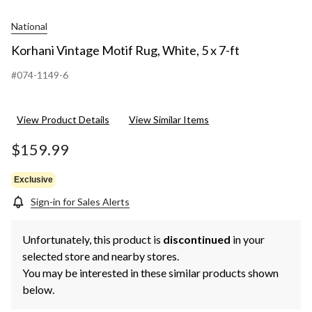
National
Korhani Vintage Motif Rug, White, 5 x 7-ft
#074-1149-6
View Product Details
View Similar Items
$159.99
Exclusive
Sign-in for Sales Alerts
Unfortunately, this product is
discontinued
in your
selected store and nearby stores.
You may be interested in these similar products shown
below.