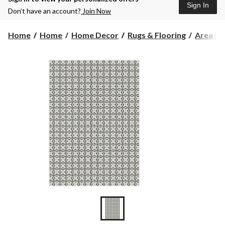
Sign In
Don’t have an account?
Join Now
Home
Home
Home Decor
Rugs & Flooring
Area Ru