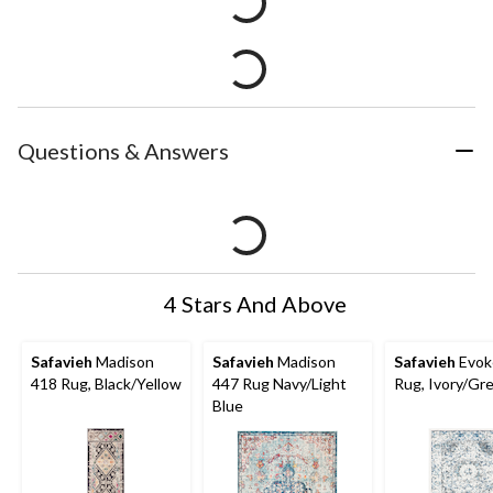
Questions & Answers
4 Stars And Above
Safavieh
Madison
Safavieh
Madison
Safavieh
Evok
418 Rug, Black/Yellow
447 Rug Navy/Light
Rug, Ivory/Gr
Blue