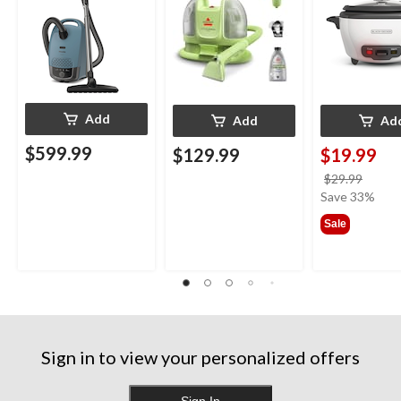
Add
Add
Ad
$599.99
$129.99
$19.99
price
$29.99
was
Save 33%
$29.9
Sale
Sign in to view your personalized offers
Sign In