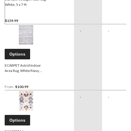
White, 5 x 7-ft
$159.99
-
-
Options
ECARPET Astrid Indoor
Area Rug, White/Navy,
Assorted Sizes
From
$100.99
-
-
Options