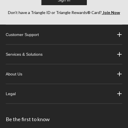
Don’t have a Triangle ID or Triangle Rewards® Card?
Join Now
Customer Support
Services & Solutions
About Us
Legal
Be the first to know