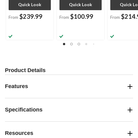
Quick Look
Quick Look
Quick L
$239.99
$100.99
$214.
From
From
From
Product Details
Features
Specifications
Resources