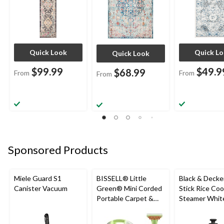
Quick Look
Quick L
Quick Look
$99.99
$49.9
$68.99
From
From
From
Sponsored Products
Miele Guard S1
BISSELL® Little
Black & Decke
Canister Vacuum
Green® Mini Corded
Stick Rice Co
Portable Carpet &
Steamer White
Upholstery Deep
Cups
Cleaner