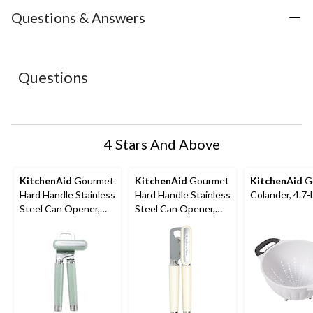
item
item
item
item
item
with
with
with
with
with
Questions & Answers
1
2
3
4
5
star.
stars.
stars.
stars.
stars.
This
This
This
This
This
action
action
action
action
action
Questions
will
will
will
will
will
open
open
open
open
open
submission
submission
submission
submission
submission
form.
form.
form.
form.
form.
4 Stars And Above
KitchenAid
Gourmet
KitchenAid
Gourmet
KitchenAid
G
Hard Handle Stainless
Hard Handle Stainless
Colander, 4.7-
Steel Can Opener,
Steel Can Opener,
Red
Black, Almond Cream