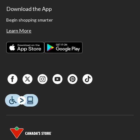
Download the App
Begin shopping smarter
Learn More