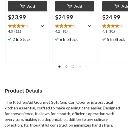
Add
Add
Ad
$23.99
$24.99
$24.99
4.0
4.2
4.1
4.0
(122)
4.2
(91)
4.1
(91)
out
out
out
2 In Stock
6 In Stock
5 In Stock
of
of
of
5
5
5
stars.
stars.
stars.
122
91
91
reviews
reviews
reviews
Product Details
The KitchenAid Gourmet Soft Grip Can Opener is a practical
kitchen essential, crafted to make opening cans easier. Designed
for convenience, it allows for smooth, efficient operation with
every turn, making it a dependable addition to any culinary
collection. Its thoughtful construction minimizes hand strain,