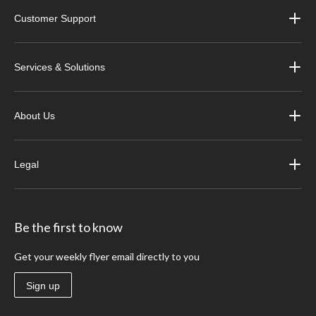
Customer Support
Services & Solutions
About Us
Legal
Be the first to know
Get your weekly flyer email directly to you
Sign up