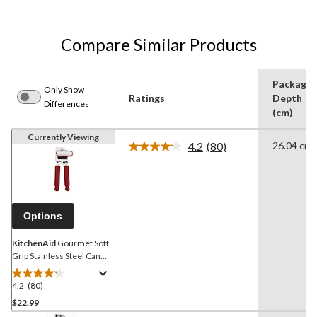
Compare Similar Products
Package
Only Show
Ratings
Depth
Differences
(cm)
Currently Viewing
4.2
(80)
26.04 cm
Read
80
Reviews.
Same
page
link.
Options
KitchenAid
Gourmet Soft
Grip Stainless Steel Can
Opener, Red
4.2
(80)
4.2
out
$22.99
of