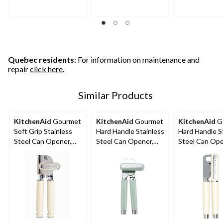
stars.
stars.
stars.
122
91
91
reviews
reviews
reviews
Quebec residents
: For information on maintenance and
repair
click here
.
Similar Products
KitchenAid
Gourmet
KitchenAid
Gourmet
KitchenAid
G
Soft Grip Stainless
Hard Handle Stainless
Hard Handle S
Steel Can Opener,
Steel Can Opener,
Steel Can Ope
Almond Cream
Red
Black, Almond