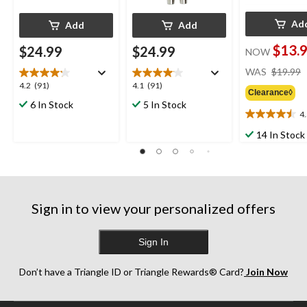
Ad
Add
Add
$13.
$24.99
$24.99
NOW
WAS
$19.99
4.2
4.1
4.2
(91)
4.1
(91)
Clearance◊
out
out
6 In Stock
5 In Stock
of
of
4
4.5
5
5
out
14 In Stock
stars.
stars.
of
91
91
5
reviews
reviews
stars.
19
reviews
Sign in to view your personalized offers
Sign In
Don’t have a Triangle ID or Triangle Rewards® Card?
Join Now