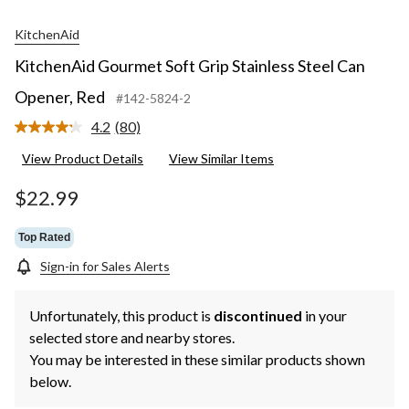
KitchenAid
KitchenAid Gourmet Soft Grip Stainless Steel Can
Opener, Red
#142-5824-2
4.2
(80)
Read
80
View Product Details
View Similar Items
Reviews.
Same
page
$22.99
link.
Top Rated
Sign-in for Sales Alerts
Unfortunately, this product is
discontinued
in your
selected store and nearby stores.
You may be interested in these similar products shown
below.