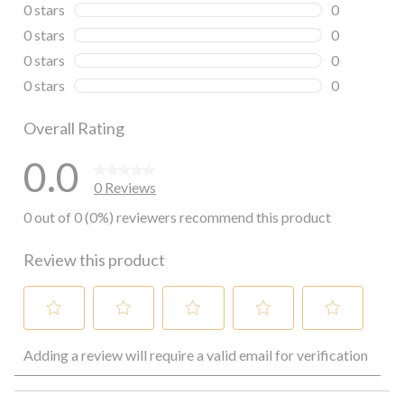
0 reviews wi
0 stars
stars
0
0 reviews wi
0 stars
stars
0
0 reviews wi
0 stars
stars
0
0 reviews wi
0 stars
stars
0
0 reviews wi
Overall Rating
0.0
0 Reviews
0 out of 0 (0%) reviewers recommend this product
Review this product
Select
Select
Select
Select
Select
Adding a review will require a valid email for verification
to
to
to
to
to
rate
rate
rate
rate
rate
the
the
the
the
the