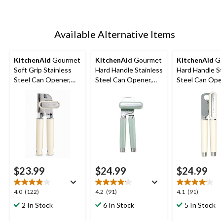
Available Alternative Items
KitchenAid
Gourmet
KitchenAid
Gourmet
KitchenAid
G
Soft Grip Stainless
Hard Handle Stainless
Hard Handle S
Steel Can Opener,
Steel Can Opener,
Steel Can Ope
Almond Cream
Red
Black, Almond
$23.99
$24.99
$24.99
4.0
4.2
4.1
4.0
(122)
4.2
(91)
4.1
(91)
out
out
out
2 In Stock
6 In Stock
5 In Stock
of
of
of
5
5
5