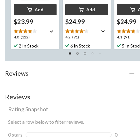
Add
Add
$23.99
$24.99
$24.99
4.0
4.2
4.1
4.0
(122)
4.2
(91)
4.1
(91)
out
out
out
2 In Stock
6 In Stock
5 In Stoc
of
of
of
5
5
5
stars.
stars.
stars.
122
91
91
Reviews
reviews
reviews
reviews
Reviews
Rating Snapshot
Select a row below to filter reviews.
0 stars
stars
0