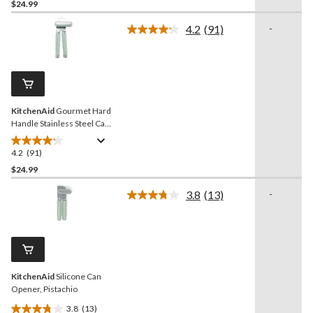
out
$24.99
of
4.2
(91)
-
5
Read
stars.
91
Reviews.
91
Same
reviews
page
link.
KitchenAid
Gourmet Hard
Handle Stainless Steel Can
Opener, Red
4.2
(91)
4.2
out
$24.99
of
3.8
(13)
-
5
Read
stars.
13
Reviews.
91
Same
reviews
page
link.
KitchenAid
Silicone Can
Opener, Pistachio
3.8
(13)