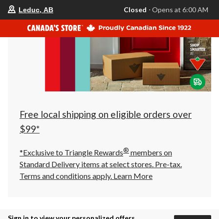
your
Closed
⋅ Opens at 6:00 AM
Leduc, AB
preferred
store
is
Leduc,
AB,
currently
Closed,
Opens
at
at
6:00
AM
click
Free local shipping on eligible orders over
to
change
$99*
store
®
*Exclusive to Triangle Rewards
members on
Standard Delivery items at select stores. Pre-tax.
Terms and conditions apply.
Learn More
Sign in to view your personalized offers