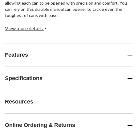
allowing each can to be opened with precision and comfort. You
can rely on this durable manual can opener to tackle even the
toughest of cans with ease.
View more details
Features
Specifications
Resources
Online Ordering & Returns