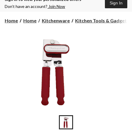
Sign In
Don’t have an account?
Join Now
Home
Home
Kitchenware
Kitchen Tools & Gadgets