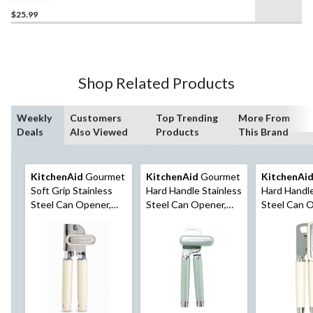
3.8
$25.99
out
of
5
stars.
13
Shop Related Products
reviews
Weekly
Customers
Top Trending
More From
Deals
Also Viewed
Products
This Brand
KitchenAid
Gourmet
KitchenAid
Gourmet
KitchenAi
Soft Grip Stainless
Hard Handle Stainless
Hard Handle
Steel Can Opener,
Steel Can Opener,
Steel Can 
Almond Cream
Red
Black, Alm