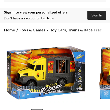
Sign in to view your personalized offers
Sign In
Don’t have an account?
Join Now
Home
Toys & Games
Toy Cars, Trains & Race Trac...