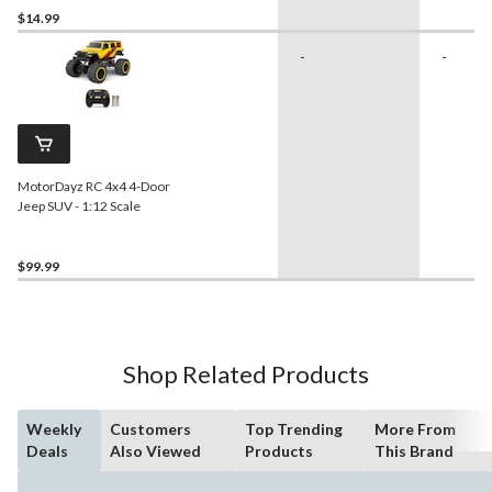
$14.99
-
-
MotorDayz RC 4x4 4-Door
Jeep SUV - 1:12 Scale
$99.99
Shop Related Products
Weekly
Customers
Top Trending
More From
Deals
Also Viewed
Products
This Brand