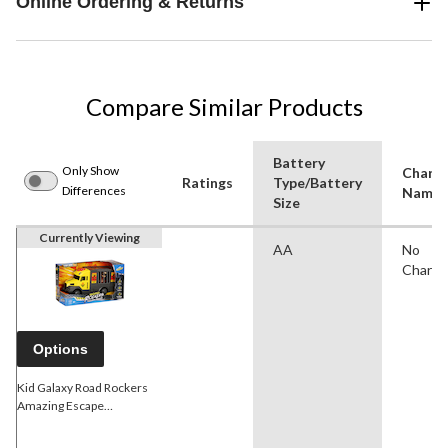
Online Ordering & Returns
Compare Similar Products
Battery
Only Show
Charac
Ratings
Type/Battery
Differences
Name(
Size
Currently Viewing
AA
No
Charac
Options
Kid Galaxy Road Rockers
Amazing Escape
Motorized Truck w/ Light &
Sound, Assorted, Ages 3+