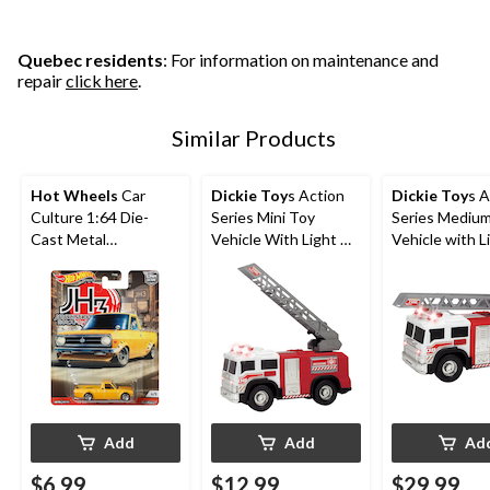
Quebec residents
: For information on maintenance and
repair
click here
.
Similar Products
Hot Wheels
Car
Dickie Toy
s Action
Dickie Toy
s A
Culture 1:64 Die-
Series Mini Toy
Series Mediu
Cast Metal
Vehicle With Light &
Vehicle with L
Collectible Toy
Sound, Assorted, 6-
Sound For Kid
Vehicle, Assorted,
in, Ages 3+
Assorted, Ag
Ages 3+
Add
Add
Ad
$6.99
$12.99
$29.99