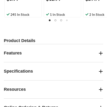
245 In Stock
1 In Stock
2 In Stock
Product Details
Features
Specifications
Resources