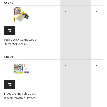
$19.99
-
-
Tech Deck X Connect Pack
Starter Set, Ages 6+
$18.99
-
-
Bluey
Granny Vehicle with
Janet Interactive Playset