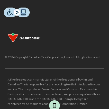
© 2026 Copyright Canadian Tire Corporation, Limited. All rights Reserved.
△The tire producer / manufacturer of the tires you are buying, and
Canadian Tire is responsible for the recycling fee that is included in your
invoice. The tire producer / manufacturer and Canadian Tire uses this
fee to pay for the collection, transportation, and processing of used tires.
CANADIAN TIRE® and the CANADIAN TIRE Triangle Design are
registered trade-marks of Canadian Tire Corporation, Limited.