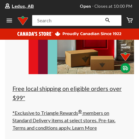
your
Open
⋅ Closes at 10:00 PM
Leduc, AB
preferred
store
is
Search
Leduc,
AB,
currently
Open,
Closes
at
at
10:00
PM
click
to
change
store
Free local shipping on eligible orders over
$99*
®
*Exclusive to Triangle Rewards
members on
Standard Delivery items at select stores. Pre-tax.
Terms and conditions apply.
Learn More