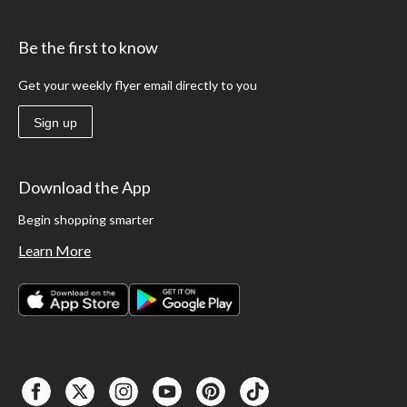
Be the first to know
Get your weekly flyer email directly to you
Sign up
Download the App
Begin shopping smarter
Learn More