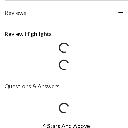
Reviews
Review Highlights
Questions & Answers
4 Stars And Above