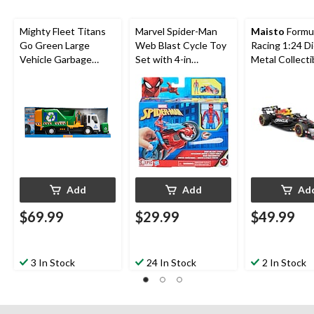
Mighty Fleet Titans
Marvel Spider-Man
Maisto
Formu
Go Green Large
Web Blast Cycle Toy
Racing 1:24 D
Vehicle Garbage
Set with 4-in
Metal Collecti
Truck, Ages 3+
Poseable Action
Toy Vehicle w
Figure and 2 Web
Figures
Projectiles
Add
Add
Ad
$69.99
$29.99
$49.99
3 In Stock
24 In Stock
2 In Stock