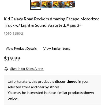
+3
Kid Galaxy Road Rockers Amazing Escape Motorized
Truck w/ Light & Sound, Assorted, Ages 3+
#050-8180-2
View Product Details
View Similar Items
$19.99
Sign-in for Sales Alerts
Unfortunately, this product is
discontinued
in your
selected store and nearby stores.
You may be interested in these similar products shown
below.