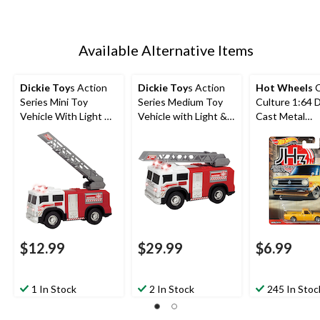
Available Alternative Items
Dickie Toy
s Action
Dickie Toy
s Action
Hot Wheels
C
Series Mini Toy
Series Medium Toy
Culture 1:64 D
Vehicle With Light &
Vehicle with Light &
Cast Metal
Sound, Assorted, 6-
Sound For Kids,
Collectible To
in, Ages 3+
Assorted, Ages 3+
Vehicle, Assor
Ages 3+
$12.99
$29.99
$6.99
1 In Stock
2 In Stock
245 In Stoc