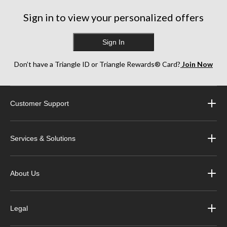
Sign in to view your personalized offers
Sign In
Don’t have a Triangle ID or Triangle Rewards® Card?
Join Now
Customer Support
Services & Solutions
About Us
Legal