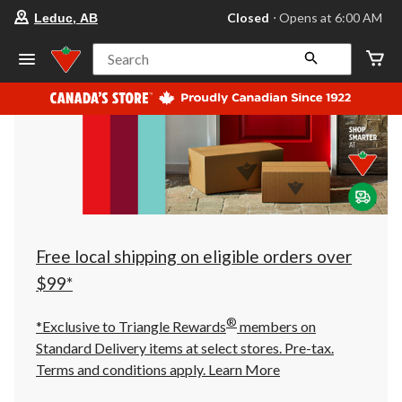
your
Closed
⋅ Opens at 6:00 AM
Leduc, AB
preferred
store
is
Search
Leduc,
AB,
currently
Closed,
Opens
at
at
6:00
AM
click
to
change
store
Free local shipping on eligible orders over
$99*
®
*Exclusive to Triangle Rewards
members on
Standard Delivery items at select stores. Pre-tax.
Terms and conditions apply.
Learn More