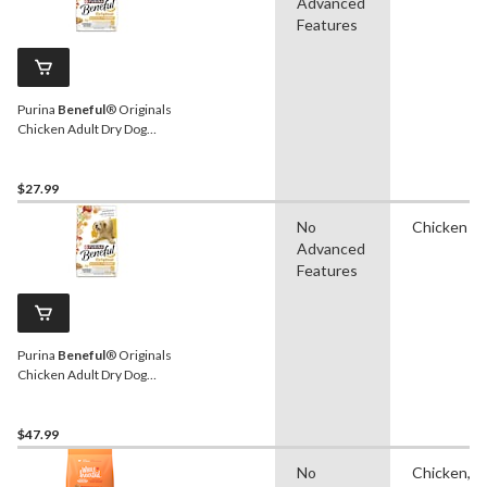
Advanced
Features
Purina
Beneful
® Originals
Chicken Adult Dry Dog
Food, 7-kg
$27.99
No
Chicken
Advanced
Features
Purina
Beneful
® Originals
Chicken Adult Dry Dog
Food, 12.7-kg
$47.99
No
Chicken,