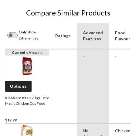
Compare Similar Products
Only Show
Advanced
Food
Ratings
Differences
Features
Flavour
Currently Viewing
-
-
Options
Kibbles 'n Bits
3.6 kg Bistro
Meals Chicken Dog Food
$12.99
No
Chicken