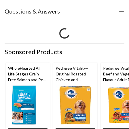
Questions & Answers
Sponsored Products
WholeHearted All
Pedigree Vitality+
Pedigree Vital
Life Stages Grain-
Original Roasted
Beef and Vege
Free Salmon and Pea
Chicken and
Flavour Adult
Dry Dog Food,
Vegetable Flavour
Food, 14-kg
Assorted Sizes
Adult Dry Dog Food,
14-kg