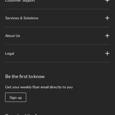
Customer Support
Services & Solutions
About Us
Legal
Be the first to know
Get your weekly flyer email directly to you
Sign up