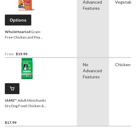
Advanced
Vegetable
Features
Options
WholeHearted
Grain-
Free Chicken and Pea
Puppy Dry Dog Food
From
$19.99
No
Chicken
Advanced
Features
IAMS
™ Adult Minichunks
Dry Dog Food Chicken &
Whole Grains Recipe, 3.18-
kg
$17.99