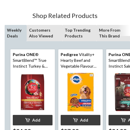
Shop Related Products
Weekly
Customers
Top Trending
More From
Deals
Also Viewed
Products
This Brand
Purina ONE
®
Pedigree
Vitality+
Purina ON
SmartBlend™ True
Hearty Beef and
SmartBlend
Instinct Turkey &
Vegetable Flavour
Instinct Sa
Venison Adult Dry
Adult Dry Dog Food,
Tuna Adult
Dog Food, 6.8-kg
8-kg
Food, 6.8-k
Add
Add