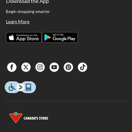
Download the App
Begin shopping smarter
Learn More