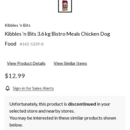
Kibbles 'n Bits
Kibbles 'n Bits 3.6 kg Bistro Meals Chicken Dog
Food
#142-5339-8
View Product Details
View Similar Items
$12.99
Sign-in for Sales Alerts
Unfortunately, this product is
discontinued
in your
selected store and nearby stores.
You may be interested in these similar products shown
below.