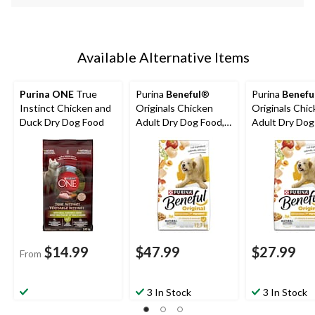
Available Alternative Items
Purina ONE
True
Purina
Beneful
®
Purina
Benefu
Instinct Chicken and
Originals Chicken
Originals Chi
Duck Dry Dog Food
Adult Dry Dog Food,
Adult Dry Dog
12.7-kg
7-kg
$14.99
$47.99
$27.99
From
3 In Stock
3 In Stock