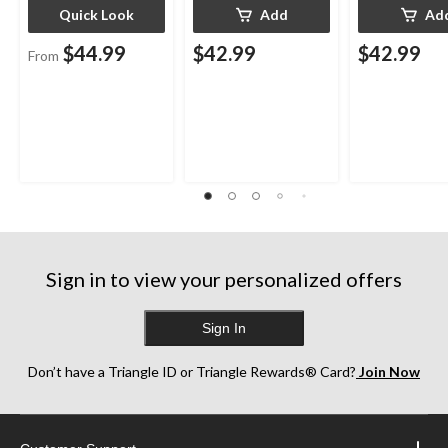
Quick Look
Add
Ad
$44.99
$42.99
$42.99
From
Sign in to view your personalized offers
Sign In
Don’t have a Triangle ID or Triangle Rewards® Card?
Join Now