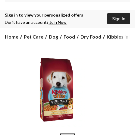
Sign in to view your personalized offers
Sign In
Don’t have an account?
Join Now
Kibbles
Home
Pet Care
Dog
Food
Dry Food
Kibbles 'n Bit
'n
Bits
3.6
kg
Bistro
Meals
Chicken
Dog
Food