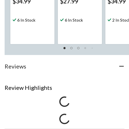
$34.99
$27.99
$34.99
6 In Stock
6 In Stock
2 In Stoc
Reviews
Review Highlights