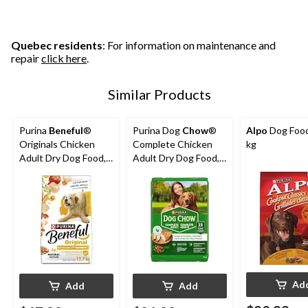
Quebec residents
: For information on maintenance and
repair
click here
.
Similar Products
Purina
Beneful
®
Purina Dog
Chow
®
Alpo
Dog Food
Originals Chicken
Complete Chicken
kg
Adult Dry Dog Food,
Adult Dry Dog Food,
12.7-kg
8-kg
Ad
Add
Add