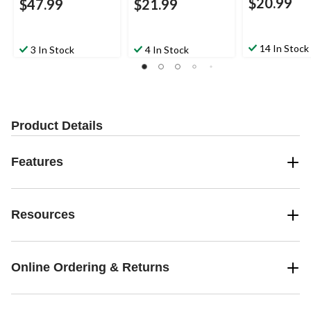
$20.99
$47.99
$21.99
14 In Stock
3 In Stock
4 In Stock
Product Details
Features
Resources
Online Ordering & Returns