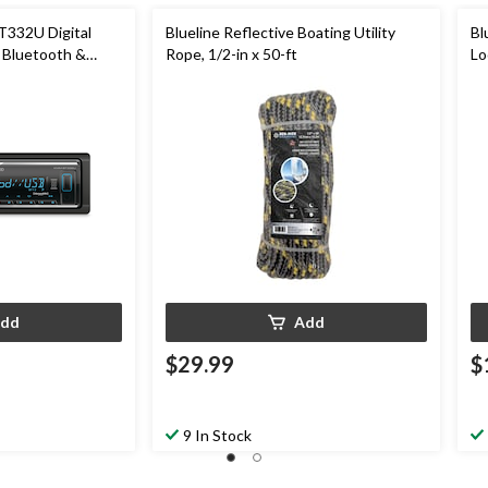
32U Digital
Blueline Reflective Boating Utility
Bl
 Bluetooth &
Rope, 1/2-in x 50-ft
Lo
ur LED Display
dd
Add
$29.99
$
9 In Stock