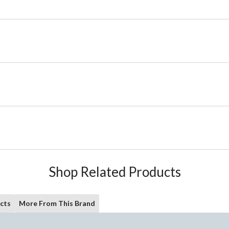
Shop Related Products
cts
More From This Brand