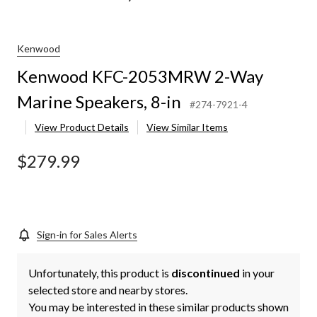
MRW
Kenwood
Kenwood KFC-2053MRW 2-Way
s,
Marine Speakers, 8-in
#274-7921-4
View Product Details
View Similar Items
$279.99
Sign-in for Sales Alerts
Unfortunately, this product is
discontinued
in your
selected store and nearby stores.
You may be interested in these similar products shown