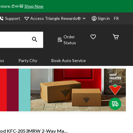
& more.📒✏️🎒
Shop Now
Access Triangle Rewards®
Support
Sign in
FR
Order
Status
ass
Party City
Book Auto Service
od
od KFC-2053MRW 2-Way Ma...