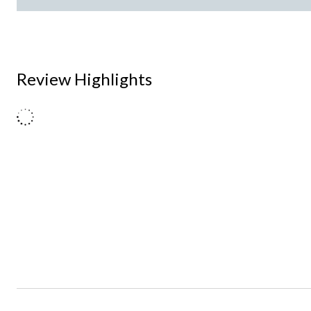
Review Highlights