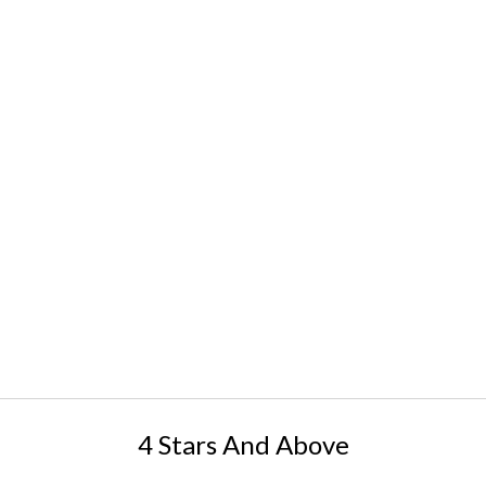
4 Stars And Above