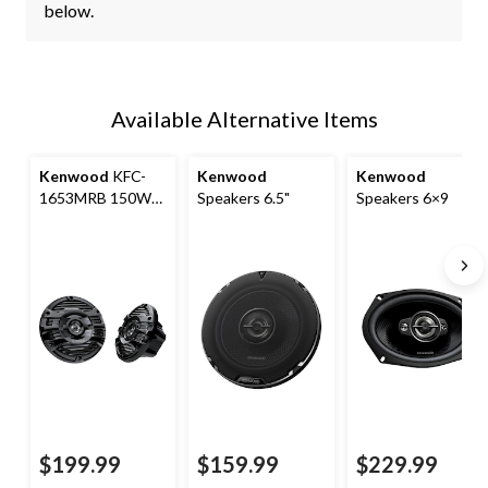
below.
Available Alternative Items
Kenwood
KFC-
Kenwood
Kenwood
1653MRB 150W
Speakers 6.5"
Speakers 6×9
Marine Speakers,
Black, 6-in
$199.99
$159.99
$229.99