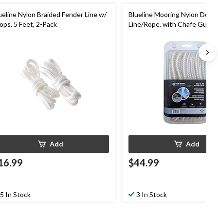
ueline Nylon Braided Fender Line w/
Blueline Mooring Nylon Dock
ops, 5 Feet, 2-Pack
Line/Rope, with Chafe Guard,
1/2-in x 30-ft
Add
Add
16.99
$44.99
5 In Stock
3 In Stock