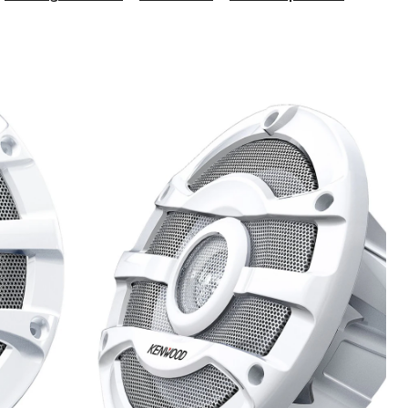
KFC-
2053
2-
Way
Marine
Speaker
8-
in