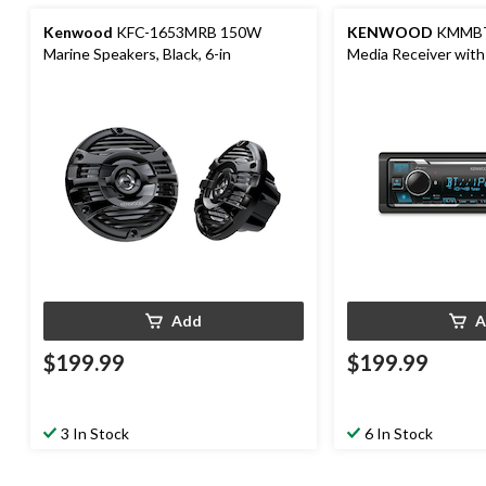
Kenwood
KFC-1653MRB 150W
KENWOOD
KMMBT3
Marine Speakers, Black, 6-in
Media Receiver with
Bright Variable Colo
Add
A
$199.99
$199.99
3 In Stock
6 In Stock