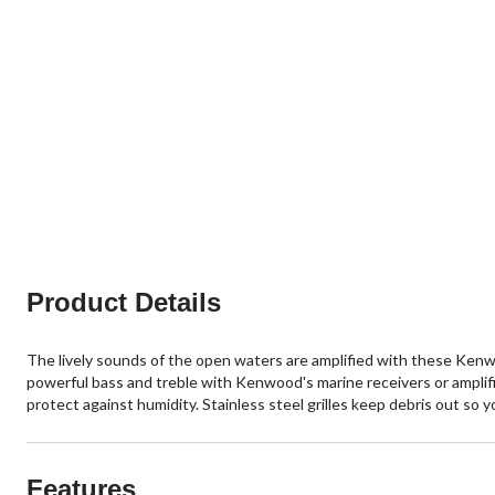
Product Details
The lively sounds of the open waters are amplified with these Kenw
powerful bass and treble with Kenwood's marine receivers or amplif
protect against humidity. Stainless steel grilles keep debris out so 
Features