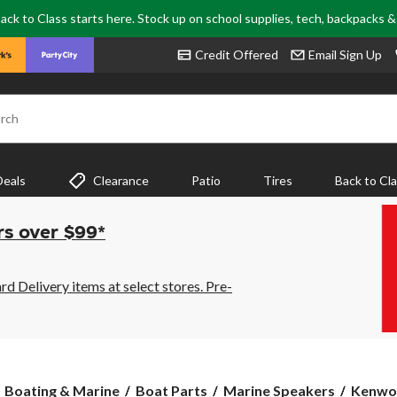
ack to Class starts here. Stock up on school supplies, tech, backpacks 
Credit Offered
Email Sign Up
rch
Deals
Clearance
Patio
Tires
Back to Cl
rs over $99*
 Delivery items at select stores. Pre-
Kenwo
Boating & Marine
Boat Parts
Marine Speakers
Kenwo