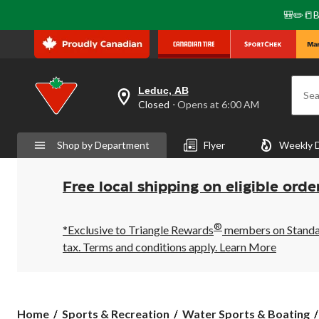
🎒✏️📒B
Leduc, AB
Sea
your
Closed
⋅ Opens at 6:00 AM
preferred
store
is
Shop by Department
Flyer
Weekly 
Leduc,
AB,
currently
Closed,
Free local shipping on eligible orde
Opens
at
at
®
6:00
*Exclusive to Triangle Rewards
members on Standard
AM
tax. Terms and conditions apply.
Learn More
click
to
change
store
Home
Sports & Recreation
Water Sports & Boating