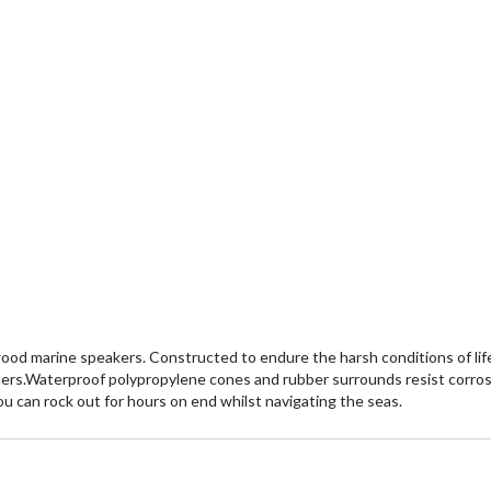
ood marine speakers. Constructed to endure the harsh conditions of life
iers.Waterproof polypropylene cones and rubber surrounds resist corrosi
you can rock out for hours on end whilst navigating the seas.