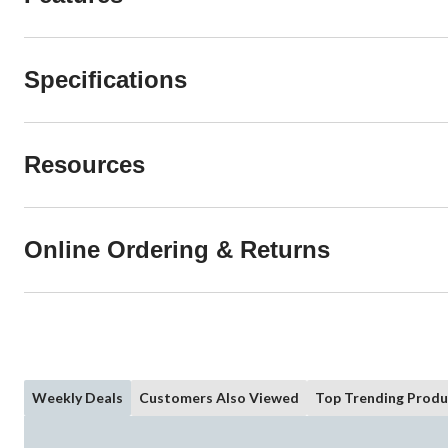
Specifications
Resources
Online Ordering & Returns
Weekly Deals
Customers Also Viewed
Top Trending Produ