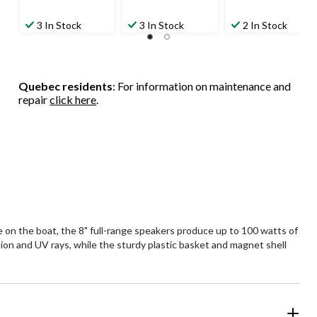
3 In Stock
3 In Stock
2 In Stock
Quebec residents
: For information on maintenance and
repair
click here
.
 on the boat, the 8" full-range speakers produce up to 100 watts of
on and UV rays, while the sturdy plastic basket and magnet shell