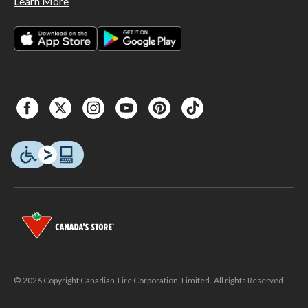
Learn More
© 2026 Copyright Canadian Tire Corporation, Limited. All rights Reserved.