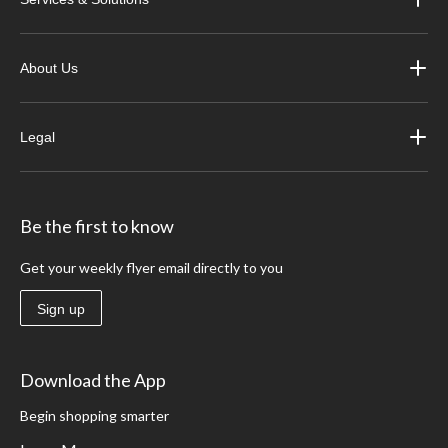
About Us
Legal
Be the first to know
Get your weekly flyer email directly to you
Sign up
Download the App
Begin shopping smarter