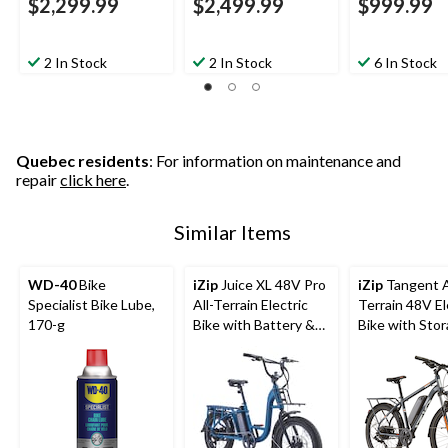
$2,299.99
$2,499.99
$999.99
2 In Stock
2 In Stock
6 In Stock
Quebec residents
: For information on maintenance and
repair
click here
.
Similar Items
WD-40
Bike
iZip
Juice XL 48V Pro
iZip
Tangent A
Specialist Bike Lube,
All-Terrain Electric
Terrain 48V El
170-g
Bike with Battery &
Bike with Sto
LCD Display, 20-in
Carrier, 26-in
Wheel, Blue
Grey