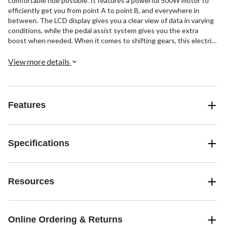
comfortable ride possible. It features a powerful 500W motor to
efficiently get you from point A to point B, and everywhere in
between. The LCD display gives you a clear view of data in varying
conditions, while the pedal assist system gives you the extra
boost when needed. When it comes to shifting gears, this electric
bicycle includes a tried-and-true 7-speed Shimano shifting system.
To add to its versatility, the iZip bike also features Tektro disc
View more details
brakes for reliable braking, and front and rear headlights for low-
light rides.
Features
Specifications
Resources
Online Ordering & Returns