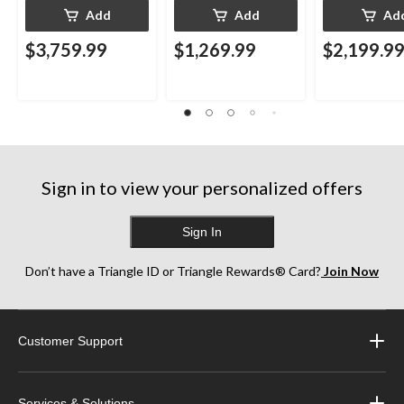
Add
Add
Ad
$3,759.99
$1,269.99
$2,199.9
Sign in to view your personalized offers
Sign In
Don’t have a Triangle ID or Triangle Rewards® Card?
Join Now
Customer Support
Services & Solutions