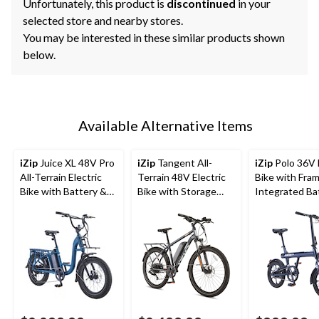
Unfortunately, this product is
discontinued
in your
selected store and nearby stores.
You may be interested in these similar products shown
below.
Available Alternative Items
iZip
Juice XL 48V Pro
iZip
Tangent All-
iZip
Polo 36V E
All-Terrain Electric
Terrain 48V Electric
Bike with Fra
Bike with Battery &
Bike with Storage
Integrated Ba
LCD Display, 20-in
Carrier, 26-in Wheel,
LED Display, 1
Wheel, Blue
Grey
Wheel, Blue