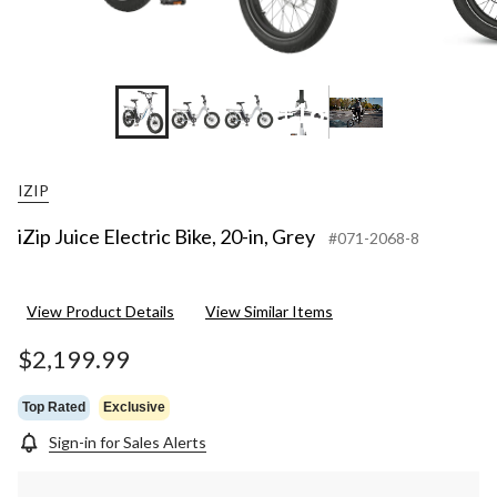
+16
IZIP
iZip Juice Electric Bike, 20-in, Grey
#071-2068-8
View Product Details
View Similar Items
$2,199.99
Top Rated
Exclusive
Sign-in for Sales Alerts