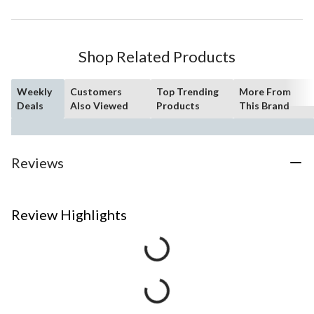
Shop Related Products
Weekly
Customers
Top Trending
More From
Deals
Also Viewed
Products
This Brand
Reviews
Review Highlights