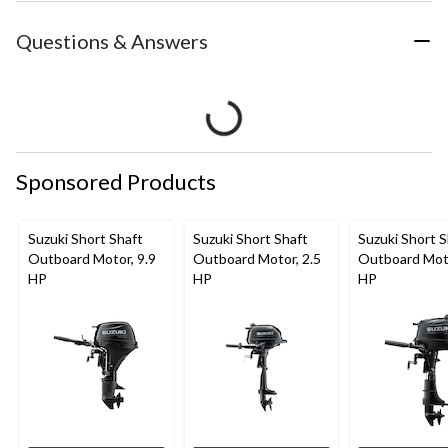
Questions & Answers
Sponsored Products
Suzuki Short Shaft
Suzuki Short Shaft
Suzuki Short S
Outboard Motor, 9.9
Outboard Motor, 2.5
Outboard Moto
HP
HP
HP