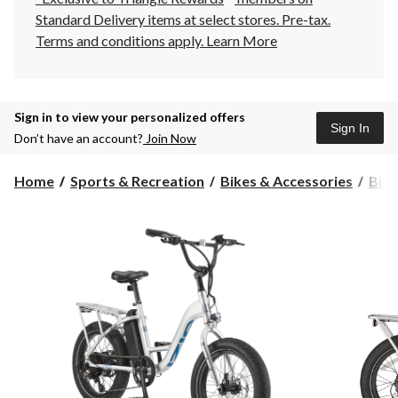
Standard Delivery items at select stores. Pre-tax.
Terms and conditions apply.
Learn More
Sign in to view your personalized offers
Sign In
Don’t have an account?
Join Now
Home
Sports & Recreation
Bikes & Accessories
Bike