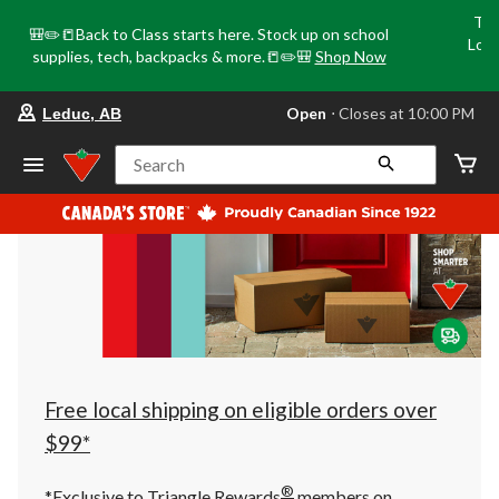
Tri
🎒✏️📒Back to Class starts here. Stock up on school
Loca
supplies, tech, backpacks & more.📒✏️🎒
Shop Now
o
your
Open
⋅ Closes at 10:00 PM
Leduc, AB
preferred
store
is
Search
Leduc,
AB,
currently
Open,
Closes
at
at
10:00
PM
click
to
change
store
Free local shipping on eligible orders over
$99*
®
*Exclusive to Triangle Rewards
members on