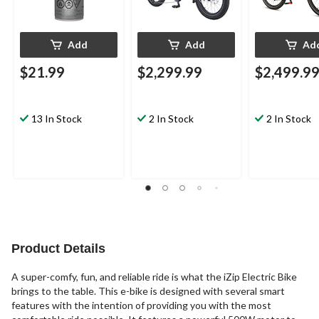
Add
Add
Ad
$21.99
$2,299.99
$2,499.9
13 In Stock
2 In Stock
2 In Stock
Product Details
A super-comfy, fun, and reliable ride is what the iZip Electric Bike
brings to the table. This e-bike is designed with several smart
features with the intention of providing you with the most