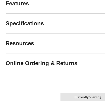
Features
Specifications
Resources
Online Ordering & Returns
Currently Viewing