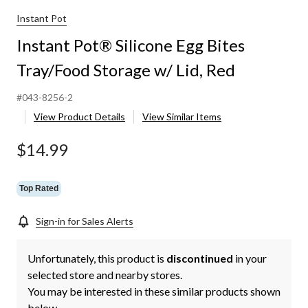
Instant Pot
Instant Pot® Silicone Egg Bites
Tray/Food Storage w/ Lid, Red
#043-8256-2
View Product Details
View Similar Items
$14.99
Top Rated
Sign-in for Sales Alerts
Unfortunately, this product is
discontinued
in your
selected store and nearby stores.
You may be interested in these similar products shown
below.