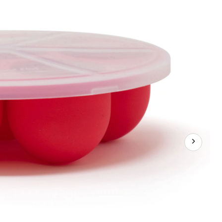
Egg
Bites
Tray/Food
Storage
w/
Lid,
Red