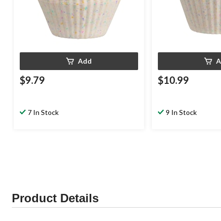
Add
A
$9.79
$10.99
7 In Stock
9 In Stock
Product Details