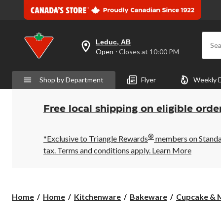
Leduc, AB
Sea
your
Open
⋅ Closes at 10:00 PM
preferred
store
is
Shop by Department
Flyer
Weekly 
Leduc,
AB,
currently
Open,
Free local shipping on eligible orde
Closes
at
at
®
10:00
*Exclusive to Triangle Rewards
members on Standard
PM
tax. Terms and conditions apply.
Learn More
click
to
change
store
Home
Home
Kitchenware
Bakeware
Cupcake & M