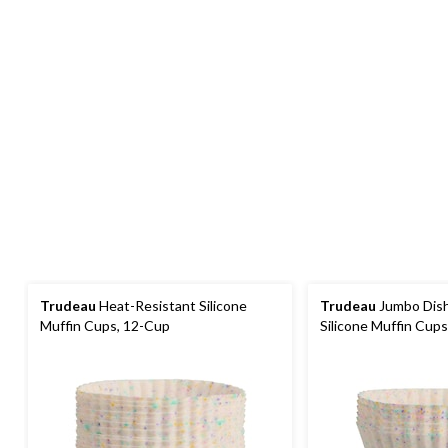
Trudeau
Heat-Resistant Silicone
Trudeau
Jumbo Dis
Muffin Cups, 12-Cup
Silicone Muffin Cups