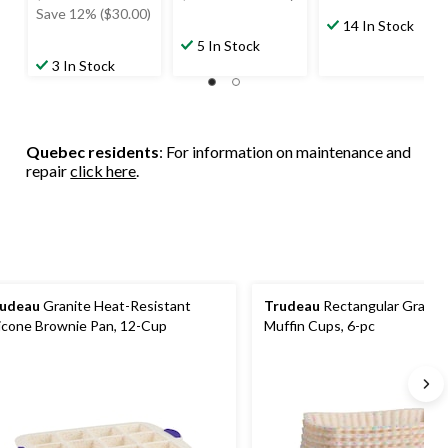
was
was
Save 12% ($30.00)
14 In Stock
$249.99
$129.99
5 In Stock
3 In Stock
Quebec residents
: For information on maintenance and
repair
click here
.
udeau
Granite Heat-Resistant
Trudeau
Rectangular Granite
licone Brownie Pan, 12-Cup
Muffin Cups, 6-pc