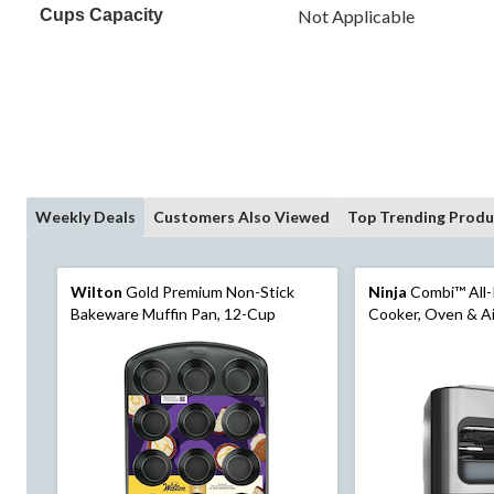
Cups Capacity
Not Applicable
Weekly Deals
Customers Also Viewed
Top Trending Produ
Wilton
Gold Premium Non-Stick
Ninja
Combi™ All-
Bakeware Muffin Pan, 12-Cup
Cooker, Oven & Ai
Pre-Set Cooking F
Black/Stainless St