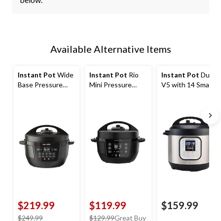
Available Alternative Items
Instant Pot
Wide
Instant Pot
Rio
Instant Pot
Duo
Base Pressure
Mini Pressure
V5 with 14 Smart
Cooker with Easy
Cooker with Easy
Programs, 6-qt
Release, 7.5-qt
Release, 4-qt
$219.99
$119.99
$159.99
price
price
$249.99
$129.99
Great Buy