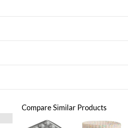
Compare Similar Products