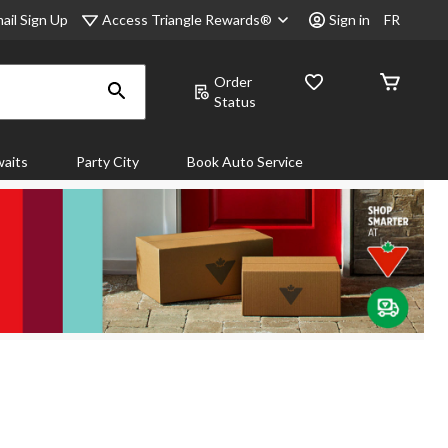
Access Triangle Rewards®
ail Sign Up
Sign in
FR
Order
Status
aits
Party City
Book Auto Service