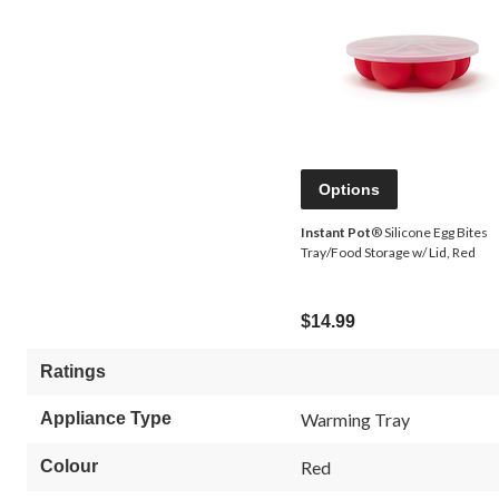
Options
Instant Pot
® Silicone Egg Bites
Tray/Food Storage w/ Lid, Red
$14.99
Ratings
Appliance Type
Warming Tray
Colour
Red