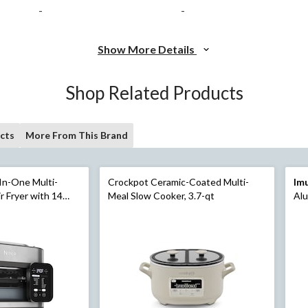
-
-
Show More Details
Shop Related Products
cts
More From This Brand
In-One Multi-
Crockpot Ceramic-Coated Multi-
Im
r Fryer with 14
Meal Slow Cooker, 3.7-qt
Alu
unctions,
eel