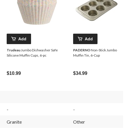
Add
Add
Trudeau
Jumbo Dishwasher Safe
PADERNO
Non-Stick Jumbo
Silicone Muffin Cups, 6-pc
Muffin Tin, 6-Cup
$10.99
$34.99
-
-
Granite
Other