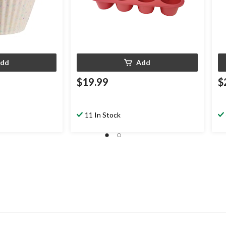
dd
Add
$19.99
$
11 In Stock