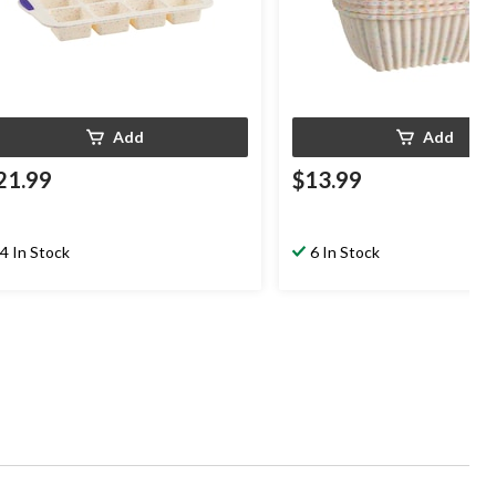
Add
Add
21.99
$13.99
4 In Stock
6 In Stock