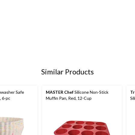
Similar Products
hwasher Safe
MASTER Chef
Silicone Non-Stick
Tr
, 6-pc
Muffin Pan, Red, 12-Cup
Si