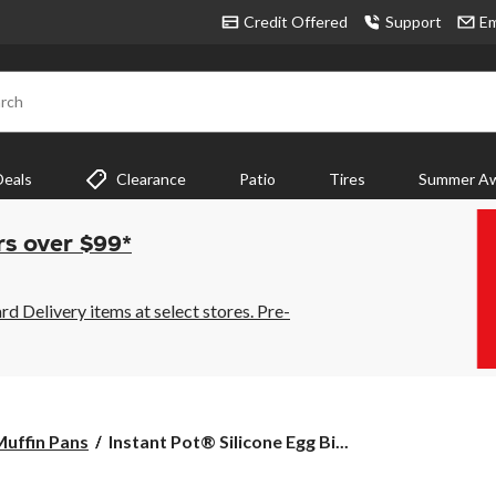
Credit Offered
Support
Em
rch
Deals
Clearance
Patio
Tires
Summer Aw
rs over $99*
 Delivery items at select stores. Pre-
Instant
uffin Pans
Instant Pot® Silicone Egg Bi...
Pot®
Silicone