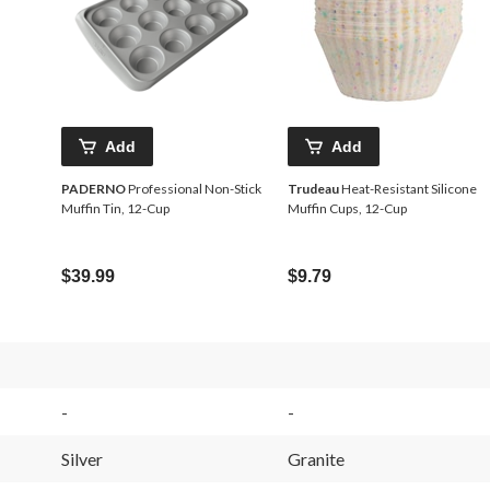
Add
Add
PADERNO
Professional Non-Stick
Trudeau
Heat-Resistant Silicone
Muffin Tin, 12-Cup
Muffin Cups, 12-Cup
$39.99
$9.79
-
-
Silver
Granite