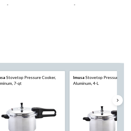
-
-
usa
Stovetop Pressure Cooker,
Imusa
Stovetop Pressure Cooke
minum, 7-qt
Aluminum, 4-L