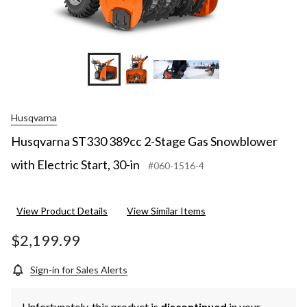
Husqvarna
Husqvarna ST330 389cc 2-Stage Gas Snowblower
with Electric Start, 30-in
#060-1516-4
View Product Details
View Similar Items
$2,199.99
Sign-in for Sales Alerts
Unfortunately, this product is
discontinued
in your