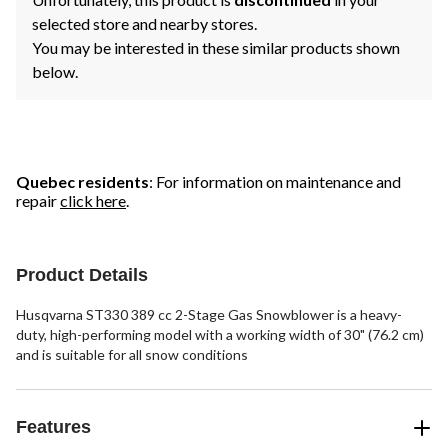
selected store and nearby stores.
You may be interested in these similar products shown
below.
Quebec residents
: For information on maintenance and
repair
click here
.
Product Details
Husqvarna ST330 389 cc 2-Stage Gas Snowblower is a heavy-
duty, high-performing model with a working width of 30" (76.2 cm)
and is suitable for all snow conditions
Features