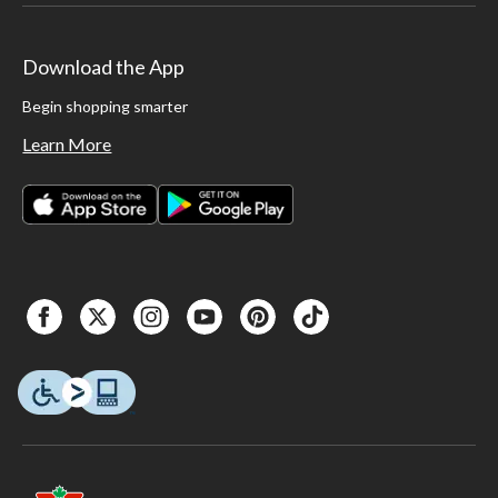
Download the App
Begin shopping smarter
Learn More