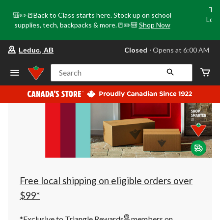
Tri
🎒✏️📒Back to Class starts here. Stock up on school
Loca
supplies, tech, backpacks & more.📒✏️🎒
Shop Now
o
your
Closed
⋅ Opens at 6:00 AM
Leduc, AB
preferred
store
is
Search
Leduc,
AB,
currently
Closed,
Opens
at
at
6:00
AM
click
to
change
store
Free local shipping on eligible orders over
$99*
®
*Exclusive to Triangle Rewards
members on