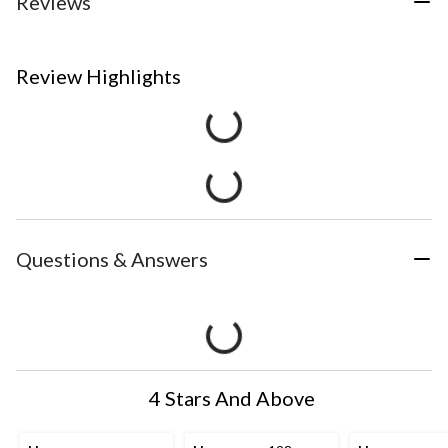
Reviews
Review Highlights
Questions & Answers
4 Stars And Above