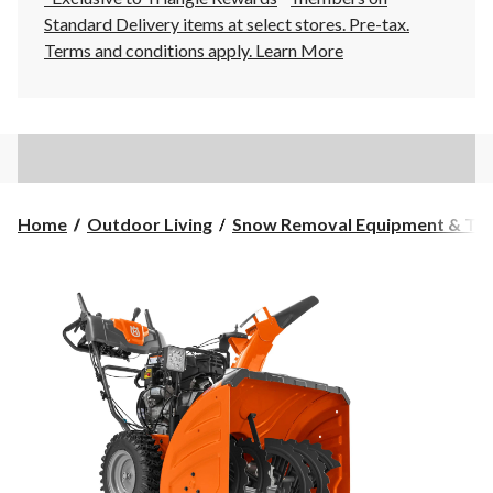
Standard Delivery items at select stores. Pre-tax.
Terms and conditions apply.
Learn More
Home
Outdoor Living
Snow Removal Equipment & Too.