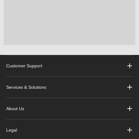
Customer Support
Services & Solutions
About Us
Legal