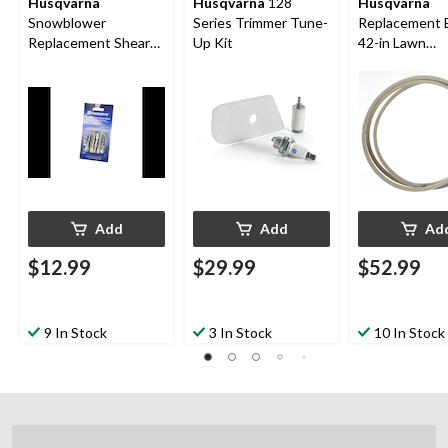
Husqvarna
Husqvarna
128
Husqvarna
Snowblower
Series Trimmer Tune-
Replacement B
Replacement Shear
Up Kit
42-in Lawn
Bolt 5 Pk.
Tractor/Ridin
Mower
Add
Add
Ad
$12.99
$29.99
$52.99
9 In Stock
3 In Stock
10 In Stock