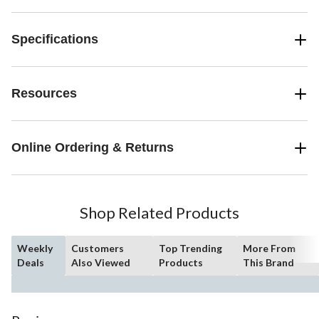
Specifications
Resources
Online Ordering & Returns
Shop Related Products
Weekly
Customers
Top Trending
More From
Deals
Also Viewed
Products
This Brand