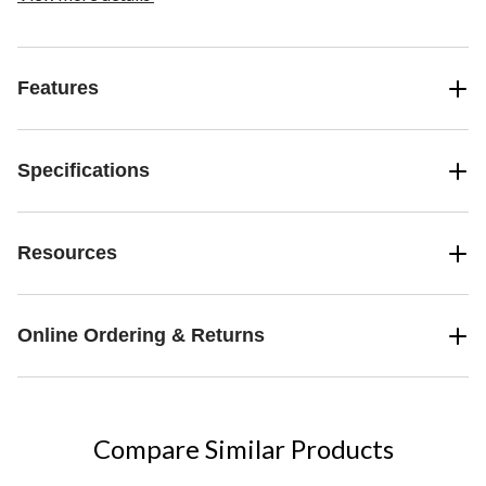
making memories over home-cooked meals and lively conversation.
Features
Specifications
Resources
Online Ordering & Returns
Compare Similar Products