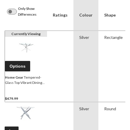
Only Show
Differences
Ratings
Colour
Shape
Currently Viewing
Silver
Rectangle
Options
Home Gear
Tempered-
Glass Top Vibrant Dining
Table, Silver, Regular
$479.99
Silver
Round