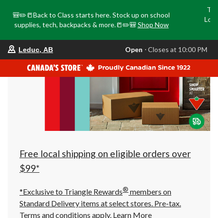
Tri
🎒✏️📒Back to Class starts here. Stock up on school
Loca
supplies, tech, backpacks & more.📒✏️🎒
Shop Now
o
your
Open
⋅ Closes at 10:00 PM
Leduc, AB
preferred
store
is
Leduc,
AB,
currently
Open,
Closes
at
at
10:00
PM
click
Free local shipping on eligible orders over
to
change
$99*
store
®
*Exclusive to Triangle Rewards
members on
Standard Delivery items at select stores. Pre-tax.
Terms and conditions apply.
Learn More