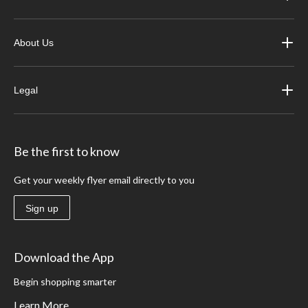
About Us
Legal
Be the first to know
Get your weekly flyer email directly to you
Sign up
Download the App
Begin shopping smarter
Learn More