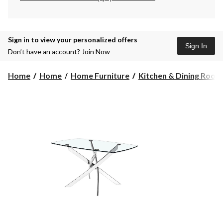
Sign in to view your personalized offers
Sign In
Don’t have an account?
Join Now
Home
Home
Home Furniture
Kitchen & Dining Room F