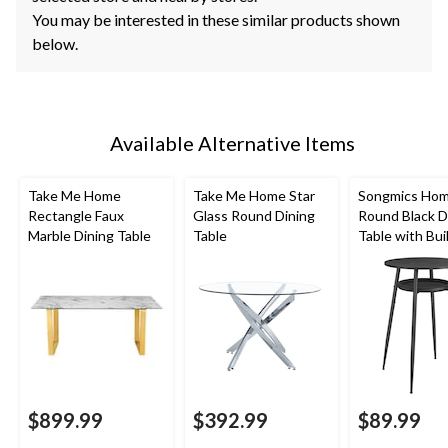
You may be interested in these similar products shown
below.
Available Alternative Items
Take Me Home
Take Me Home Star
Songmics Ho
Rectangle Faux
Glass Round Dining
Round Black D
Marble Dining Table
Table
Table with Buil
Storage
$899.99
$392.99
$89.99