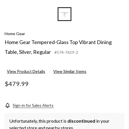
Home Gear
Home Gear Tempered-Glass Top Vibrant Dining
Table, Silver, Regular
#574-7619-2
View Product Details
View Similar Items
$479.99
Sign-in for Sales Alerts
Unfortunately, this product is
discontinued
in your
selected store and nearby stores.