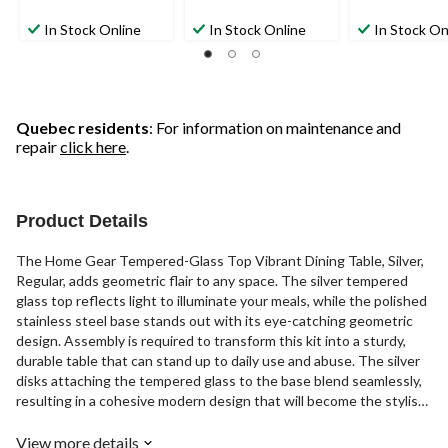
In Stock Online
In Stock Online
In Stock On
Quebec residents
: For information on maintenance and
repair
click here
.
Product Details
The Home Gear Tempered-Glass Top Vibrant Dining Table, Silver,
Regular, adds geometric flair to any space. The silver tempered
glass top reflects light to illuminate your meals, while the polished
stainless steel base stands out with its eye-catching geometric
design. Assembly is required to transform this kit into a sturdy,
durable table that can stand up to daily use and abuse. The silver
disks attaching the tempered glass to the base blend seamlessly,
resulting in a cohesive modern design that will become the stylish
focal point of your dining room. Simply pull up a chair, gather friends
and family, and let this striking table become the backdrop for
View more details