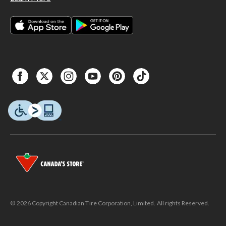
© 2026 Copyright Canadian Tire Corporation, Limited. All rights Reserved.