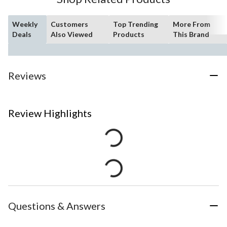
Weekly
Customers
Top Trending
More From
Deals
Also Viewed
Products
This Brand
Reviews
Review Highlights
Questions & Answers