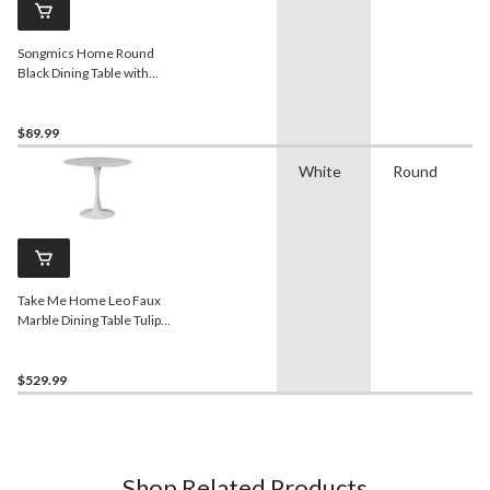
Songmics Home Round
Black Dining Table with
Built-in Storage
$89.99
White
Round
Take Me Home Leo Faux
Marble Dining Table Tulip
Base
$529.99
Shop Related Products