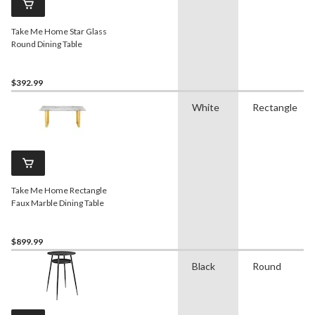
Take Me Home Star Glass
Round Dining Table
$392.99
White
Rectangle
Take Me Home Rectangle
Faux Marble Dining Table
$899.99
Black
Round