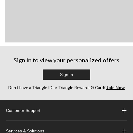
Sign in to view your personalized offers
Sign In
Don’t have a Triangle ID or Triangle Rewards® Card?
Join Now
Customer Support
Services & Solutions