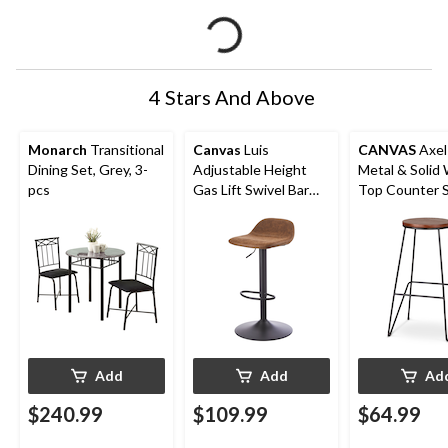
4 Stars And Above
Monarch
Transitional
Canvas
Luis
CANVAS
Axel
Dining Set, Grey, 3-
Adjustable Height
Metal & Solid
pcs
Gas Lift Swivel Bar
Top Counter S
Stool, Brown
Armless Backl
Black/Brown
Add
Add
Ad
$240.99
$109.99
$64.99