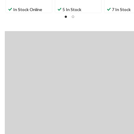
In Stock Online
5 In Stock
7 In Stock