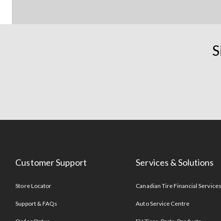
S
Customer Support
Services & Solutions
Store Locator
Canadian Tire Financial Service
Support & FAQs
Auto Service Centre