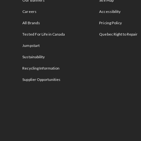
Our Banners
Site Map
Careers
Accessibility
All Brands
Pricing Policy
Tested For Life in Canada
Quebec Right to Repair
Jumpstart
Sustainability
Recycling Information
Supplier Opportunities