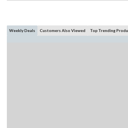
Weekly Deals
Customers Also Viewed
Top Trending Produ