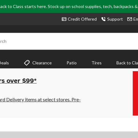
ack to Class starts here. Stock up on school supplies, tech, backpacks 
Credit Offered
Support
Em
rch
Deals
Clearance
Patio
Tires
Back to Cl
rs over $99*
 Delivery items at select stores. Pre-