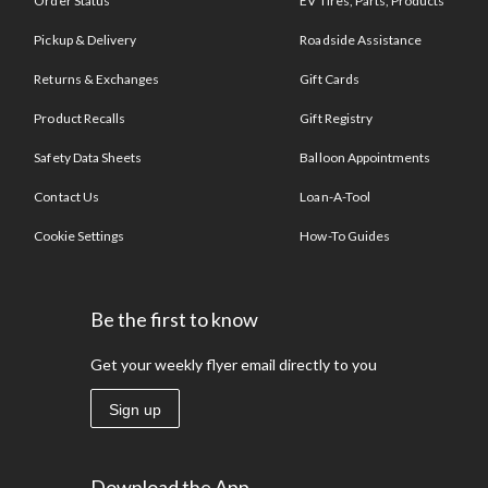
Order Status
EV Tires, Parts, Products
Pickup & Delivery
Roadside Assistance
Returns & Exchanges
Gift Cards
Product Recalls
Gift Registry
Safety Data Sheets
Balloon Appointments
Contact Us
Loan-A-Tool
Cookie Settings
How-To Guides
Be the first to know
Get your weekly flyer email directly to you
Sign up
Download the App