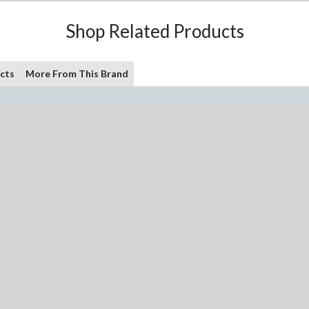
Shop Related Products
cts
More From This Brand