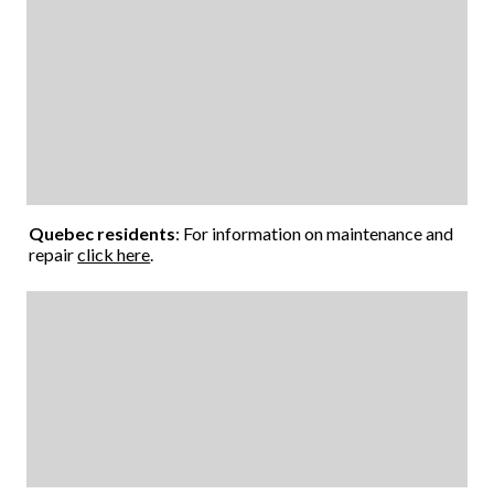
Quebec residents
: For information on maintenance and
repair
click here
.