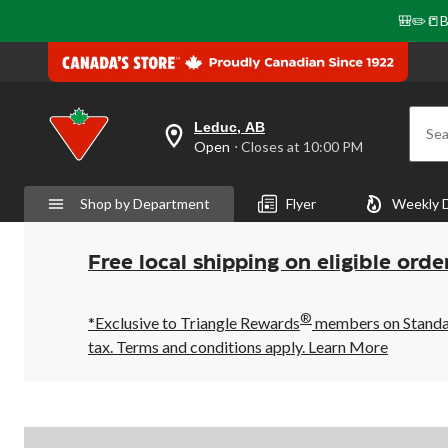
🎒✏️📒B
Leduc, AB
Sea
your
Open
⋅ Closes at 10:00 PM
preferred
store
is
Shop by Department
Flyer
Weekly 
Leduc,
AB,
currently
Open,
Free local shipping on eligible orde
Closes
at
at
®
10:00
*Exclusive to Triangle Rewards
members on Standard
PM
tax. Terms and conditions apply.
Learn More
click
to
change
store