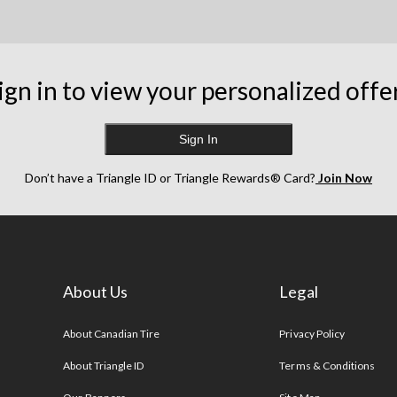
ign in to view your personalized offe
Sign In
Don’t have a Triangle ID or Triangle Rewards® Card?
Join Now
About Us
Legal
s
About Canadian Tire
Privacy Policy
About Triangle ID
Terms & Conditions