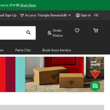
& more.📒✏️🎒
Shop Now
Access Triangle Rewards®
ail Sign Up
Sign in
FR
Order
Status
ass
Party City
Book Auto Service