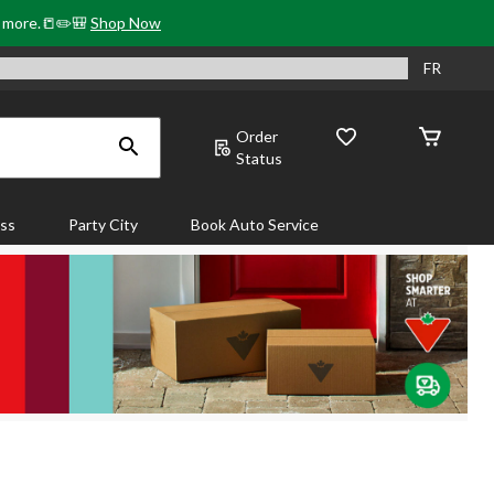
& more.📒✏️🎒
Shop Now
FR
Order
Status
ass
Party City
Book Auto Service