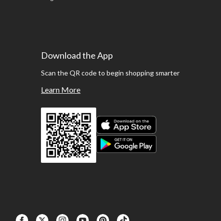
Download the App
Scan the QR code to begin shopping smarter
Learn More