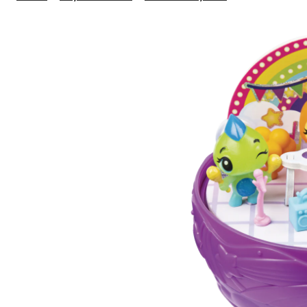
CollEGGtibles
Secret
Surprise
Playset