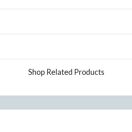
Shop Related Products