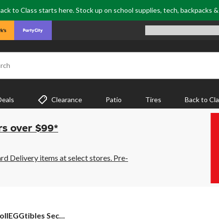
ack to Class starts here. Stock up on school supplies, tech, backpacks 
rch
Deals
Clearance
Patio
Tires
Back to Cl
rs over $99*
 Delivery items at select stores. Pre-
llEGGtibles Sec...