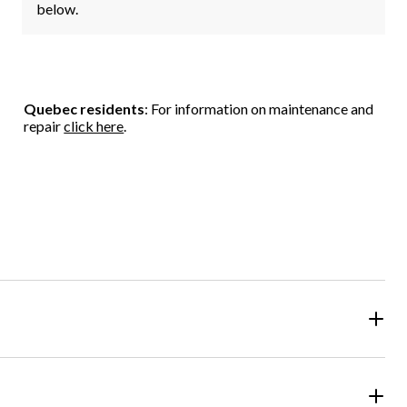
below.
Quebec residents
: For information on maintenance and
repair
click here
.