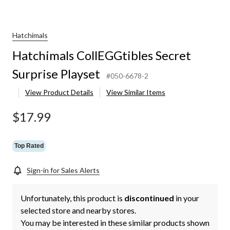
Hatchimals
Hatchimals CollEGGtibles Secret
Surprise Playset
#050-6678-2
View Product Details
View Similar Items
$17.99
Top Rated
Sign-in for Sales Alerts
Unfortunately, this product is
discontinued
in your
selected store and nearby stores.
You may be interested in these similar products shown