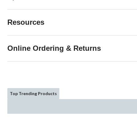
Resources
Online Ordering & Returns
Top Trending Products