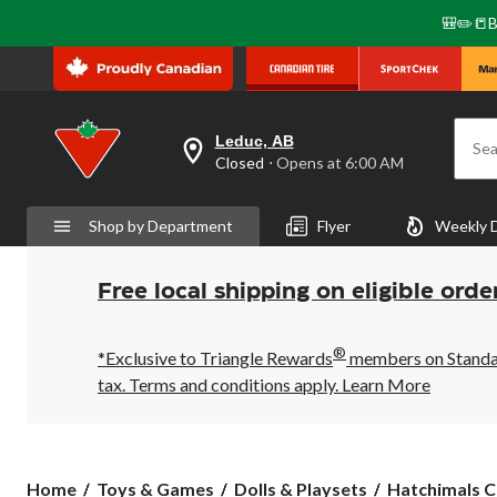
🎒✏️📒B
Leduc, AB
Sea
your
Closed
⋅ Opens at 6:00 AM
preferred
store
is
Shop by Department
Flyer
Weekly 
Leduc,
AB,
currently
Closed,
Free local shipping on eligible orde
Opens
at
at
®
6:00
*Exclusive to Triangle Rewards
members on Standard
AM
tax. Terms and conditions apply.
Learn More
click
to
change
store
Hatchimals
Home
Toys & Games
Dolls & Playsets
Hatchimals Co