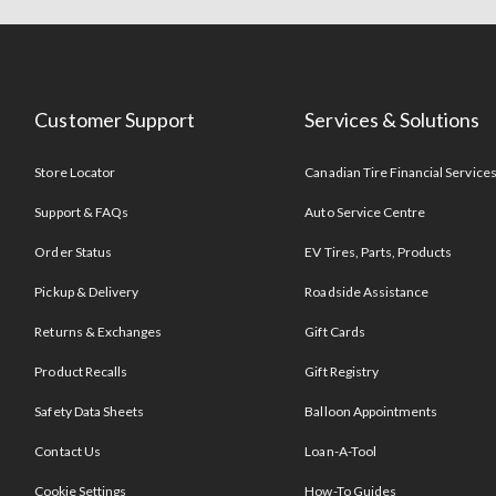
Customer Support
Services & Solutions
Store Locator
Canadian Tire Financial Service
Support & FAQs
Auto Service Centre
Order Status
EV Tires, Parts, Products
Pickup & Delivery
Roadside Assistance
Returns & Exchanges
Gift Cards
Product Recalls
Gift Registry
Safety Data Sheets
Balloon Appointments
Contact Us
Loan-A-Tool
Cookie Settings
How-To Guides