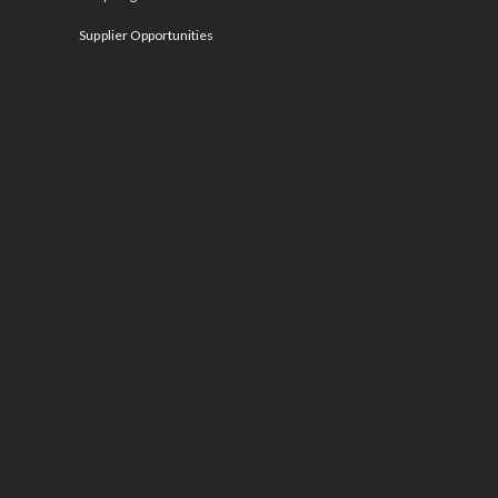
Supplier Opportunities