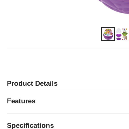
Product Details
Features
Specifications