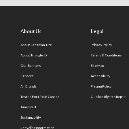
About Us
Legal
s
About Canadian Tire
Privacy Policy
About Triangle ID
Terms & Conditions
Our Banners
Site Map
Careers
Accessibility
All Brands
Pricing Policy
Tested For Life in Canada
Quebec Right to Repair
Jumpstart
Sustainability
Recycling Information