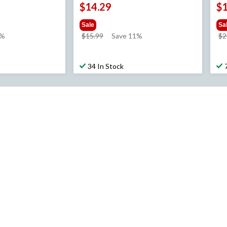
$14.29
$
Sale
Sa
price
1%
$15.99
Save 11%
$2
was
$15.99
34 In Stock