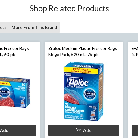
Shop Related Products
cts
More From This Brand
ic Freezer Bags
Ziploc
Medium Plastic Freezer Bags
E-
L, 60-pk
Mega Pack, 520-mL, 75-pk
ft 
Add
Add