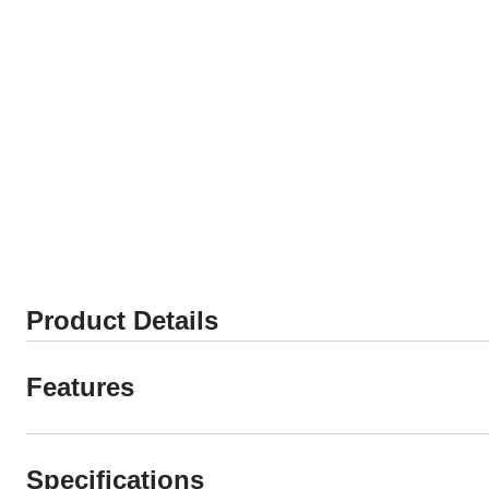
Product Details
Features
Specifications