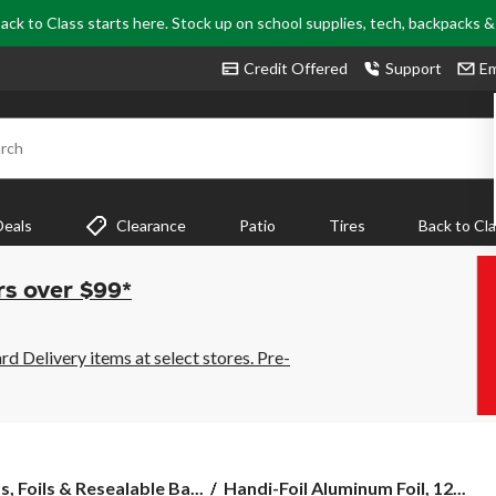
ack to Class starts here. Stock up on school supplies, tech, backpacks 
Credit Offered
Support
Em
rch
Deals
Clearance
Patio
Tires
Back to Cl
rs over $99*
 Delivery items at select stores. Pre-
Handi-
, Foils & Resealable Ba...
Handi-Foil Aluminum Foil, 12...