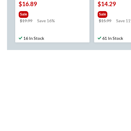
$16.89
$14.29
Sale
Sale
price
price
$19.99
Save 16%
$15.99
Save 1
was
was
$19.99
$15.99
16 In Stock
61 In Stock