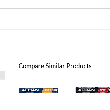
Compare Similar Products