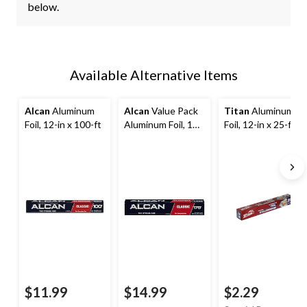
below.
Available Alternative Items
Alcan
Aluminum
Alcan
Value Pack
Titan
Aluminum
Foil, 12-in x 100-ft
Aluminum Foil, 12-
Foil, 12-in x 25-ft,
in x 175-ft
Kitchen Foil for
Cooking/Baking &
Grilling
$11.99
$14.99
$2.29