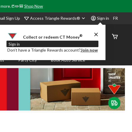
& more.📒✏️🎒
Shop Now
Access Triangle Rewards®
ail Sign Up
Sign in
FR
®
Order
Collect or redeem CT Money
Status
Sign in
Don’t have a Triangle Rewards account?
Join now
ass
Party City
Book Auto Service