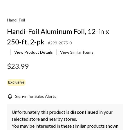
Handi-Foil
Handi-Foil Aluminum Foil, 12-in x
250-ft, 2-pk
#299-2075-0
View Product Details
View Similar Items
$23.99
Exclusive
Sign-in for Sales Alerts
Unfortunately, this product is
discontinued
in your
selected store and nearby stores.
You may be interested in these similar products shown