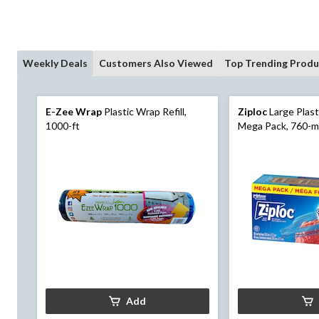
Weekly Deals
Customers Also Viewed
Top Trending Produ
E-Zee Wrap
Plastic Wrap Refill,
Ziploc
Large Plast
1000-ft
Mega Pack, 760-m
Add