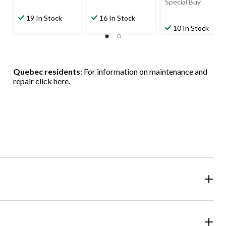
Special Buy
19 In Stock
16 In Stock
10 In Stock
Quebec residents
: For information on maintenance and
repair
click here
.