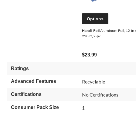
Options
Handi-Foil
Aluminum Foil, 12-in 
250-ft, 2-pk
$23.99
Ratings
Advanced Features
Recyclable
Certifications
No Certifications
Consumer Pack Size
1