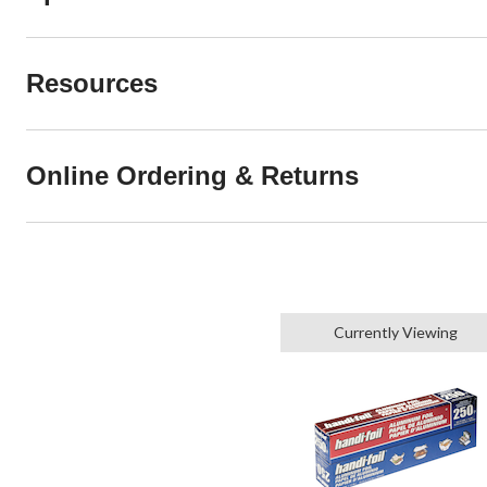
Resources
Online Ordering & Returns
Currently Viewing