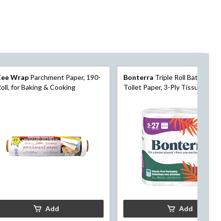
Zee Wrap
Parchment Paper, 190-
Bonterra
Triple Roll Bathroom
Roll, for Baking & Cooking
Toilet Paper, 3-Ply Tissue, Sept
Safe, 9-pk
Add
Add