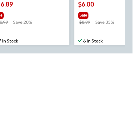
16.89
$6.00
le
Sale
price
price
0.99
Save 20%
$8.99
Save 33%
was
was
$20.99
$8.99
7 In Stock
6 In Stock