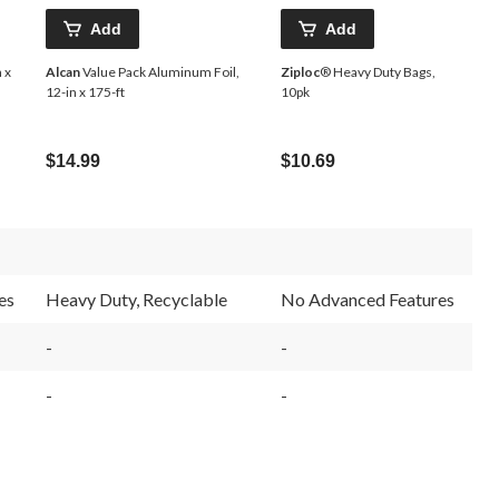
Add
Add
 x
Alcan
Value Pack Aluminum Foil,
Ziploc
® Heavy Duty Bags,
12-in x 175-ft
10pk
$14.99
$10.69
es
Heavy Duty, Recyclable
No Advanced Features
-
-
-
-