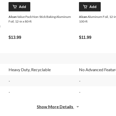
Add
Add
Alcan
Value Pack Non-Stick Baking Aluminum
Alcan
Aluminum Foil, 12-in
Foil, 12-in x 80-ft
100-ft
x
$13.99
$11.99
Heavy Duty, Recyclable
No Advanced Featur
-
-
-
-
Show More Details