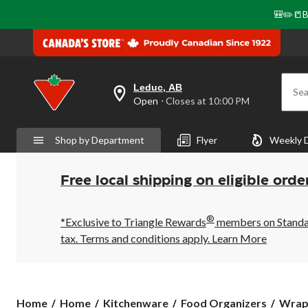
🎒✏️📒B
Leduc, AB
Sea
your
Open
⋅ Closes at 10:00 PM
preferred
store
is
Shop by Department
Flyer
Weekly 
Leduc,
AB,
currently
Open,
Free local shipping on eligible orde
Closes
at
at
®
10:00
*Exclusive to Triangle Rewards
members on Standard
PM
tax. Terms and conditions apply.
Learn More
click
to
change
store
Home
Home
Kitchenware
Food Organizers
Wraps