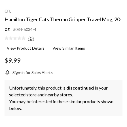
CFL
Hamilton Tiger Cats Thermo Gripper Travel Mug, 20-
oz
#084-6034-4
(0)
No
rating
View Product Details
View Similar Items
value.
Same
page
$9.99
link.
Sign-in for Sales Alerts
Unfortunately, this product is
discontinued
in your
selected store and nearby stores.
You may be interested in these similar products shown
below.