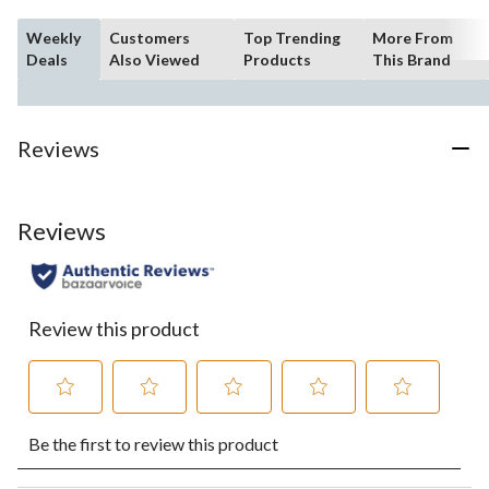
Weekly
Customers
Top Trending
More From
Deals
Also Viewed
Products
This Brand
Reviews
Reviews
Review this product
Select
Select
Select
Select
Select
Be the first to review this product
to
to
to
to
to
rate
rate
rate
rate
rate
the
the
the
the
the