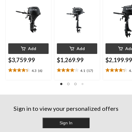
Add
Add
Ad
$3,759.99
$1,269.99
$2,199.9
4.3
(6)
4.1
(17)
4
4.3
4.1
4.3
out
out
out
of
of
of
5
5
5
stars.
stars.
stars.
6
17
13
reviews
reviews
reviews
Sign in to view your personalized offers
Sign In