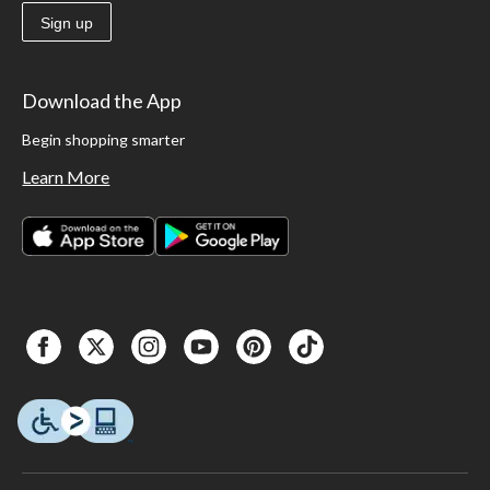
Sign up
Download the App
Begin shopping smarter
Learn More