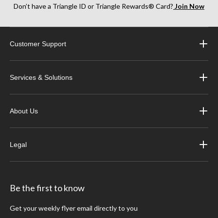
Don’t have a Triangle ID or Triangle Rewards® Card?
Join Now
Customer Support
Services & Solutions
About Us
Legal
Be the first to know
Get your weekly flyer email directly to you