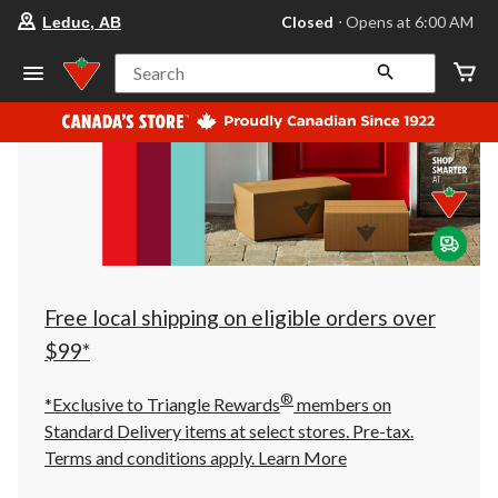
your
Closed
⋅ Opens at 6:00 AM
Leduc, AB
preferred
store
is
Search
Leduc,
AB,
currently
Closed,
Opens
at
at
6:00
AM
click
to
change
store
Free local shipping on eligible orders over
$99*
®
*Exclusive to Triangle Rewards
members on
Standard Delivery items at select stores. Pre-tax.
Terms and conditions apply.
Learn More