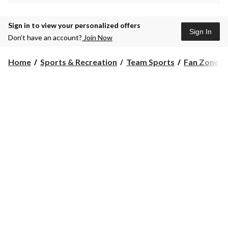
Sign in to view your personalized offers
Sign In
Don’t have an account?
Join Now
Home
Sports & Recreation
Team Sports
Fan Zone