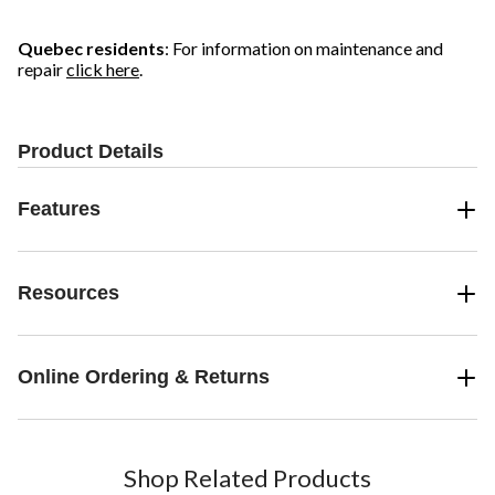
Quebec residents
: For information on maintenance and
repair
click here
.
Product Details
Features
Resources
Online Ordering & Returns
Shop Related Products