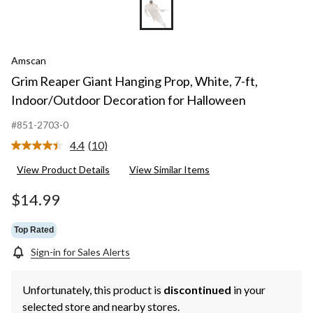
Amscan
Grim Reaper Giant Hanging Prop, White, 7-ft,
Indoor/Outdoor Decoration for Halloween
#851-2703-0
4.4
(10)
Read
10
View Product Details
View Similar Items
Reviews.
Same
page
$14.99
link.
Top Rated
Sign-in for Sales Alerts
Unfortunately, this product is
discontinued
in your
selected store and nearby stores.