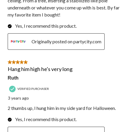
ceiling. From a tree, inserting a stabilized like pole
underneath or whatever you come up with is best. By far
my favorite item I bought!
Yes, I recommend this product.
Originally posted on partycity.com
5 out of 5 stars.
Hang him high he's very long
Ruth
VERIFIED PURCHASER
3 years ago
2 thumbs up, I hung him in my side yard for Halloween.
Yes, I recommend this product.