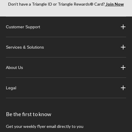
Don’t have a Triangle ID or Triangle Rewards® Card?
Join Now
Customer Support
Services & Solutions
About Us
Legal
Be the first to know
Get your weekly flyer email directly to you