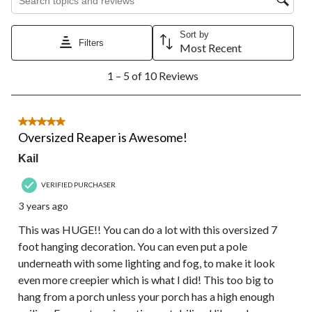
Sort by
Filters
Most Recent
1
1 – 5 of 10 Reviews
to
5
of
10
5 out of 5 stars.
Reviews.
Oversized Reaper is Awesome!
Kail
VERIFIED PURCHASER
3 years ago
This was HUGE!! You can do a lot with this oversized 7
foot hanging decoration. You can even put a pole
underneath with some lighting and fog, to make it look
even more creepier which is what I did! This too big to
hang from a porch unless your porch has a high enough