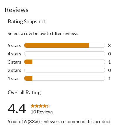
to
go
Reviews
to
Rating Snapshot
all
reviews
Select a row below to filter reviews.
5 stars
stars
8
8 reviews wi
4 stars
stars
0
0 reviews wi
3 stars
stars
1
1 review wit
2 stars
stars
0
0 reviews wi
1 star
stars
1
1 review wit
Overall Rating
4.4
10 Reviews
5 out of 6 (83%) reviewers recommend this product