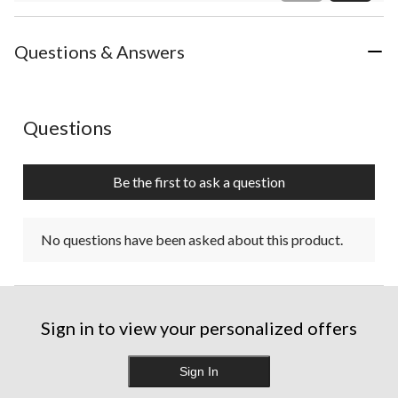
Review
Questions & Answers
No questions have been asked about this product.
Questions
Be the first to ask a question
No questions have been asked about this product.
Sign in to view your personalized offers
Sign In