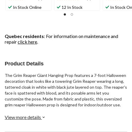
3.8
5.0
4.1
out
out
out
In Stock Online
12 In Stock
In Stock On
of
of
of
5
5
5
stars.
stars.
stars.
5
8
8
reviews
reviews
reviews
Quebec residents
: For information on maintenance and
repair
click here
.
Product Details
The Grim Reaper Giant Hanging Prop features a 7-foot Halloween
decoration that looks like a towering Grim Reaper wearing a long,
tattered cloak in white with black jute layered on top. The reaper's
face is spattered with blood, and its posable arms let you
customize the pose. Made from fabric and plastic, this oversized
grim reaper Halloween prop is designed for indoor/outdoor use.
View more details