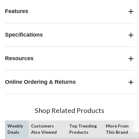
Features
Specifications
Resources
Online Ordering & Returns
Shop Related Products
Weekly
Customers
Top Trending
More From
Deals
Also Viewed
Products
This Brand