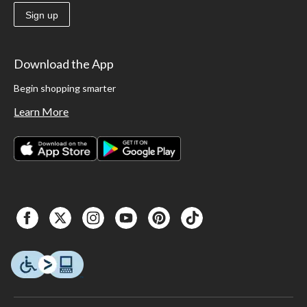
Sign up
Download the App
Begin shopping smarter
Learn More