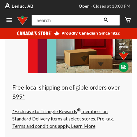
your
Open
⋅ Closes at 10:00 PM
Leduc, AB
preferred
store
is
Search
Leduc,
AB,
currently
Open,
Closes
at
at
10:00
PM
click
to
change
store
Free local shipping on eligible orders over
$99*
®
*Exclusive to Triangle Rewards
members on
Standard Delivery items at select stores. Pre-tax.
Terms and conditions apply.
Learn More