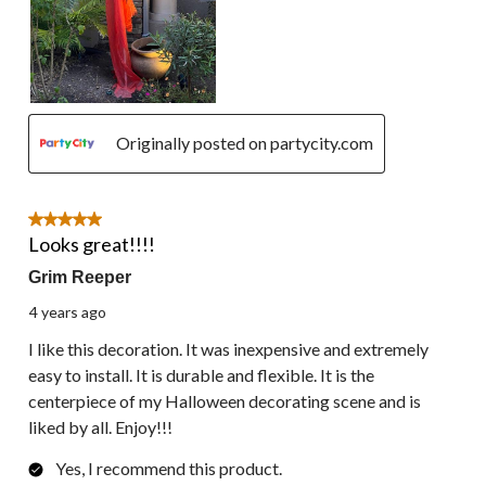
Originally posted on partycity.com
5 out of 5 stars.
Looks great!!!!
Grim Reeper
4 years ago
I like this decoration. It was inexpensive and extremely
easy to install. It is durable and flexible. It is the
centerpiece of my Halloween decorating scene and is
liked by all. Enjoy!!!
Yes, I recommend this product.