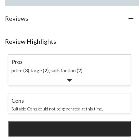
Reviews
Review Highlights
Pros
price (3),
large (2),
satisfaction (2)
Cons
Suitable Cons could not be generated at this time.
SEE ALL REVIEWS
Click