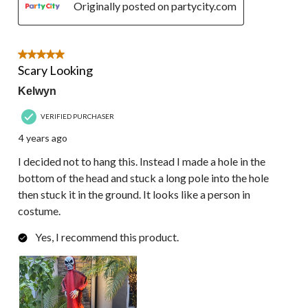
Originally posted on partycity.com
5 out of 5 stars.
Scary Looking
Kelwyn
VERIFIED PURCHASER
4 years ago
I decided not to hang this. Instead I made a hole in the
bottom of the head and stuck a long pole into the hole
then stuck it in the ground. It looks like a person in
costume.
Yes, I recommend this product.