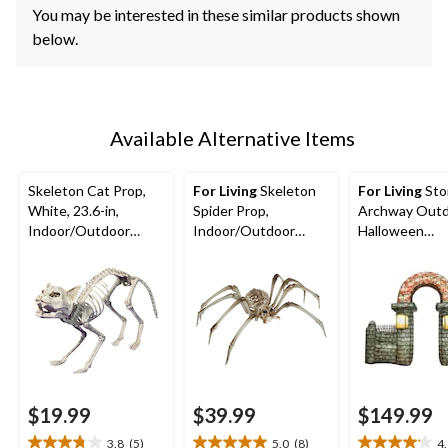
You may be interested in these similar products shown
below.
Available Alternative Items
Skeleton Cat Prop,
For Living
Skeleton
For Living
Sto
White, 23.6-in,
Spider Prop,
Archway Out
Indoor/Outdoor
Indoor/Outdoor
Halloween
Decoration for
Decoration for
Decoration, 10
Halloween
Halloween, White,
32-in
$19.99
$39.99
$149.99
3.8
(5)
5.0
(8)
4