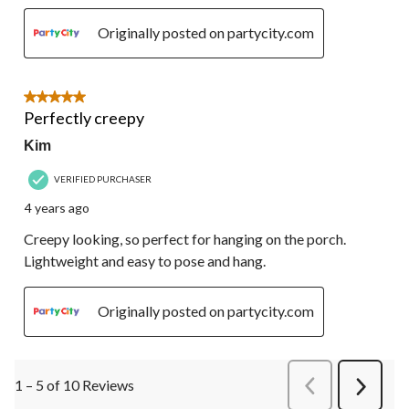
Originally posted on partycity.com
5 out of 5 stars.
Perfectly creepy
Kim
VERIFIED PURCHASER
4 years ago
Creepy looking, so perfect for hanging on the porch.
Lightweight and easy to pose and hang.
Originally posted on partycity.com
1 – 5 of 10 Reviews
PreviousReviews
Next