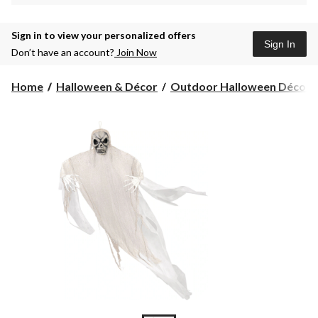
Sign in to view your personalized offers
Sign In
Don’t have an account?
Join Now
Home
Halloween & Décor
Outdoor Halloween Décor