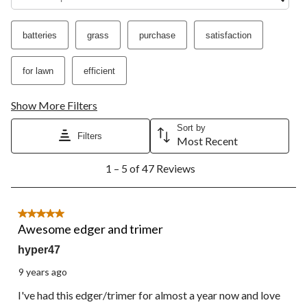
star.
stars.
stars.
stars.
stars.
This
This
This
This
This
action
action
action
action
action
batteries
grass
purchase
satisfaction
will
will
will
will
will
open
open
open
open
open
submission
submission
submission
submission
submission
for lawn
efficient
form.
form.
form.
form.
form.
Show More Filters
Sort by
Filters
Most Recent
1
1 – 5 of 47 Reviews
to
5
of
47
5 out of 5 stars.
Reviews.
Awesome edger and trimer
hyper47
9 years ago
I've had this edger/trimer for almost a year now and love