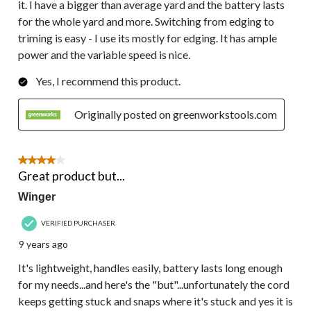
it. I have a bigger than average yard and the battery lasts
for the whole yard and more. Switching from edging to
triming is easy - I use its mostly for edging. It has ample
power and the variable speed is nice.
Yes, I recommend this product.
Originally posted on greenworkstools.com
4 out of 5 stars.
Great product but...
Winger
VERIFIED PURCHASER
9 years ago
It's lightweight, handles easily, battery lasts long enough
for my needs...and here's the "but"...unfortunately the cord
keeps getting stuck and snaps where it's stuck and yes it is