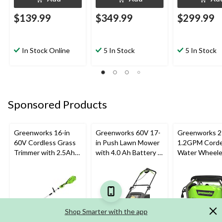
$139.99
$349.99
$299.99
In Stock Online
5 In Stock
5 In Stock
Sponsored Products
Greenworks 16-in
Greenworks 60V 17-
Greenworks 2
60V Cordless Grass
in Push Lawn Mower
1.2GPM Corde
Trimmer with 2.5Ah
with 4.0 Ah Battery &
Water Wheel
Battery & 3A Charger
3A Charger
Electric Press
Washer with 
Universal Mot
Shop Smarter with the app