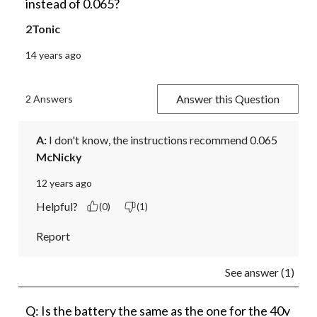
instead of 0.065?
2Tonic
14 years ago
Answer this Question
2 Answers
A:
 I don't know, the instructions recommend 0.065
McNicky
12 years ago
Helpful?
(0)
(1)
Report
See answer (1)
Q: Is the battery the same as the one for the 40v