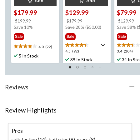
Add
Add
$179.99
$129.99
$79.99
price
price
pr
$199.99
$179.99
$129.99
was
was
w
Save 10%
Save 28% ($50.00)
Save 38% (
$199.99
$179.99
$1
Sale
Sale
Sale
4.0
(22)
4.0
4.5
3.4
4.5
(92)
3.4
(204)
out
5 In Stock
out
out
39 In Stock
34 In St
of
of
of
5
5
5
stars.
stars.
stars.
22
92
204
reviews
Reviews
reviews
reviews
Review Highlights
Pros
satisfaction (14),
batteries (8),
grass (8)