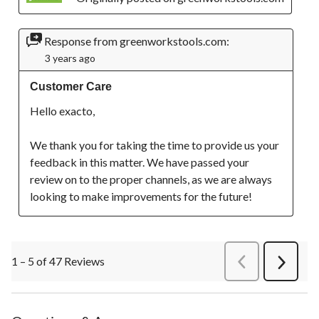
Response from greenworkstools.com:
3 years ago
Customer Care
Hello exacto,

We thank you for taking the time to provide us your 
feedback in this matter. We have passed your 
review on to the proper channels, as we are always 
looking to make improvements for the future!
1 – 5 of 47 Reviews
PreviousReviews
Next
Review