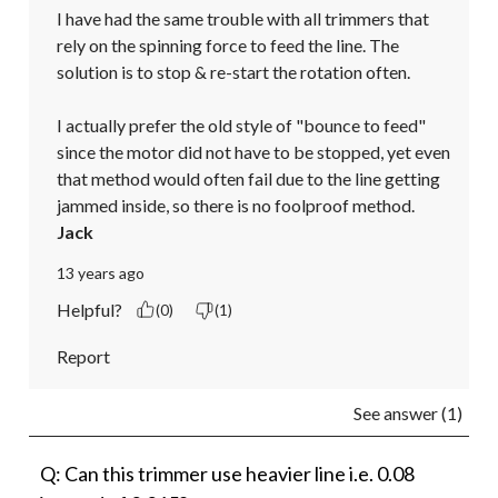
I have had the same trouble with all trimmers that 
rely on the spinning force to feed the line. The 
solution is to stop & re-start the rotation often.

I actually prefer the old style of "bounce to feed" 
since the motor did not have to be stopped, yet even 
that method would often fail due to the line getting 
jammed inside, so there is no foolproof method.
Jack
13 years ago
Helpful?
(0)
(1)
Report
See answer (1)
Q: Can this trimmer use heavier line i.e. 0.08