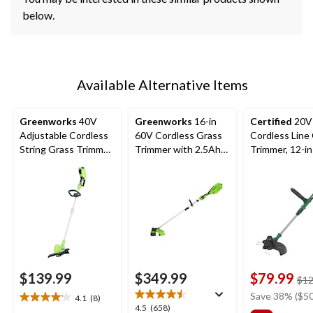
below.
Available Alternative Items
Greenworks
40V
Greenworks
16-in
Certified
20V
Adjustable Cordless
60V Cordless Grass
Cordless Line
String Grass Trimmer,
Trimmer with 2.5Ah
Trimmer, 12-in
Bare Tool Only, 10-
Battery & 3A Charger
12-in
$139.99
$349.99
$79.99
$12
Save 38% ($50
4.1
(8)
4.1
4.5
4.5
(658)