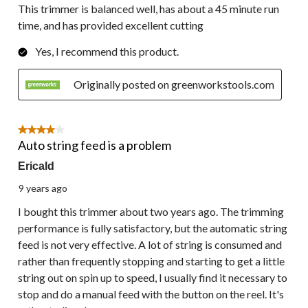
This trimmer is balanced well, has about a 45 minute run
time, and has provided excellent cutting
Yes, I recommend this product.
Originally posted on greenworkstools.com
4 out of 5 stars.
Auto string feed is a problem
Ericald
9 years ago
I bought this trimmer about two years ago. The trimming
performance is fully satisfactory, but the automatic string
feed is not very effective. A lot of string is consumed and
rather than frequently stopping and starting to get a little
string out on spin up to speed, I usually find it necessary to
stop and do a manual feed with the button on the reel. It's