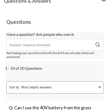
Questions & Answers
Questions
Have a question? Ask people who own it.
Start typing your question and we'll check if it was already asked and
answered.
1 - 10 of 20 Questions
Sort by
Most helpful answers
Q: Can I use the 40V battery from the grass