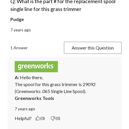
Q: What is the part # for the replacement spool
single line for this grass trimmer
Pudge
7 years ago
Answer this Question
1 Answer
A:
 Hello there,

The spool for this grass trimmer is 29092 
(Greenworks .065 Single Line Spool).
Greenworks Tools
7 years ago
Helpful?
(0)
(0)