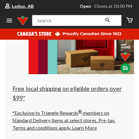
your
Open
⋅ Closes at 10:00 PM
Leduc, AB
preferred
store
is
Search
Leduc,
AB,
currently
Open,
Closes
at
at
10:00
PM
click
to
change
store
Free local shipping on eligible orders over
$99*
®
*Exclusive to Triangle Rewards
members on
Standard Delivery items at select stores. Pre-tax.
Terms and conditions apply.
Learn More