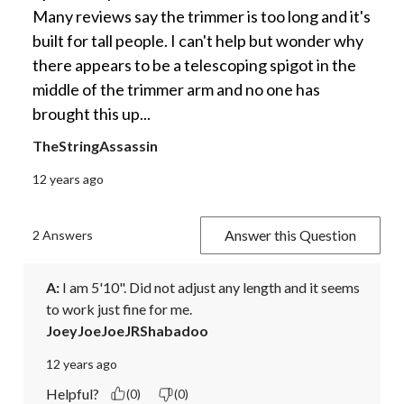
Many reviews say the trimmer is too long and it's
built for tall people. I can't help but wonder why
there appears to be a telescoping spigot in the
middle of the trimmer arm and no one has
brought this up...
TheStringAssassin
12 years ago
Answer this Question
2 Answers
A:
 I am 5'10". Did not adjust any length and it seems 
to work just fine for me.
JoeyJoeJoeJRShabadoo
12 years ago
Helpful?
(0)
(0)