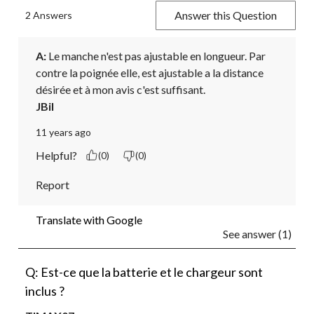
Answer this Question
2 Answers
A:
 Le manche n'est pas ajustable en longueur. Par 
contre la poignée elle, est ajustable a la distance 
désirée et à mon avis c'est suffisant.
JBil
11 years ago
Helpful?
(0)
(0)
Report
Translate with Google
See answer (1)
Q: Est-ce que la batterie et le chargeur sont
inclus ?