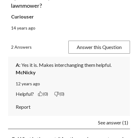
lawnmower?
Curiouser
14 years ago
Answer this Question
2 Answers
A:
 Yes it is. Makes interchanging them helpful.
McNicky
12 years ago
Helpful?
(0)
(0)
Report
See answer (1)