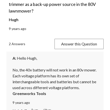
trimmer as a back-up power source in the 80V
lawnmower?
Hugh
9 years ago
Answer this Question
2 Answers
A:
 Hello Hugh,

No, the 40v battery will not work in an 80v mower. 
Each voltage platform has its own set of 
interchangeable tools and batteries but cannot be 
used across different voltage platforms.
Greenworks Tools
9 years ago