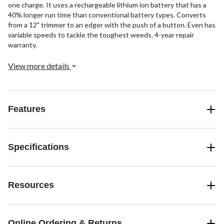
one charge. It uses a rechargeable lithium ion battery that has a
40% longer run time than conventional battery types. Converts
from a 12" trimmer to an edger with the push of a button. Even has
variable speeds to tackle the toughest weeds. 4-year repair
warranty.
View more details
Features
Specifications
Resources
Online Ordering & Returns