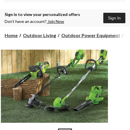
Sign in to view your personalized offers
Sign In
Don’t have an account?
Join Now
Home
Outdoor Living
Outdoor Power Equipment
G