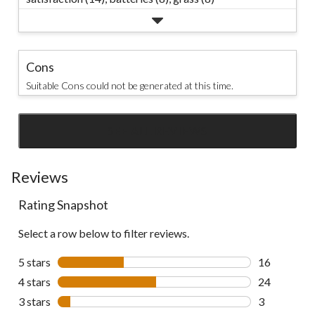
Cons
Suitable Cons could not be generated at this time.
SEE ALL REVIEWS
Click
to
go
Reviews
to
Rating Snapshot
all
reviews
Select a row below to filter reviews.
5 stars
stars
16
16 reviews w
4 stars
stars
24
24 reviews w
3 stars
stars
3
3 reviews wi