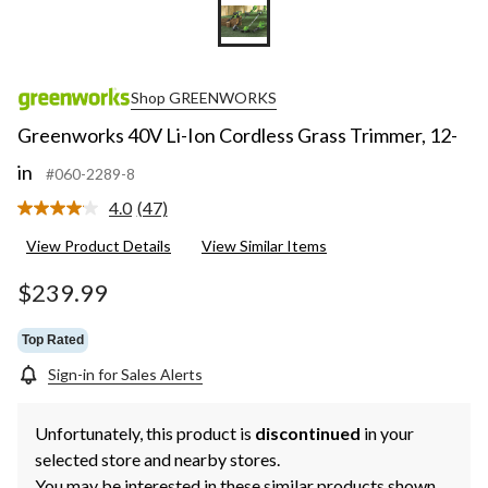
Shop GREENWORKS
Greenworks 40V Li-Ion Cordless Grass Trimmer, 12-
in
#060-2289-8
4.0
(47)
Read
47
View Product Details
View Similar Items
Reviews.
Same
page
$239.99
link.
Top Rated
Sign-in for Sales Alerts
Unfortunately, this product is
discontinued
in your
selected store and nearby stores.
You may be interested in these similar products shown