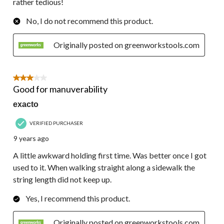
rather tedious!
No, I do not recommend this product.
Originally posted on greenworkstools.com
3 out of 5 stars.
Good for manuverability
exacto
VERIFIED PURCHASER
9 years ago
A little awkward holding first time. Was better once I got
used to it. When walking straight along a sidewalk the
string length did not keep up.
Yes, I recommend this product.
Originally posted on greenworkstools.com