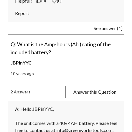
Helpful?
(0)
(0)
Report
See answer (1)
Q: What is the Amp-hours (Ah ) rating of the
included battery?
JBPinYYC
10 years ago
Answer this Question
2 Answers
A:
 Hello JBPinYYC,

The unit comes with a 40v 4AH battery. Please feel 
free to contact us at info@greenworkstools.com.