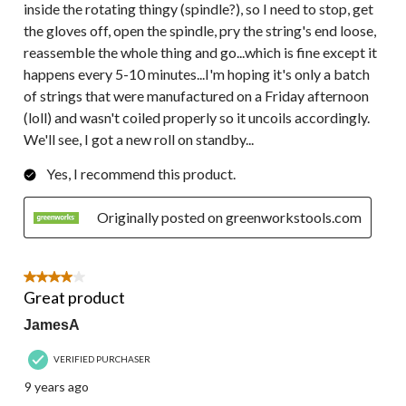
inside the rotating thingy (spindle?), so I need to stop, get
the gloves off, open the spindle, pry the string's end loose,
reassemble the whole thing and go...which is fine except it
happens every 5-10 minutes...I'm hoping it's only a batch
of strings that were manufactured on a Friday afternoon
(loll) and wasn't coiled properly so it uncoils accordingly.
We'll see, I got a new roll on standby...
Yes, I recommend this product.
Originally posted on greenworkstools.com
4 out of 5 stars.
Great product
JamesA
VERIFIED PURCHASER
9 years ago