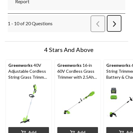
Report
1 - 10 of 20 Questions
Previous
Next
Questions
Question
4 Stars And Above
Greenworks
40V
Greenworks
16-in
Greenworks
6
Adjustable Cordless
60V Cordless Grass
String Trimmer
String Grass Trimmer,
Trimmer with 2.5Ah
Battery & Cha
Bare Tool Only, 10-
Battery & 3A Charger
Included
12-in
Add
Add
Ad