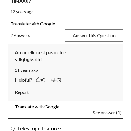
TIMAX07
12 years ago
Translate with Google
Answer this Question
2 Answers
A:
 non elle n'est pas inclue
sdkjbgksdhf
11 years ago
Helpful?
(0)
(5)
Report
Translate with Google
See answer (1)
Q: Telescope feature?