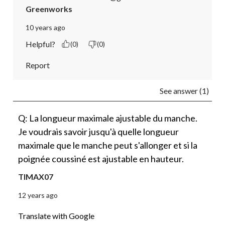
Greenworks
10 years ago
Helpful?
(0)
(0)
Report
See answer (1)
Q: La longueur maximale ajustable du manche.
Je voudrais savoir jusqu'à quelle longueur
maximale que le manche peut s'allonger et si la
poignée coussiné est ajustable en hauteur.
TIMAX07
12 years ago
Translate with Google