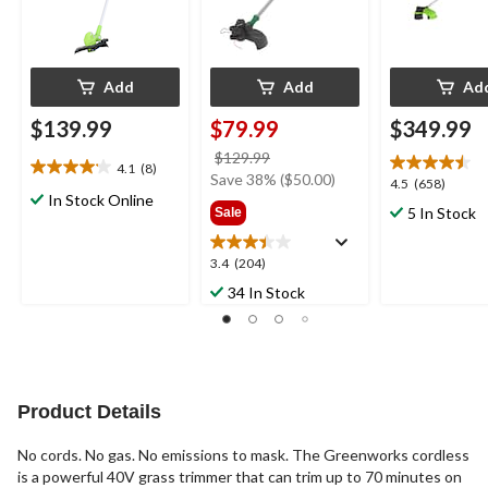
Add
Add
Ad
$139.99
$79.99
$349.99
price
$129.99
4.1
(8)
4.1
was
Save 38% ($50.00)
4.5
4.5
(658)
out
In Stock Online
$129.99
out
5 In Stock
Sale
of
of
5
5
stars.
3.4
3.4
(204)
stars.
8
out
658
34 In Stock
reviews
of
reviews
5
stars.
204
reviews
Product Details
No cords. No gas. No emissions to mask. The Greenworks cordless
is a powerful 40V grass trimmer that can trim up to 70 minutes on