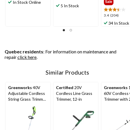
out
In Stock Online
Sale
out
5 In Stock
of
of
5
5
3.4
3.4
(204)
stars.
stars.
out
34 In Stock
8
658
of
reviews
reviews
5
stars.
204
reviews
Quebec residents
: For information on maintenance and
repair
click here
.
Similar Products
Greenworks
40V
Certified
20V
Greenworks
1
Adjustable Cordless
Cordless Line Grass
60V Cordless
String Grass Trimmer,
Trimmer, 12-in
Trimmer with 
Bare Tool Only, 10-
Battery & 3A 
12-in