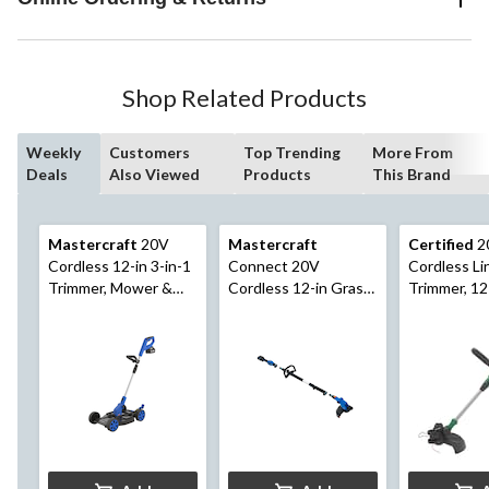
Shop Related Products
Weekly
Customers
Top Trending
More From
Deals
Also Viewed
Products
This Brand
Mastercraft
20V
Mastercraft
Certified
2
Cordless 12-in 3-in-1
Connect 20V
Cordless Li
Trimmer, Mower &
Cordless 12-in Grass
Trimmer, 12
Edger Kit, with PWR
Trimmer with Multi-
POD 4 Ah battery
Tool Power Head and
and Charger
Telescopic Pole Kit
with PWR POD 2 Ah
Battery and Charger