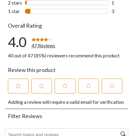
2 stars
stars
1
1 review wit
1 star
stars
3
3 reviews wi
Overall Rating
4.0
47 Reviews
40 out of 47 (85%) reviewers recommend this product
Review this product
Select
Select
Select
Select
Select
Adding a review will require a valid email for verification
to
to
to
to
to
rate
rate
rate
rate
rate
the
the
the
the
the
Filter Reviews
item
item
item
item
item
with
with
with
with
with
1
2
3
4
5
Search topics and reviews search region