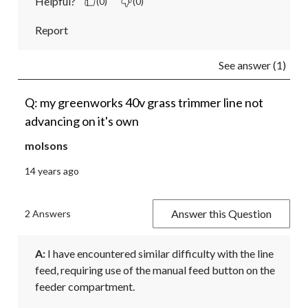
Helpful?
(0)
(0)
Report
See answer (1)
Q: my greenworks 40v grass trimmer line not
advancing on it's own
molsons
14 years ago
Answer this Question
2 Answers
A:
 I have encountered similar difficulty with the line 
feed, requiring use of the manual feed button on the 
feeder compartment.
