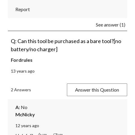
Report
See answer (1)
Q: Can this tool be purchased as a bare tool?[no
battery/no charger]
Fordrules
13 years ago
Answer this Question
2 Answers
A:
 No
McNicky
12 years ago