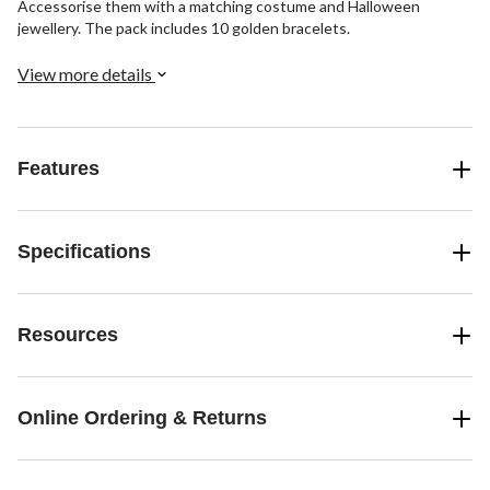
Accessorise them with a matching costume and Halloween
jewellery. The pack includes 10 golden bracelets.
View more details
Features
Specifications
Resources
Online Ordering & Returns