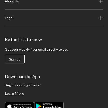
About Us
Legal
Be the first to know
Get your weekly flyer email directly to you
Sign up
Download the App
Begin shopping smarter
Learn More