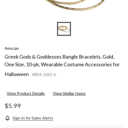
Amscan
Greek Gods & Goddesses Bangle Bracelets, Gold,
One Size, 10-pk, Wearable Costume Accessories for
Halloween
#854-1032-6
View Product Details
View Similar Items
$5.99
Sign-in for Sales Alerts