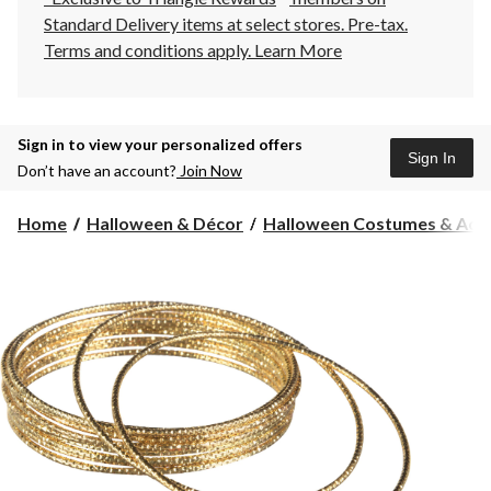
Standard Delivery items at select stores. Pre-tax.
Terms and conditions apply.
Learn More
Sign in to view your personalized offers
Sign In
Don’t have an account?
Join Now
Home
Halloween & Décor
Halloween Costumes & Acce