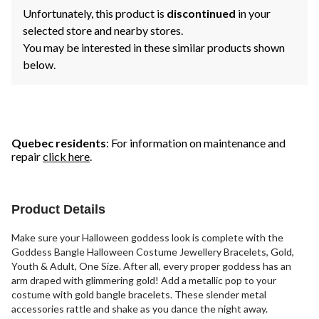
Unfortunately, this product is
discontinued
in your
selected store and nearby stores.
You may be interested in these similar products shown
below.
Quebec residents
: For information on maintenance and
repair
click here
.
Product Details
Make sure your Halloween goddess look is complete with the
Goddess Bangle Halloween Costume Jewellery Bracelets, Gold,
Youth & Adult, One Size. After all, every proper goddess has an
arm draped with glimmering gold! Add a metallic pop to your
costume with gold bangle bracelets. These slender metal
accessories rattle and shake as you dance the night away.