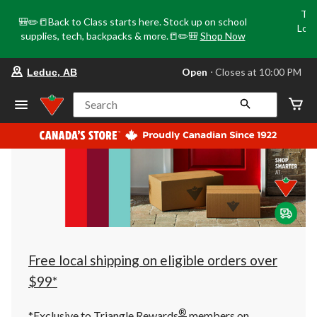
Tri
🎒✏️📒Back to Class starts here. Stock up on school
Loca
supplies, tech, backpacks & more.📒✏️🎒
Shop Now
o
your
Open
⋅ Closes at 10:00 PM
Leduc, AB
preferred
store
is
Search
Leduc,
AB,
currently
Open,
Closes
at
at
10:00
PM
click
to
change
store
Free local shipping on eligible orders over
$99*
®
*Exclusive to Triangle Rewards
members on