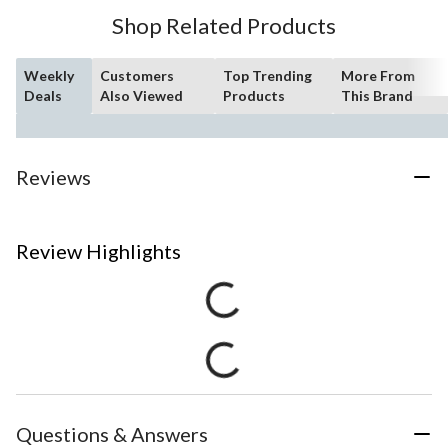
Shop Related Products
Weekly
Customers
Top Trending
More From
Deals
Also Viewed
Products
This Brand
Reviews
Review Highlights
Questions & Answers