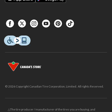
© 2026 Copyright Canadian Tire Corporation, Limited. All rights Reserved.
△The tire producer / manufacturer of the tires you are buying, and