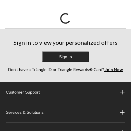
Sign in to view your personalized offers
Sign In
Don’t have a Triangle ID or Triangle Rewards® Card?
Join Now
Customer Support
Services & Solutions