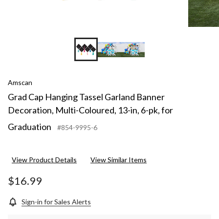
Amscan
Grad Cap Hanging Tassel Garland Banner
Decoration, Multi-Coloured, 13-in, 6-pk, for
Graduation
#854-9995-6
View Product Details
View Similar Items
$16.99
Sign-in for Sales Alerts