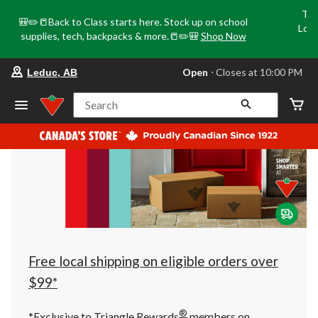
Tri
🎒✏️📒Back to Class starts here. Stock up on school
Loca
supplies, tech, backpacks & more.📒✏️🎒
Shop Now
o
your
Open
⋅ Closes at 10:00 PM
Leduc, AB
preferred
store
is
Search
Leduc,
AB,
currently
Open,
Closes
at
at
10:00
PM
click
to
change
store
Free local shipping on eligible orders over
$99*
®
*Exclusive to Triangle Rewards
members on