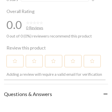
0 reviews wi
Overall Rating
0.0
0 Reviews
0 out of 0 (0%) reviewers recommend this product
Review this product
Select
Select
Select
Select
Select
Adding a review will require a valid email for verification
to
to
to
to
to
rate
rate
rate
rate
rate
the
the
the
the
the
item
item
item
item
item
with
with
with
with
with
Questions & Answers
1
2
3
4
5
star.
stars.
stars.
stars.
stars.
This
This
This
This
This