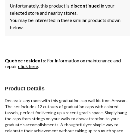
Unfortunately, this product is
discontinued
in your
selected store and nearby stores.
You may be interested in these similar products shown
below.
Quebec residents
: For information on maintenance and
repair
click here
.
Product Details
Decorate any room with this graduation cap wall kit from Amscan.
The set includes 12 cutouts of graduation caps with colored
tassels, perfect for livening up a recent grad's space. Simply hang
the caps from strings on your walls to draw attention to your
graduate's accomplishments. A thoughtful yet simple way to
celebrate their achievement without taking up too much space.