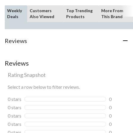
Weekly
Customers
Top Trending
More From
Deals
Also Viewed
Products
This Brand
Reviews
Reviews
Rating Snapshot
Select a row below to filter reviews.
0 stars
stars
0
0 reviews wi
0 stars
stars
0
0 reviews wi
0 stars
stars
0
0 reviews wi
0 stars
stars
0
0 reviews wi
0 stars
stars
0