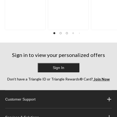
Sign in to view your personalized offers
Sign In
Don’t have a Triangle ID or Triangle Rewards® Card?
Join Now
Customer Support