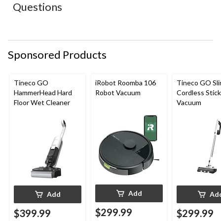
action
action
action
action
action
Questions
will
will
will
will
will
open
open
open
open
open
submission
submission
submission
submission
submission
form.
form.
form.
form.
form.
Sponsored Products
Tineco GO
iRobot Roomba 106
Tineco GO Sl
HammerHead Hard
Robot Vacuum
Cordless Stick
Floor Wet Cleaner
Vacuum
Add
Add
Ad
$299.99
$399.99
$299.99