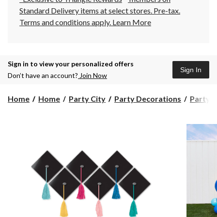
Standard Delivery items at select stores. Pre-tax.
Terms and conditions apply.
Learn More
Sign in to view your personalized offers
Sign In
Don’t have an account?
Join Now
Home
Home
Party City
Party Decorations
Party D