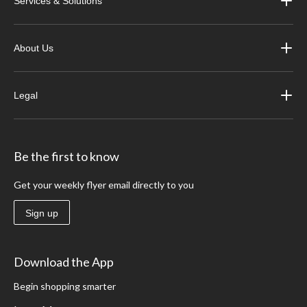
Services & Solutions
About Us
Legal
Be the first to know
Get your weekly flyer email directly to you
Sign up
Download the App
Begin shopping smarter