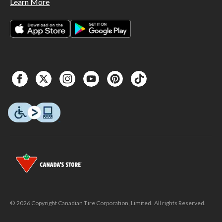
Learn More
© 2026 Copyright Canadian Tire Corporation, Limited. All rights Reserved.