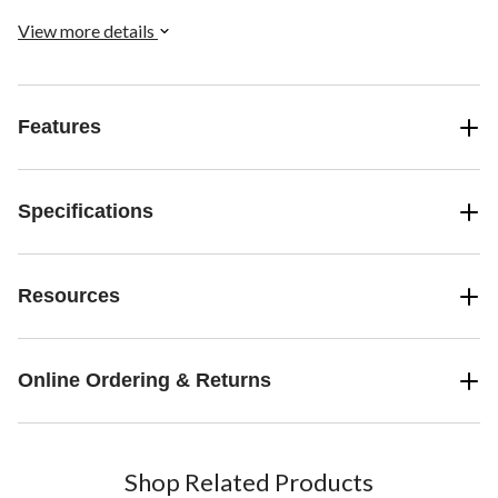
View more details
Features
Specifications
Resources
Online Ordering & Returns
Shop Related Products