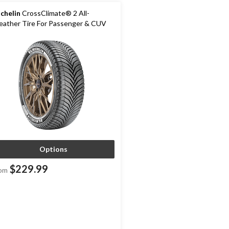
chelin
CrossClimate® 2 All-
ather Tire For Passenger & CUV
Options
$229.99
om