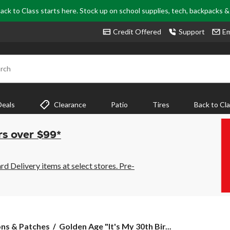
ack to Class starts here. Stock up on school supplies, tech, backpacks 
Credit Offered
Support
Em
rch
Deals
Clearance
Patio
Tires
Back to Cl
rs over $99*
 Delivery items at select stores. Pre-
Golden
ons & Patches
Golden Age "It's My 30th Bir...