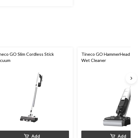
neco GO Slim Cordless Stick
Tineco GO HammerHead Hard
acuum
Wet Cleaner
Add
Add