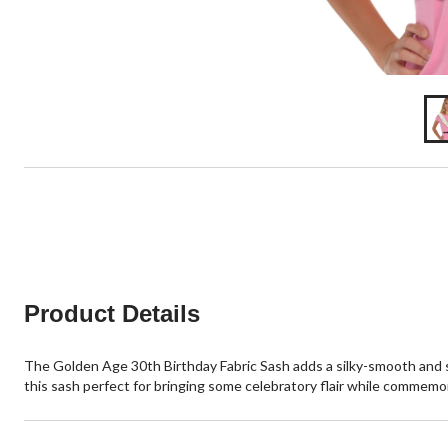
Product Details
The Golden Age 30th Birthday Fabric Sash adds a silky-smooth and sp
this sash perfect for bringing some celebratory flair while commemo