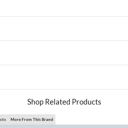
Shop Related Products
cts
More From This Brand