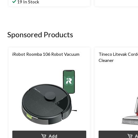
19 In Stock
Sponsored Products
iRobot Roomba 106 Robot Vacuum
Tineco Litevak Cord
Cleaner
Add
A