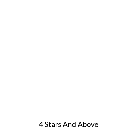
4 Stars And Above