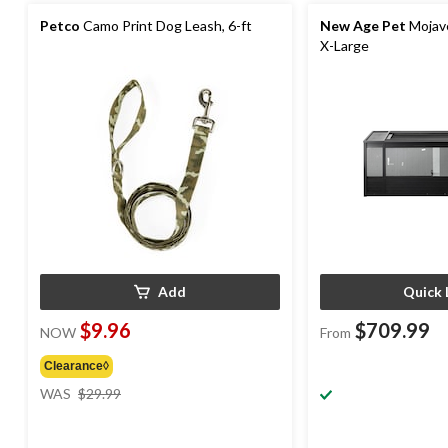
Petco
Camo Print Dog Leash, 6-ft
New Age Pet
Mojave
X-Large
Add
Quick 
$9.96
$709.99
NOW
From
Clearance◊
price
WAS
$29.99
was
$29.99