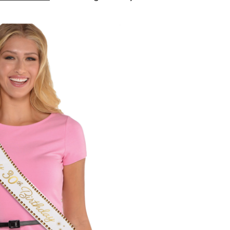
Age
"It's
My
30th
Birthday"
Sash,
White/Gold,
One
Size,
Wearable
Accessory
for
Birthdays