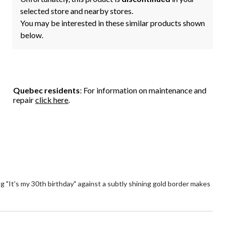
selected store and nearby stores.
You may be interested in these similar products shown
below.
Quebec residents
: For information on maintenance and
repair
click here
.
g "It's my 30th birthday" against a subtly shining gold border makes