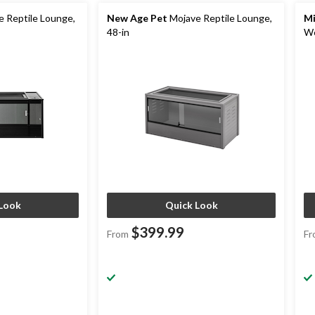
 Reptile Lounge,
New Age Pet
Mojave Reptile Lounge,
Mi
48-in
We
Look
Quick Look
$399.99
From
Fr