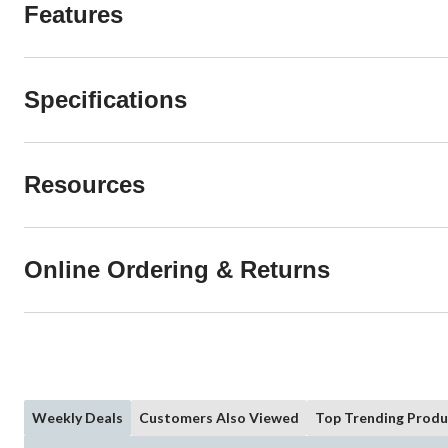
Features
Specifications
Resources
Online Ordering & Returns
Weekly Deals
Customers Also Viewed
Top Trending Produ