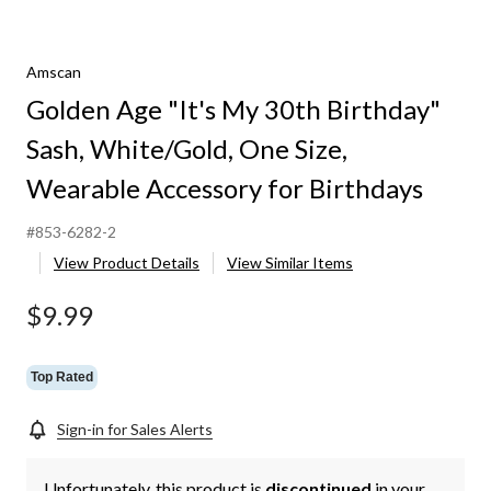
Amscan
Golden Age "It's My 30th Birthday"
Sash, White/Gold, One Size,
Wearable Accessory for Birthdays
#853-6282-2
View Product Details
View Similar Items
$9.99
Top Rated
Sign-in for Sales Alerts
Unfortunately, this product is
discontinued
in your