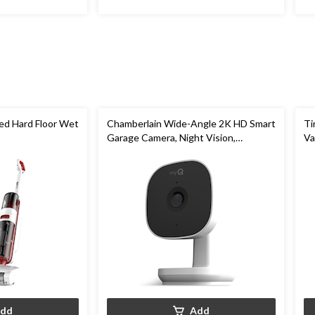
ed Hard Floor Wet
Chamberlain Wide-Angle 2K HD Smart
Ti
Garage Camera, Night Vision,
V
Weatherproof
dd
Add