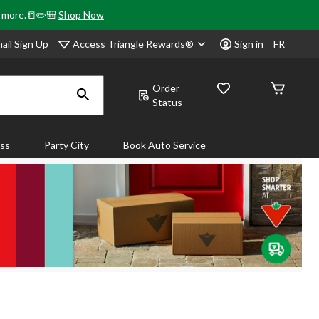
& more.📒✏️🎒
Shop Now
Access Triangle Rewards®
ail Sign Up
Sign in
FR
Order
Status
ass
Party City
Book Auto Service