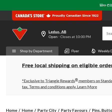
🎒✏️📒B
Leduc, AB
Sea
your
Open
⋅ Closes at 10:00 PM
preferred
store
is
Shop by Department
Flyer
Weekly 
Leduc,
AB,
currently
Open,
Free local shipping on eligible orde
Closes
at
at
®
10:00
*Exclusive to Triangle Rewards
members on Standard
PM
tax. Terms and conditions apply.
Learn More
click
to
change
store
Home
Home
Party City
Party Favours
Pins, Butt