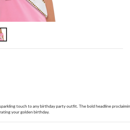
arkling touch to any birthday party outfit. The bold headline proclaimin
rating your golden birthday.