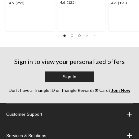
4.6
4.6
(125)
4.5
4.6
4.5
(252)
4.6
(193)
out
out
out
of
of
of
5
5
5
stars.
stars.
stars.
125
252
193
reviews
reviews
reviews
Sign in to view your personalized offers
Sign In
Don’t have a Triangle ID or Triangle Rewards® Card?
Join Now
Customer Support
Services & Solutions