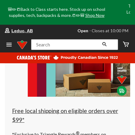
Tri
🎒✏️📒Back to Class starts here. Stock up on school
Loca
supplies, tech, backpacks & more.📒✏️🎒
Shop Now
o
your
Open
⋅ Closes at 10:00 PM
Leduc, AB
preferred
store
is
Search
Leduc,
AB,
currently
Open,
Closes
at
at
10:00
PM
click
to
change
store
Free local shipping on eligible orders over
$99*
®
*Exclusive to Triangle Rewards
members on