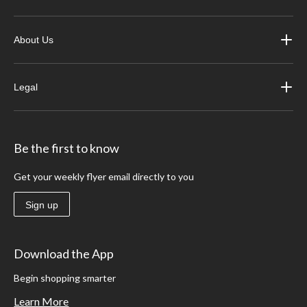
About Us
Legal
Be the first to know
Get your weekly flyer email directly to you
Sign up
Download the App
Begin shopping smarter
Learn More