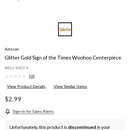
Amscan
Glitter Gold Sign of the Times Woohoo Centerpiece
#852-9007-4
(0)
No
rating
View Product Details
View Similar Items
value.
Same
page
$2.99
link.
Sign-in for Sales Alerts
Unfortunately, this product is
discontinued
in your