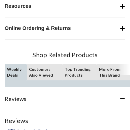
Resources
Online Ordering & Returns
Shop Related Products
Weekly
Customers
Top Trending
More From
Deals
Also Viewed
Products
This Brand
Reviews
Reviews