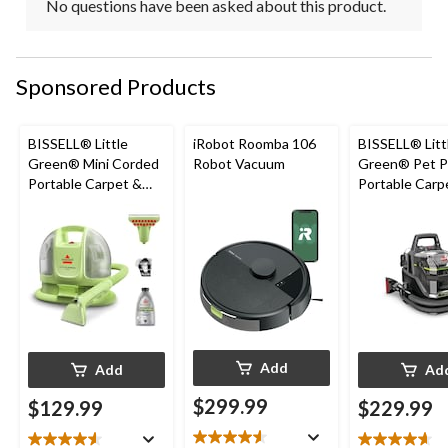
No questions have been asked about this product.
Sponsored Products
BISSELL® Little
iRobot Roomba 106
BISSELL® Litt
Green® Mini Corded
Robot Vacuum
Green® Pet P
Portable Carpet &
Portable Carp
Upholstery Deep
Cleaner Porta
Cleaner
Carpet and
Upholstery D
Cleaner
Add
Add
Ad
$299.99
$129.99
$229.99