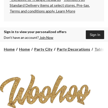
Standard Delivery items at select stores. Pre-tax.
Terms and conditions apply.
Learn More
Sign in to view your personalized offers
Sign In
Don’t have an account?
Join Now
Home
Home
Party City
Party Decorations
Table 