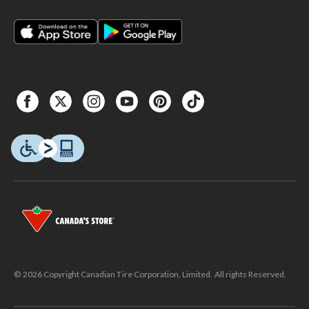
© 2026 Copyright Canadian Tire Corporation, Limited. All rights Reserved.