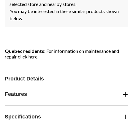
selected store and nearby stores.
You may be interested in these similar products shown
below.
Quebec residents
: For information on maintenance and
repair
click here
.
Product Details
Features
Specifications