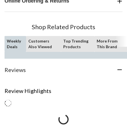
Online Ordering & Returns
Shop Related Products
Weekly
Customers
Top Trending
More From
Deals
Also Viewed
Products
This Brand
Reviews
Review Highlights