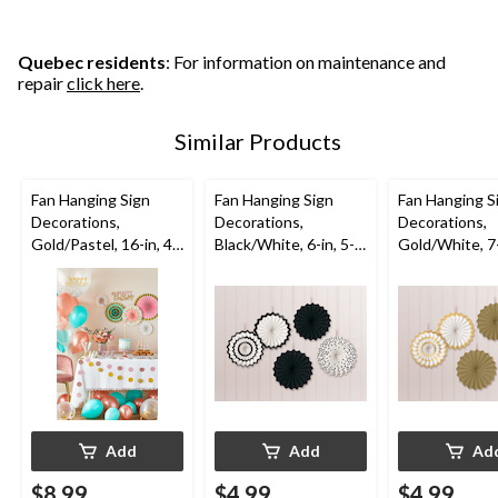
Quebec residents
: For information on maintenance and
repair
click here
.
Similar Products
Fan Hanging Sign
Fan Hanging Sign
Fan Hanging S
Decorations,
Decorations,
Decorations,
Gold/Pastel, 16-in, 4-
Black/White, 6-in, 5-
Gold/White, 7-
pk, for Birthday Party
pk, for
pk, for
Graduation/Wedding
Graduation/W
/Birthday
/Birthday
Add
Add
Ad
$8.99
$4.99
$4.99