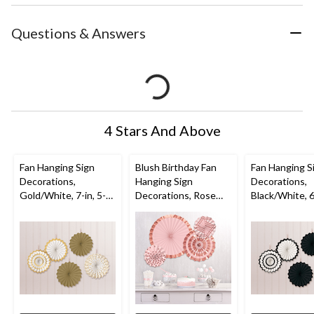
Questions & Answers
4 Stars And Above
Fan Hanging Sign
Blush Birthday Fan
Fan Hanging S
Decorations,
Hanging Sign
Decorations,
Gold/White, 7-in, 5-
Decorations, Rose
Black/White, 6-
pk, for
Gold, 16-in, 4-pk, for
pk, for
Graduation/Wedding
Birthday Party
Graduation/W
/Birthday
/Birthday