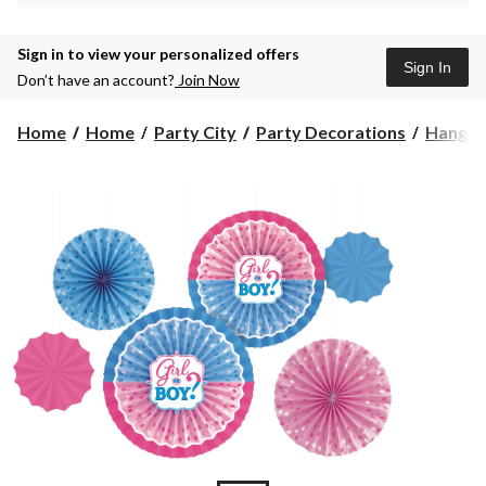
Sign in to view your personalized offers
Sign In
Don’t have an account?
Join Now
Home
Home
Party City
Party Decorations
Hangin