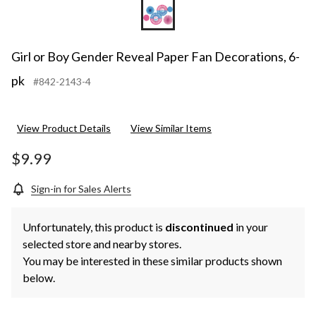
Girl or Boy Gender Reveal Paper Fan Decorations, 6-
pk
#842-2143-4
View Product Details
View Similar Items
$9.99
Sign-in for Sales Alerts
Unfortunately, this product is
discontinued
in your
selected store and nearby stores.
You may be interested in these similar products shown
below.