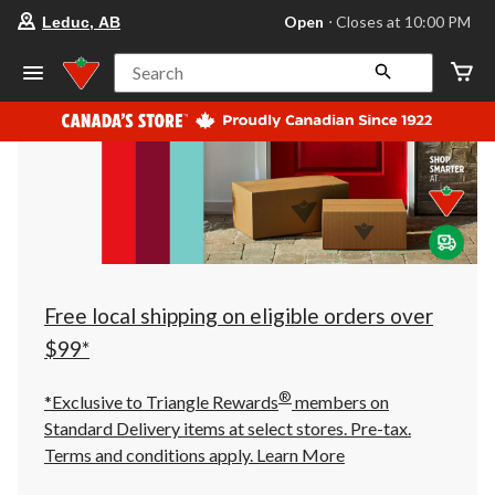
your
Open
⋅ Closes at 10:00 PM
Leduc, AB
preferred
store
is
Search
Leduc,
AB,
currently
Open,
Closes
at
at
10:00
PM
click
to
change
store
Free local shipping on eligible orders over
$99*
®
*Exclusive to Triangle Rewards
members on
Standard Delivery items at select stores. Pre-tax.
Terms and conditions apply.
Learn More