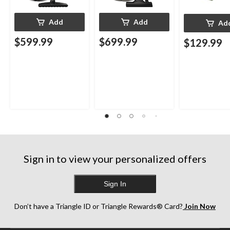
Add
Add
Ad
$599.99
$699.99
$129.99
Sign in to view your personalized offers
Sign In
Don’t have a Triangle ID or Triangle Rewards® Card?
Join Now