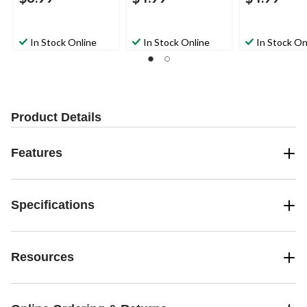
In Stock Online
In Stock Online
In Stock On
Product Details
Features
Specifications
Resources