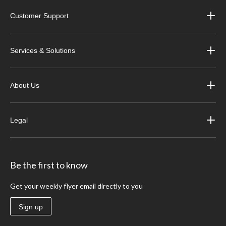
Customer Support
Services & Solutions
About Us
Legal
Be the first to know
Get your weekly flyer email directly to you
Sign up