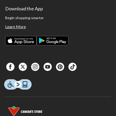
Download the App
Begin shopping smarter
Learn More