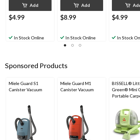
Add
Add
Ad
$4.99
$8.99
$4.99
In Stock Online
In Stock Online
In Stock On
Sponsored Products
Miele Guard S1
Miele Guard M1
BISSELL® Litt
Canister Vacuum
Canister Vacuum
Green® Mini 
Portable Carp
Upholstery D
Cleaner