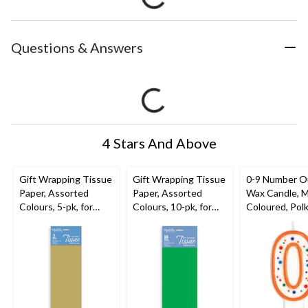
Questions & Answers
4 Stars And Above
Gift Wrapping Tissue
Gift Wrapping Tissue
0-9 Number O
Paper, Assorted
Paper, Assorted
Wax Candle, M
Colours, 5-pk, for
Colours, 10-pk, for
Coloured, Polk
Graduation/Birthday/
Graduation/Birthday/
for Birthday
Wedding
Wedding
Party/Anniver