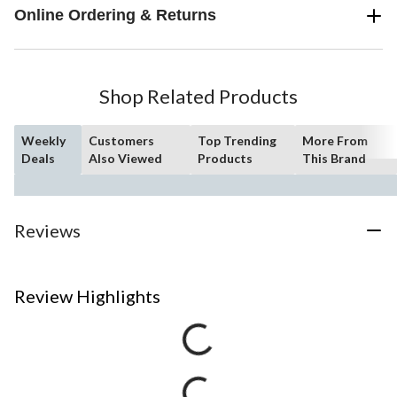
Online Ordering & Returns
Shop Related Products
Weekly
Customers
Top Trending
More From
Deals
Also Viewed
Products
This Brand
Reviews
Review Highlights