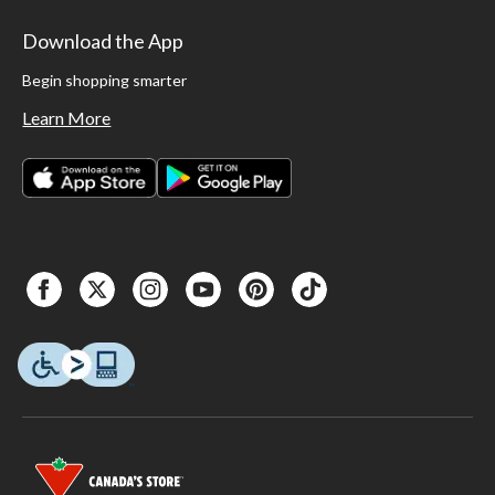
Download the App
Begin shopping smarter
Learn More