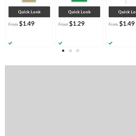
Quick Look
Quick Look
Quick L
$1.49
$1.29
$1.49
From
From
From