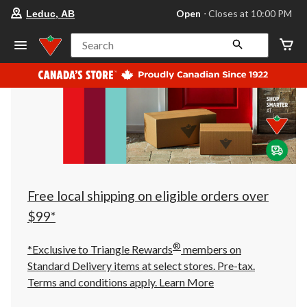
your
Open
⋅ Closes at 10:00 PM
Leduc, AB
preferred
store
is
Search
Leduc,
AB,
currently
Open,
Closes
at
at
10:00
PM
click
to
change
store
Free local shipping on eligible orders over
$99*
®
*Exclusive to Triangle Rewards
members on
Standard Delivery items at select stores. Pre-tax.
Terms and conditions apply.
Learn More