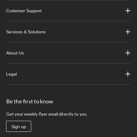
Customer Support
Services & Solutions
About Us
Legal
Be the first to know
Get your weekly flyer email directly to you
Sign up