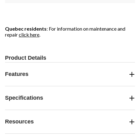
Quebec residents
: For information on maintenance and
repair
click here
.
Product Details
Features
Specifications
Resources