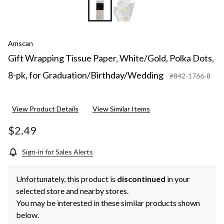
Amscan
Gift Wrapping Tissue Paper, White/Gold, Polka Dots,
8-pk, for Graduation/Birthday/Wedding
#842-1766-8
View Product Details
View Similar Items
$2.49
Sign-in for Sales Alerts
Unfortunately, this product is
discontinued
in your
selected store and nearby stores.
You may be interested in these similar products shown
below.