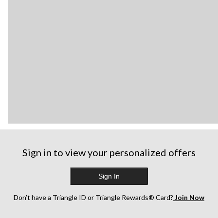
Sign in to view your personalized offers
Sign In
Don’t have a Triangle ID or Triangle Rewards® Card?
Join Now