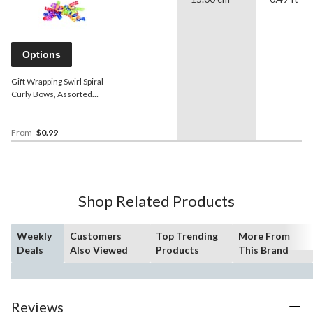
Options
Gift Wrapping Swirl Spiral
Curly Bows, Assorted
Colours, 6-in, for
Birthday/Gender
Reveal/Baby
From
$0.99
Shower/Graduation
Shop Related Products
Weekly
Customers
Top Trending
More From
Deals
Also Viewed
Products
This Brand
Reviews