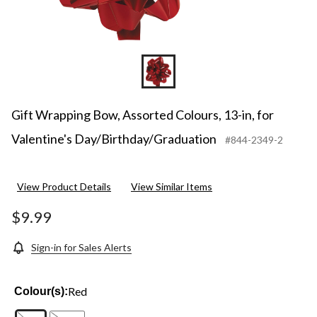
Gift Wrapping Bow, Assorted Colours, 13-in, for
Valentine's Day/Birthday/Graduation
#844-2349-2
View Product Details
View Similar Items
$9.99
Sign-in for Sales Alerts
Red
Colour(s):