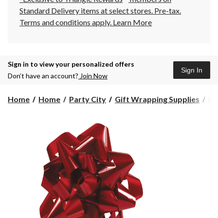
Standard Delivery items at select stores. Pre-tax.
Terms and conditions apply.
Learn More
Sign in to view your personalized offers
Sign In
Don’t have an account?
Join Now
Home
Home
Party City
Gift Wrapping Supplies
Ri