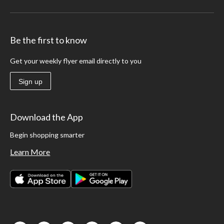
Be the first to know
Get your weekly flyer email directly to you
Sign up
Download the App
Begin shopping smarter
Learn More