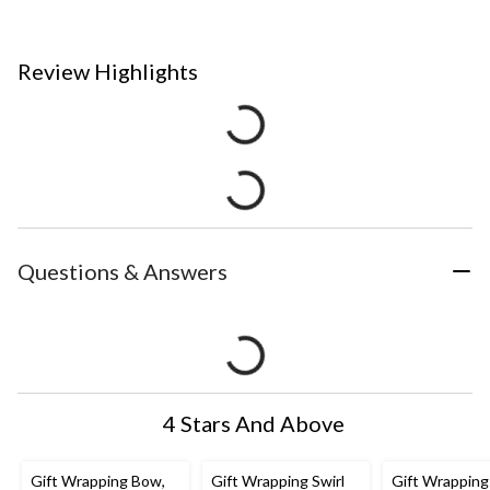
Review Highlights
Questions & Answers
4 Stars And Above
Gift Wrapping Bow,
Gift Wrapping Swirl
Gift Wrapping