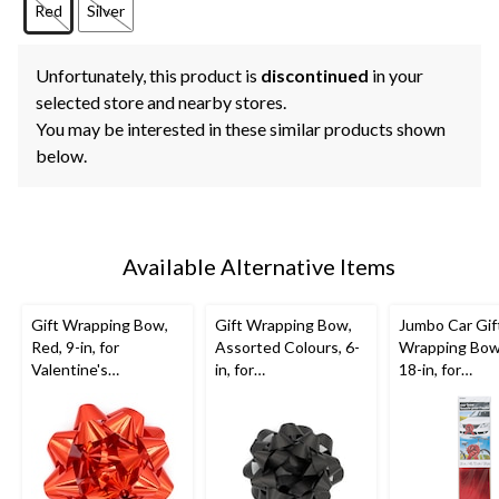
Red
Silver
Unfortunately, this product is
discontinued
in your
selected store and nearby stores.
You may be interested in these similar products shown
below.
Available Alternative Items
Gift Wrapping Bow,
Gift Wrapping Bow,
Jumbo Car Gif
Red, 9-in, for
Assorted Colours, 6-
Wrapping Bow
Valentine's
in, for
18-in, for
Day/Birthday/Graduat
Birthday/Gender
Graduation/Bi
ion
Reveal/Baby
Shower/Graduation