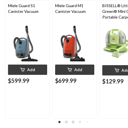
Miele Guard S1
Miele Guard M1
BISSELL® Litt
Canister Vacuum
Canister Vacuum
Green® Mini 
Portable Carp
Upholstery D
Cleaner
Add
Add
Ad
$599.99
$699.99
$129.99