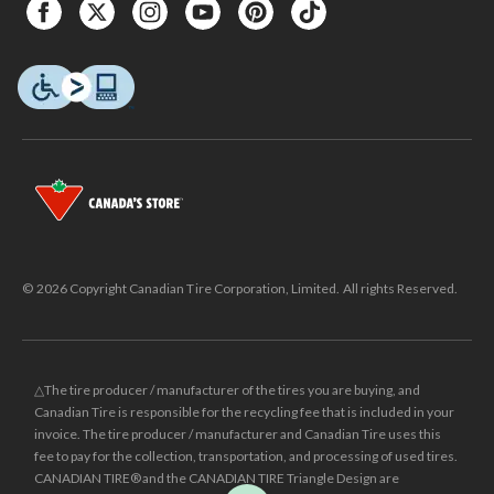
© 2026 Copyright Canadian Tire Corporation, Limited. All rights Reserved.
△The tire producer / manufacturer of the tires you are buying, and
Canadian Tire is responsible for the recycling fee that is included in your
invoice. The tire producer / manufacturer and Canadian Tire uses this
fee to pay for the collection, transportation, and processing of used tires.
CANADIAN TIRE® and the CANADIAN TIRE Triangle Design are