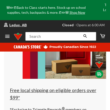
Tri
🎒✏️📒Back to Class starts here. Stock up on school
Loca
supplies, tech, backpacks & more.📒✏️🎒
Shop Now
o
your
Closed
⋅ Opens at 6:00 AM
Leduc, AB
preferred
store
is
Search
Leduc,
AB,
currently
Closed,
Opens
at
at
6:00
AM
click
to
change
store
Free local shipping on eligible orders over
$99*
®
*Exclusive to Triangle Rewards
members on