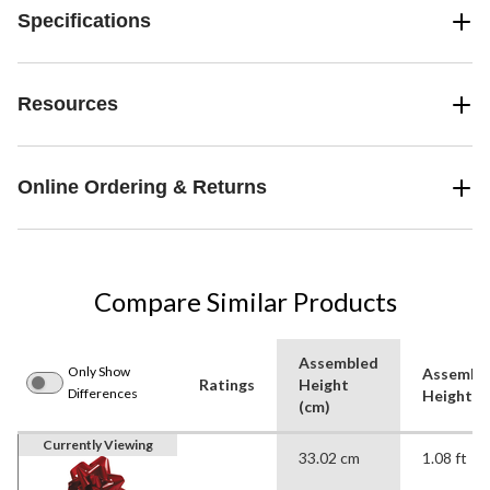
Specifications
Resources
Online Ordering & Returns
Compare Similar Products
Assembled
Only Show
Assembl
Ratings
Height
Differences
Height (f
(cm)
Currently Viewing
33.02 cm
1.08 ft