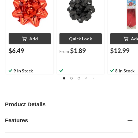
Add
Quick Look
Ad
$6.49
$1.89
$12.99
From
9 In Stock
8 In Stock
Product Details
Features