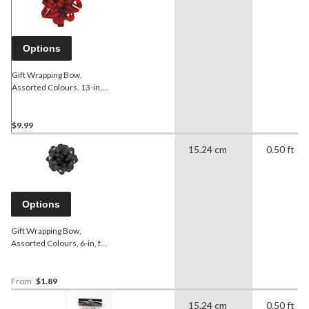
Options
Gift Wrapping Bow,
Assorted Colours, 13-in,
for Valentine's
Day/Birthday/Graduation
$9.99
15.24 cm
0.50 ft
Options
Gift Wrapping Bow,
Assorted Colours, 6-in, for
Birthday/Gender
Reveal/Baby
Shower/Graduation
From
$1.89
15.24 cm
0.50 ft