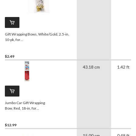
Gift Wrapping Bows, White/Gold, 2.5-in,
10-pk, for
Graduation/Birthday/Wedding/Christmas
$2.49
43.18 cm
1.42 ft
Jumbo Car Gift Wrapping
Bow, Red, 18-in, for
Graduation/Birthday
$12.99
15.00 cm
0.49 ft