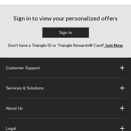
Sign in to view your personalized offers
Sign In
Don’t have a Triangle ID or Triangle Rewards® Card?
Join Now
Customer Support
Services & Solutions
About Us
Legal