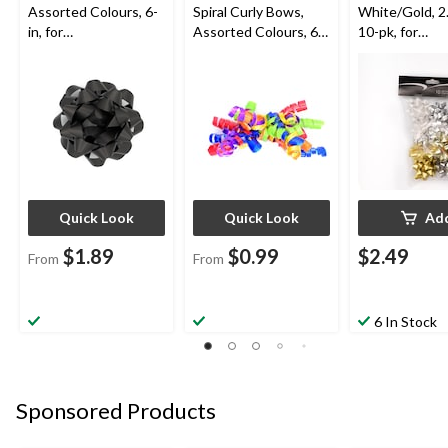
Assorted Colours, 6-
Spiral Curly Bows,
White/Gold, 2.
in, for
Assorted Colours, 6-
10-pk, for
Birthday/Gender
in, for
Graduation/Bi
Reveal/Baby
Birthday/Gender
Wedding/Chri
Shower/Graduation
Reveal/Baby
Shower/Graduation
Quick Look
Quick Look
Ad
$1.89
$0.99
$2.49
From
From
6 In Stock
Sponsored Products