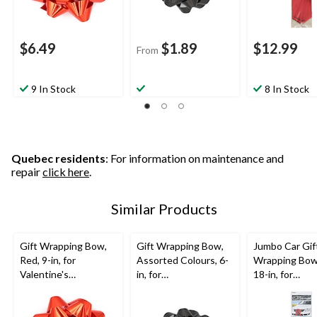
$6.49
$1.89
$12.99
From
9 In Stock
8 In Stock
Quebec residents
: For information on maintenance and
repair
click here
.
Similar Products
Gift Wrapping Bow,
Gift Wrapping Bow,
Jumbo Car Gif
Red, 9-in, for
Assorted Colours, 6-
Wrapping Bow
Valentine's
in, for
18-in, for
Day/Birthday/Graduat
Birthday/Gender
Graduation/Bi
ion
Reveal/Baby
Shower/Graduation