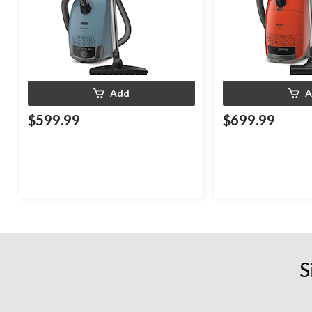
Add
A
$599.99
$699.99
S