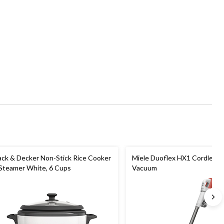
ack & Decker Non-Stick Rice Cooker
Miele Duoflex HX1 Cordless S
Steamer White, 6 Cups
Vacuum