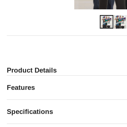
Product Details
Features
Specifications