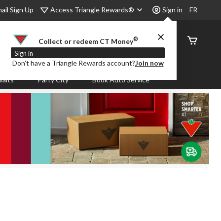
Access Triangle Rewards®
ail Sign Up
Sign in
FR
®
Order
Collect or redeem CT Money
Status
Sign in
Don’t have a Triangle Rewards account?
Join now
aits
Party City
Book Auto Service