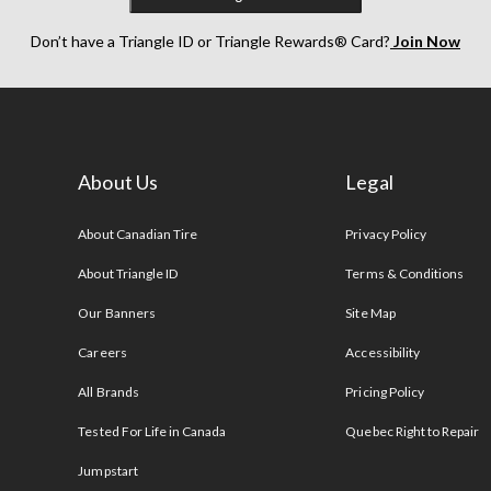
Don’t have a Triangle ID or Triangle Rewards® Card?
Join Now
About Us
Legal
s
About Canadian Tire
Privacy Policy
About Triangle ID
Terms & Conditions
Our Banners
Site Map
Careers
Accessibility
All Brands
Pricing Policy
Tested For Life in Canada
Quebec Right to Repair
Jumpstart