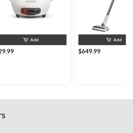
Add
Add
29.99
$649.99
rs