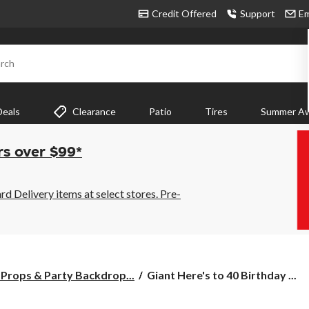
Credit Offered
Support
Em
rch
Deals
Clearance
Patio
Tires
Summer Aw
rs over $99*
 Delivery items at select stores. Pre-
Giant
Props & Party Backdrop...
Giant Here's to 40 Birthday ...
Here's
to