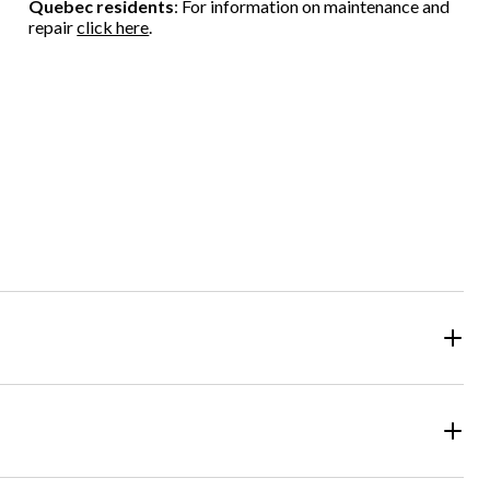
Quebec residents
: For information on maintenance and
repair
click here
.