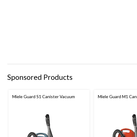
Sponsored Products
Miele Guard S1 Canister Vacuum
Miele Guard M1 Can