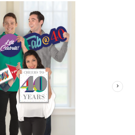
40
Birthday
Photo
Booth
Props,
5-
pc