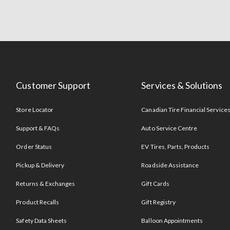
Customer Support
Services & Solutions
Store Locator
Canadian Tire Financial Service
Support & FAQs
Auto Service Centre
Order Status
EV Tires, Parts, Products
Pickup & Delivery
Roadside Assistance
Returns & Exchanges
Gift Cards
Product Recalls
Gift Registry
Safety Data Sheets
Balloon Appointments