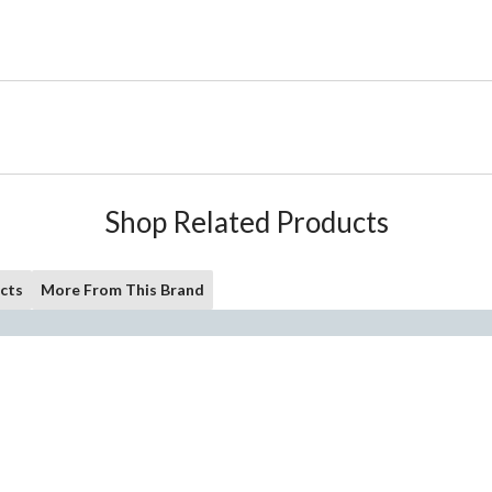
Shop Related Products
cts
More From This Brand