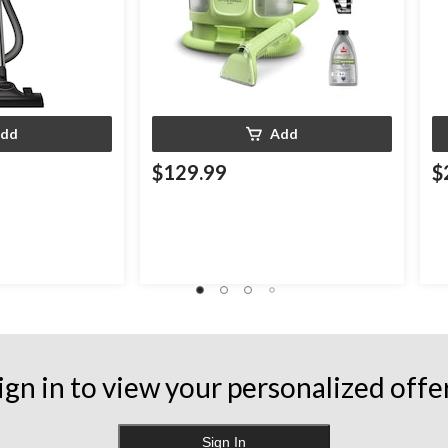
dd
Add
$129.99
$
ign in to view your personalized offe
Sign In