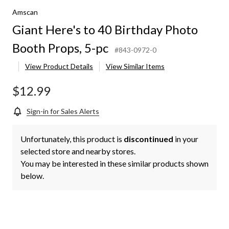
Amscan
Giant Here's to 40 Birthday Photo
Booth Props, 5-pc
#843-0972-0
View Product Details
View Similar Items
$12.99
Sign-in for Sales Alerts
Unfortunately, this product is
discontinued
in your
selected store and nearby stores.
You may be interested in these similar products shown
below.