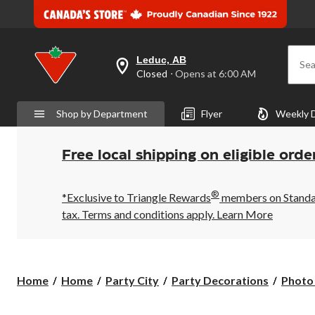
Leduc, AB
Sea
your
Closed
⋅ Opens at 6:00 AM
preferred
store
is
Shop by Department
Flyer
Weekly 
Leduc,
AB,
currently
Closed,
Free local shipping on eligible orde
Opens
at
at
®
6:00
*Exclusive to Triangle Rewards
members on Standard
AM
tax. Terms and conditions apply.
Learn More
click
to
change
store
Home
Home
Party City
Party Decorations
Photo 