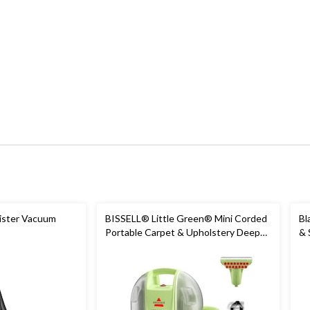
ister Vacuum
BISSELL® Little Green® Mini Corded
Bl
Portable Carpet & Upholstery Deep
& 
Cleaner