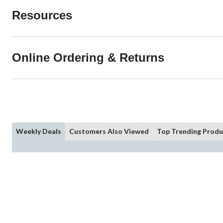
Resources
Online Ordering & Returns
Weekly Deals
Customers Also Viewed
Top Trending Produ