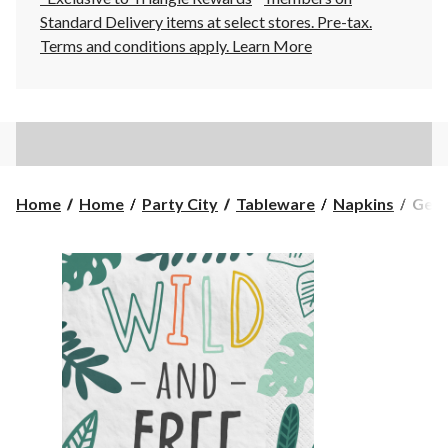
Standard Delivery items at select stores. Pre-tax.
Terms and conditions apply.
Learn More
Get
Home
Home
Party City
Tableware
Napkins
Get 
Wild
"Wil
&
Free"
Squa
Pape
Disp
Beve
Napk
Whit
5-
in,