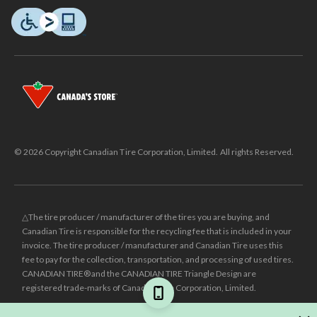
© 2026 Copyright Canadian Tire Corporation, Limited. All rights Reserved.
△The tire producer / manufacturer of the tires you are buying, and
Canadian Tire is responsible for the recycling fee that is included in your
invoice. The tire producer / manufacturer and Canadian Tire uses this
fee to pay for the collection, transportation, and processing of used tires.
CANADIAN TIRE® and the CANADIAN TIRE Triangle Design are
registered trade-marks of Canadian Tire Corporation, Limited.
±