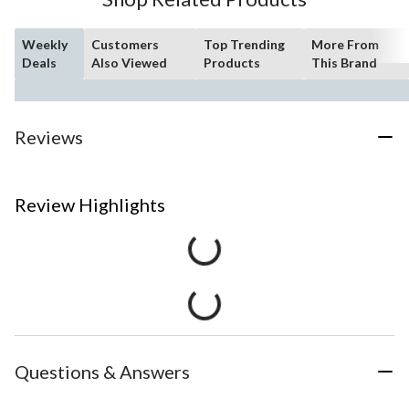
Weekly
Customers
Top Trending
More From
Deals
Also Viewed
Products
This Brand
Reviews
Review Highlights
Questions & Answers