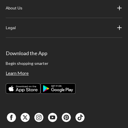
About Us
Legal
Download the App
Begin shopping smarter
Learn More