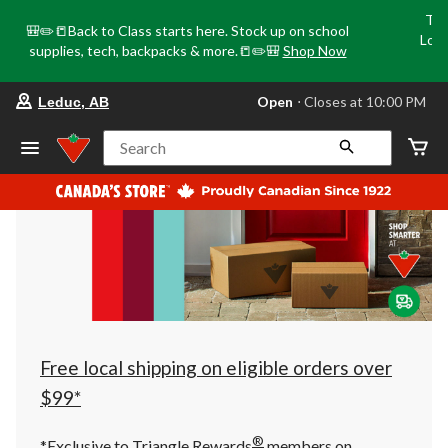
Tri
🎒✏️📒Back to Class starts here. Stock up on school
Loca
supplies, tech, backpacks & more.📒✏️🎒
Shop Now
o
your
Open
⋅ Closes at 10:00 PM
Leduc, AB
preferred
store
is
Search
Leduc,
AB,
currently
Open,
Closes
at
at
10:00
PM
click
to
change
store
Free local shipping on eligible orders over
$99*
®
*Exclusive to Triangle Rewards
members on