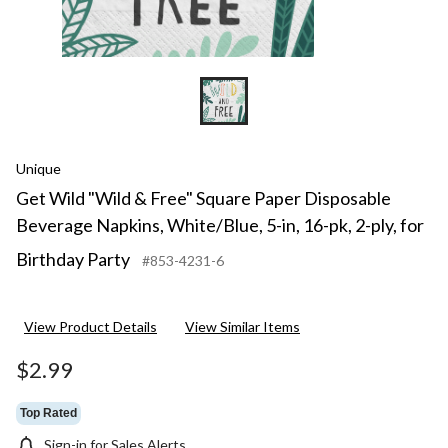
16-
pk,
2-
ply,
for
Birt
Part
Unique
Get Wild "Wild & Free" Square Paper Disposable
Beverage Napkins, White/Blue, 5-in, 16-pk, 2-ply, for
Birthday Party
#853-4231-6
View Product Details
View Similar Items
$2.99
Top Rated
Sign-in for Sales Alerts