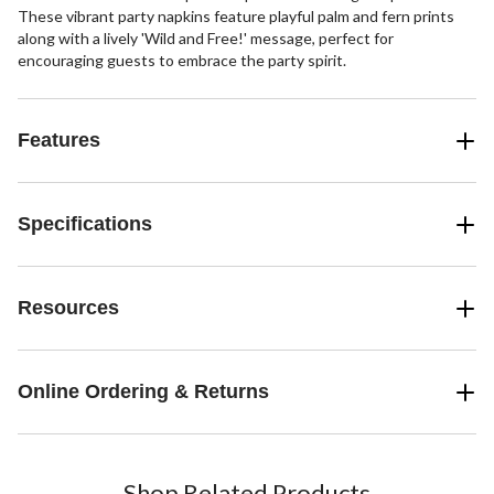
These vibrant party napkins feature playful palm and fern prints
along with a lively 'Wild and Free!' message, perfect for
encouraging guests to embrace the party spirit.
Features
Specifications
Resources
Online Ordering & Returns
Shop Related Products