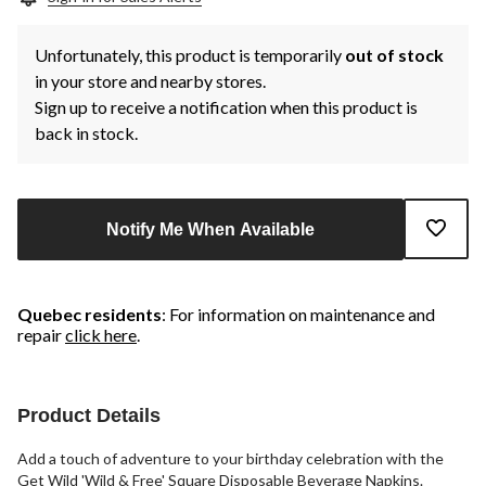
Unfortunately, this product is temporarily
out of stock
in your store and nearby stores.
Sign up to receive a notification when this product is
back in stock.
Notify Me When Available
Quebec residents
: For information on maintenance and
repair
click here
.
Product Details
Add a touch of adventure to your birthday celebration with the
Get Wild 'Wild & Free' Square Disposable Beverage Napkins.