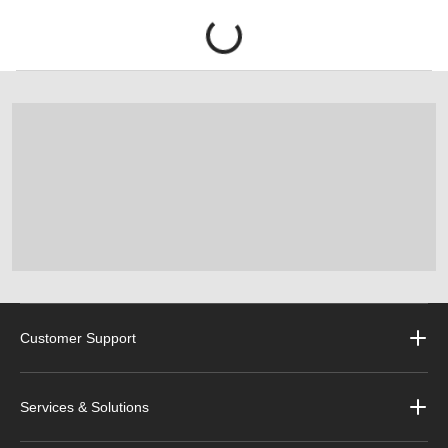
Customer Support
Services & Solutions