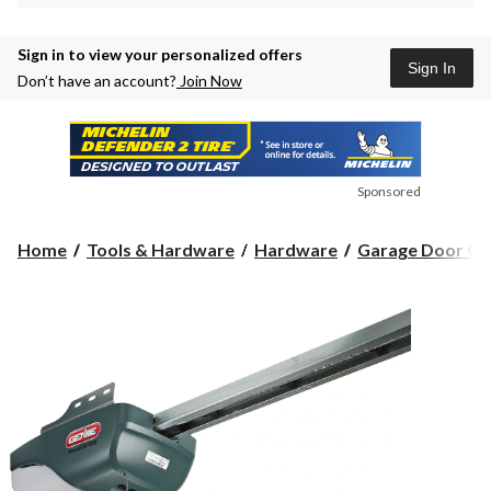
Sign in to view your personalized offers
Sign In
Don’t have an account?
Join Now
Sponsored
Home
Tools & Hardware
Hardware
Garage Door Op