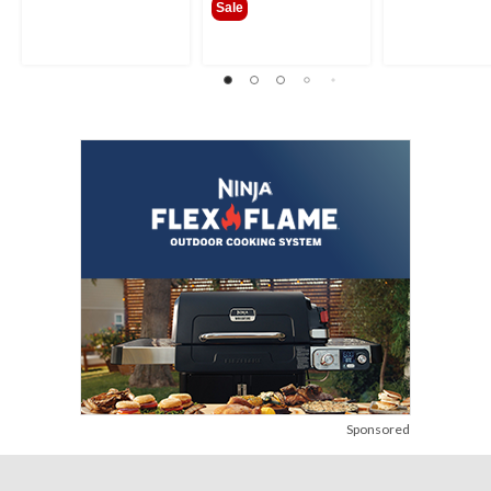
Sale
Sponsored