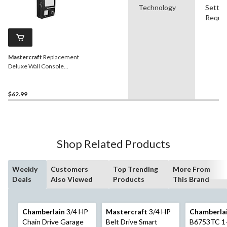
Technology
Settin
Requir
Mastercraft
Replacement
Deluxe Wall Console
Garage Door Opener
$62.99
Shop Related Products
Weekly
Customers
Top Trending
More From
Deals
Also Viewed
Products
This Brand
Chamberlain
3/4 HP
Mastercraft
3/4 HP
Chamberla
Chain Drive Garage
Belt Drive Smart
B6753TC 1