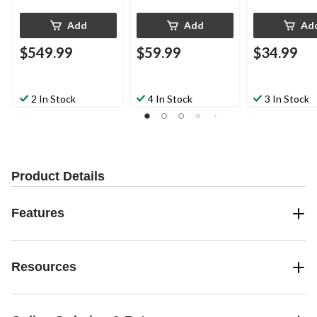
Add
Add
Ad
$549.99
$59.99
$34.99
2 In Stock
4 In Stock
3 In Stock
Product Details
Features
Resources