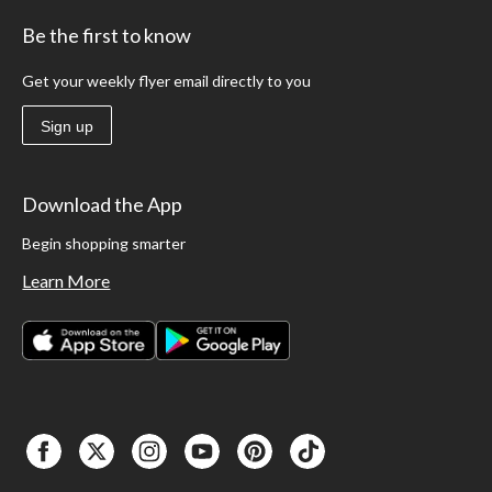
Be the first to know
Get your weekly flyer email directly to you
Sign up
Download the App
Begin shopping smarter
Learn More