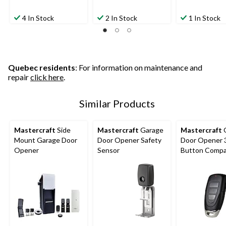
4 In Stock
2 In Stock
1 In Stock
Quebec residents
: For information on maintenance and
repair
click here
.
Similar Products
Mastercraft
Side
Mastercraft
Garage
Mastercraft
Mount Garage Door
Door Opener Safety
Door Opener 
Opener
Sensor
Button Compa
Remote