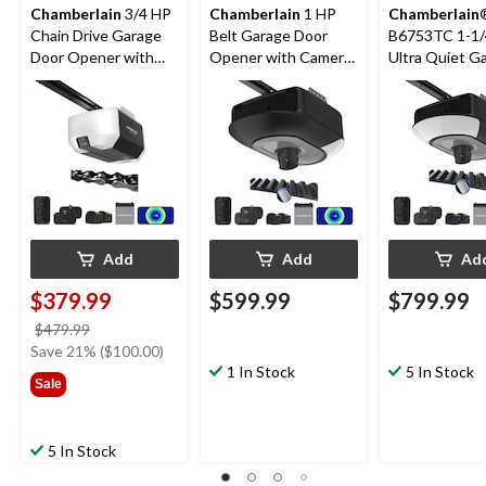
Chamberlain
3/4 HP
Chamberlain
1 HP
Chamberlain
Chain Drive Garage
Belt Garage Door
B6753TC 1-1/
Door Opener with
Opener with Camera
Ultra Quiet G
Backup Battery
& Battery
Door Opener 
Wi-Fi and Cam
Add
Add
Ad
$379.99
$599.99
$799.99
price
$479.99
was
Save 21% ($100.00)
$479.99
1 In Stock
5 In Stock
Sale
5 In Stock