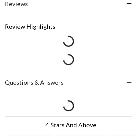
Reviews
Review Highlights
Questions & Answers
4 Stars And Above