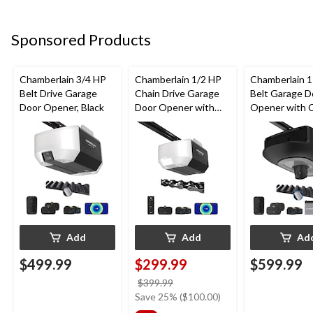
Sponsored Products
Chamberlain 3/4 HP
Chamberlain 1/2 HP
Chamberlain 
Belt Drive Garage
Chain Drive Garage
Belt Garage D
Door Opener, Black
Door Opener with
Opener with 
Wi-Fi
& Battery
Add
Add
Ad
$499.99
$299.99
$599.99
price
$399.99
was
Save 25% ($100.00)
$399.99