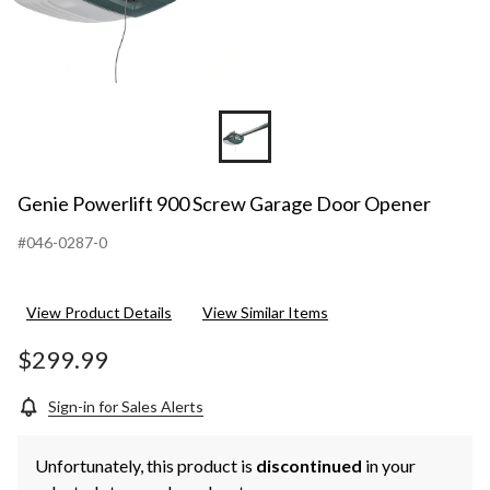
Genie Powerlift 900 Screw Garage Door Opener
#046-0287-0
View Product Details
View Similar Items
$299.99
Sign-in for Sales Alerts
Unfortunately, this product is
discontinued
in your