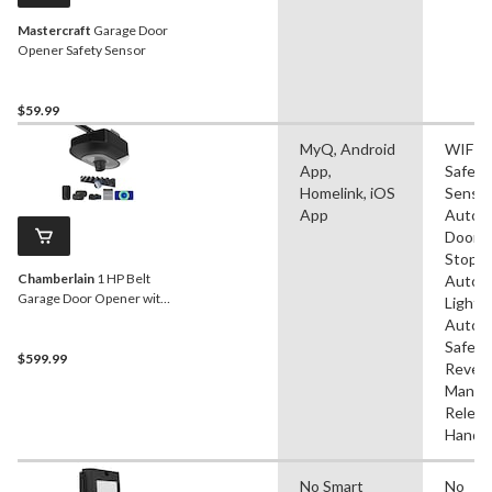
Mastercraft
Garage Door
Opener Safety Sensor
$59.99
MyQ, Android
WIFI,
App,
Safety
Homelink, iOS
Sensor
App
Autom
Door
Stop,
Chamberlain
1 HP Belt
Autom
Garage Door Opener with
Lightin
Camera & Battery
Autom
Safety
$599.99
Revers
Manua
Releas
Handl
No Smart
No