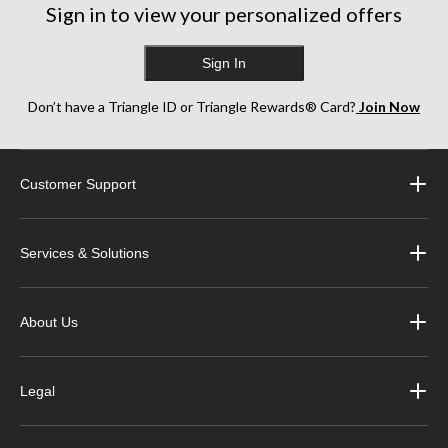
Sign in to view your personalized offers
Sign In
Don’t have a Triangle ID or Triangle Rewards® Card?
Join Now
Customer Support
Services & Solutions
About Us
Legal