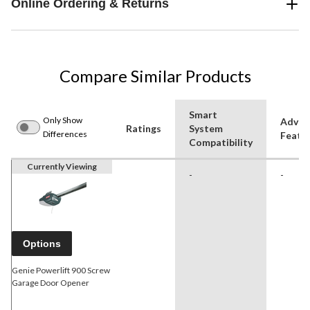
Online Ordering & Returns
Compare Similar Products
Smart
Only Show
Advan
Ratings
System
Differences
Featu
Compatibility
Currently Viewing
-
-
Options
Genie Powerlift 900 Screw
Garage Door Opener