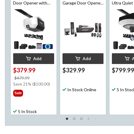
Door Opener with
Garage Door Opener
Ultra Quiet
Backup Battery
w/ Deluxe Wall
Door Opene
Console
Wi-Fi and 
Add
Add
$379.99
$329.99
$799.9
price
$479.99
was
Save 21% ($100.00)
$479.99
In Stock Online
5 In Stoc
Sale
5 In Stock