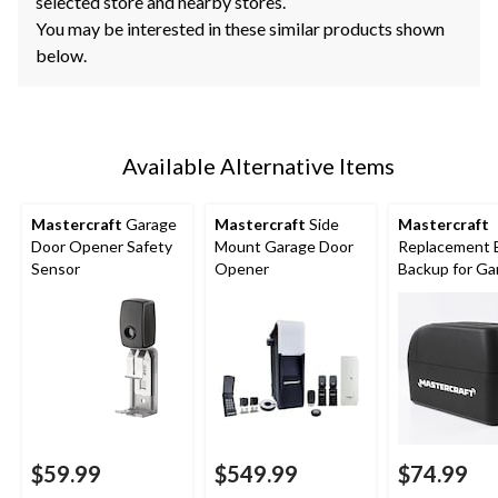
selected store and nearby stores.
You may be interested in these similar products shown
below.
Available Alternative Items
Mastercraft
Garage
Mastercraft
Side
Mastercraft
Door Opener Safety
Mount Garage Door
Replacement 
Sensor
Opener
Backup for Ga
Door Openers
$59.99
$549.99
$74.99