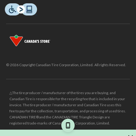
© 2026 Copyright Canadian Tire Corporation, Limited. All rights Reserved.
△The tire producer / manufacturer of the tires you are buying, and
Canadian Tire is responsible for the recycling fee that is included in your
invoice. The tire producer / manufacturer and Canadian Tire uses this
fee to pay for the collection, transportation, and processing of used tires.
CANADIAN TIRE® and the CANADIAN TIRE Triangle Design are
registered trade-marks of Canadian Tire Corporation, Limited.
±