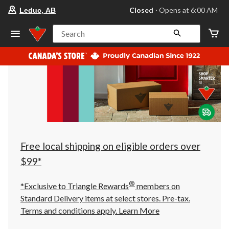
your
Closed
⋅ Opens at 6:00 AM
Leduc, AB
preferred
store
is
Search
Leduc,
AB,
currently
Closed,
Opens
at
at
6:00
AM
click
to
change
store
Free local shipping on eligible orders over
$99*
®
*Exclusive to Triangle Rewards
members on
Standard Delivery items at select stores. Pre-tax.
Terms and conditions apply.
Learn More