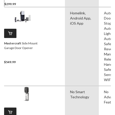
$299.99
Homelink,
Autom
Android App,
Door
iOS App
Stop,
Autom
Lightin
Autom
Mastercraft
Side Mount
Safety
Garage Door Opener
Revers
Manua
Releas
$549.99
Handle
Safety
Sensor
WIFI
No Smart
No
Technology
Advan
Featur